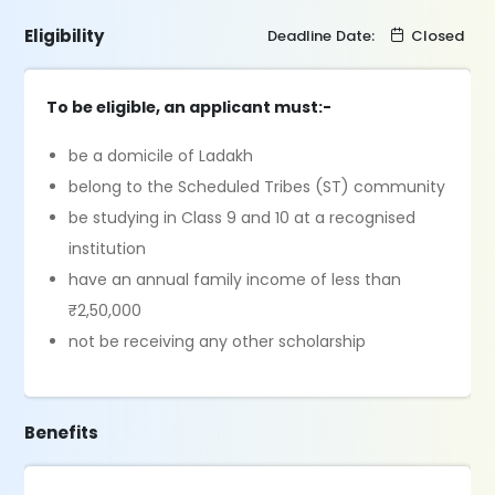
Eligibility
Deadline Date:
Closed
To be eligible, an applicant must:-
be a domicile of Ladakh
belong to the Scheduled Tribes (ST) community
be studying in Class 9 and 10 at a recognised
institution
have an annual family income of less than
₹2,50,000
not be receiving any other scholarship
Benefits