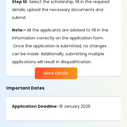
Step 10:
Select the scholarship, fill in the required
details, upload the necessary documents and
submit.
Note:-
All the applicants are advised to fill in the
information correctly on the application form.
Once the application is submitted, no changes
can be made. Additionally, submitting multiple
applications will result in disqualification.
More Details
Important Dates
Application Deadline:
18 January 2026