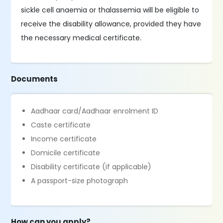
sickle cell anaemia or thalassemia will be eligible to
receive the disability allowance, provided they have
the necessary medical certificate.
Documents
Aadhaar card/Aadhaar enrolment ID
Caste certificate
Income certificate
Domicile certificate
Disability certificate (if applicable)
A passport-size photograph
How can you apply?