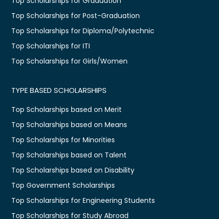
Top Scholarships for Graduation
Top Scholarships for Post-Graduation
Top Scholarships for Diploma/Polytechnic
Top Scholarships for ITI
Top Scholarships for Girls/Women
TYPE BASED SCHOLARSHIPS
Top Scholarships based on Merit
Top Scholarships based on Means
Top Scholarships for Minorities
Top Scholarships based on Talent
Top Scholarships based on Disability
Top Government Scholarships
Top Scholarships for Engineering Students
Top Scholarships for Study Abroad