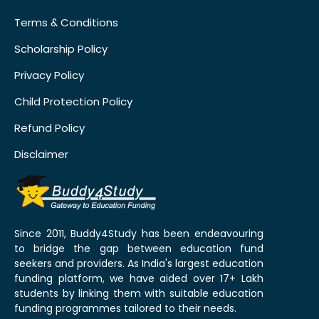
Terms & Conditions
Scholarship Policy
Privacy Policy
Child Protection Policy
Refund Policy
Disclaimer
Since 2011, Buddy4Study has been endeavouring
to bridge the gap between education fund
seekers and providers. As India's largest education
funding platform, we have aided over 17+ Lakh
students by linking them with suitable education
funding programmes tailored to their needs.