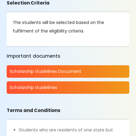
Selection Criteria
The students will be selected based on the
fulfilment of the eligibility criteria.
Important documents
Scholarship Guidelines Document
Scholarship Guidelines
Terms and Conditions
Students who are residents of one state but