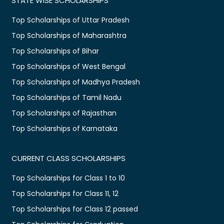
STATE WISE SCHOLARSHIPS
Top Scholarships of Uttar Pradesh
Top Scholarships of Maharashtra
Top Scholarships of Bihar
Top Scholarships of West Bengal
Top Scholarships of Madhya Pradesh
Top Scholarships of Tamil Nadu
Top Scholarships of Rajasthan
Top Scholarships of Karnataka
CURRENT CLASS SCHOLARSHIPS
Top Scholarships for Class 1 to 10
Top Scholarships for Class 11, 12
Top Scholarships for Class 12 passed