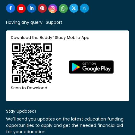
Having any query :
Support
Download the Buddy4Study Mobile App
Scan to Download
Stay Updated!
We'll send you updates on the latest education funding
opportunities to apply and get the needed financial aid
for your education.