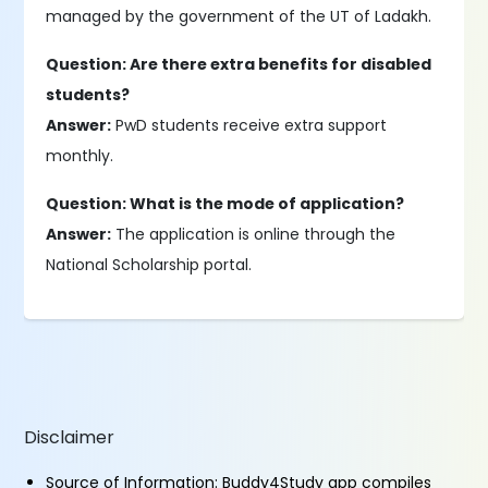
managed by the government of the UT of Ladakh.
Question: Are there extra benefits for disabled
students?
Answer:
PwD students receive extra support
monthly.
Question: What is the mode of application?
Answer:
The application is online through the
National Scholarship portal.
Disclaimer
Source of Information: Buddy4Study app compiles