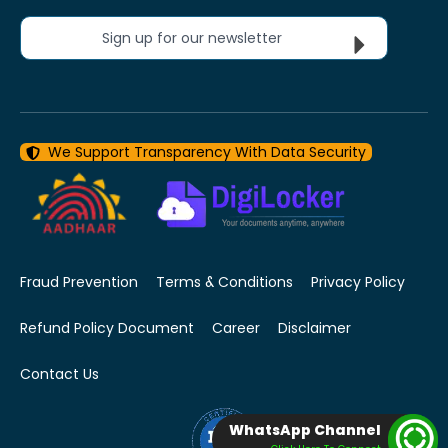
Sign up for our newsletter
We Support Transparency With Data Security
Fraud Prevention
Terms & Conditions
Privacy Policy
Refund Policy Document
Career
Disclaimer
Contact Us
WhatsApp Channel