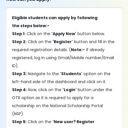
Eligible students can apply by following
the steps below:-
Step 1:
Click on the
'Apply Now'
button below.
Step 2:
Click on the
'Register'
button and fill in the
required registration details. (
Note:-
If already
registered, log in using Gmail/Mobile number/Email
ID).
Step 3:
Navigate to the
'Students'
option on the
left-hand side of the dashboard and click on it.
Step 4:
Now, click on the
'Login'
button under the
OTR option as it is required to apply for a
scholarship on the National Scholarship Portal
(NSP).
Step 5:
Click on the
'New user? Register