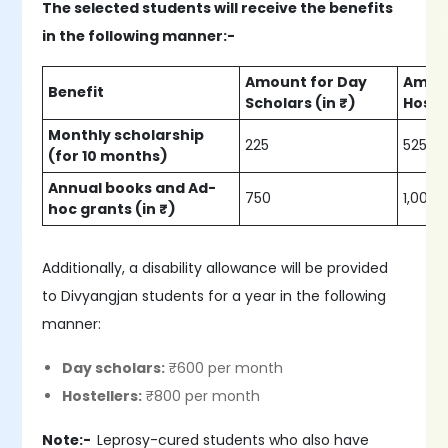
The selected students will receive the benefits
in the following manner:-
Amount for Day
Amoun
Benefit
Scholars (in ₹)
Hostel
Monthly scholarship
225
525
(for 10 months)
Annual books and Ad-
750
1,000
hoc grants (in ₹)
Additionally, a disability allowance will be provided
to Divyangjan students for a year in the following
manner:
Day scholars:
₹600 per month
Hostellers:
₹800 per month
Note:-
Leprosy-cured students who also have