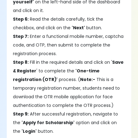
yourself'
on the left-hand side of the dashboard
and click on it.
Step 6:
Read the details carefully, tick the
checkbox, and click on the
'Next'
button.
Step 7:
Enter a functional mobile number, captcha
code, and OTP, then submit to complete the
registration process.
Step 8:
Fill in the required details and click on '
Save
& Register
' to complete the
'One-time
registration (OTR)'
process. (
Note:-
This is a
temporary registration number, students need to
download the OTR mobile application for face
authentication to complete the OTR process.)
Step 9:
After successful registration, navigate to
the
'Apply for Scholarship'
option and click on
the
'Login'
button.