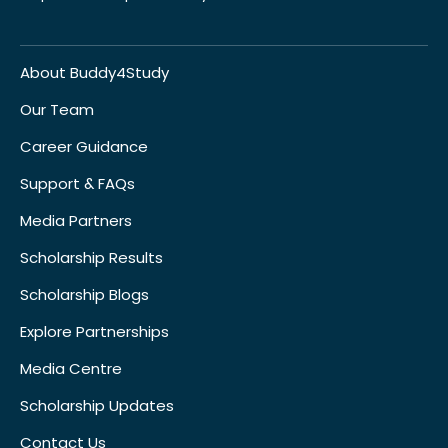
About Buddy4Study
Our Team
Career Guidance
Support & FAQs
Media Partners
Scholarship Results
Scholarship Blogs
Explore Partnerships
Media Centre
Scholarship Updates
Contact Us