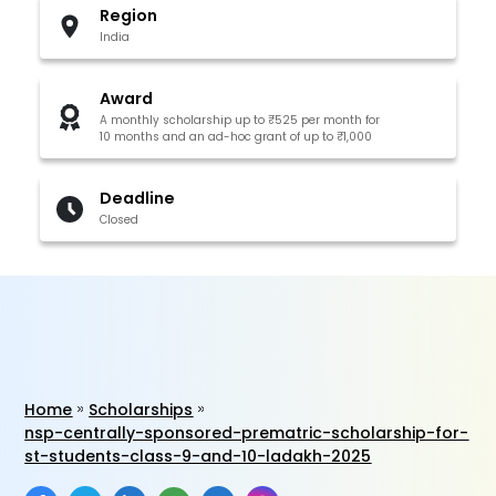
Region
India
Award
A monthly scholarship up to ₹525 per month for
10 months and an ad-hoc grant of up to ₹1,000
Deadline
Closed
Home
Scholarships
nsp-centrally-sponsored-prematric-scholarship-for-
st-students-class-9-and-10-ladakh-2025