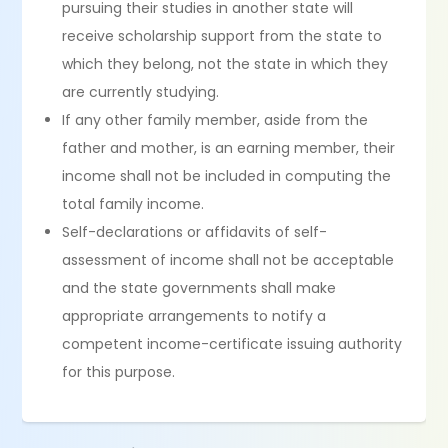
pursuing their studies in another state will
receive scholarship support from the state to
which they belong, not the state in which they
are currently studying.
If any other family member, aside from the
father and mother, is an earning member, their
income shall not be included in computing the
total family income.
Self-declarations or affidavits of self-
assessment of income shall not be acceptable
and the state governments shall make
appropriate arrangements to notify a
competent income-certificate issuing authority
for this purpose.