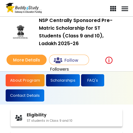
NSP Centrally Sponsored Pre-
Matric Scholarship for ST
Students (Class 9 and 10),
Ladakh 2025-26
More Details
Follow
Followers
About Program
Scholarships
FAQ's
Contact Details
Eligibility
ST students in Class 9 and 10