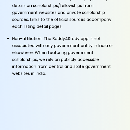
details on scholarships/fellowships from
government websites and private scholarship
sources. Links to the official sources accompany
each listing detail pages.
Non-affiliation: The Buddy4Study app is not
associated with any government entity in India or
elsewhere. When featuring government
scholarships, we rely on publicly accessible
information from central and state government
websites in India.