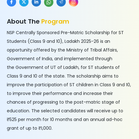
About The
Program
NSP Centrally Sponsored Pre-Matric Scholarship for ST
Students (Class 9 and 10), Ladakh 2025-26 is an
opportunity offered by the Ministry of Tribal Affairs,
Government of India, and implemented through
the Government of UT of Ladakh, for ST students of
Class 9 and 10 of the state. The scholarship aims to
improve the participation of ST children in Class 9 and 10,
to improve their performance and increase their
chances of progressing to the post-matric stage of
education. The selected candidates will receive up to
₹525 per month for 10 months and an annual ad-hoc
grant of up to ₹1,000.