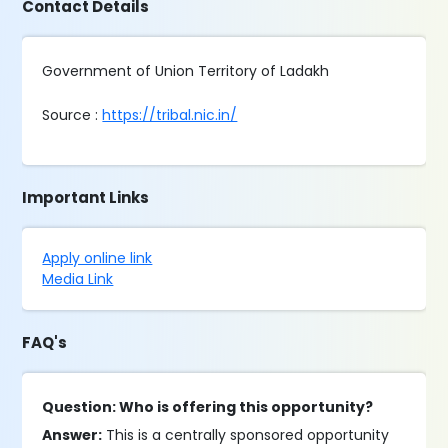
Contact Details
Government of Union Territory of Ladakh
Source :
https://tribal.nic.in/
Important Links
Apply online link
Media Link
FAQ's
Question: Who is offering this opportunity?
Answer:
This is a centrally sponsored opportunity