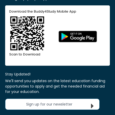
Download the Buddy4Study Mobile App
Scan to Download
Stay Updated!
We'll send you updates on the latest education funding
opportunities to apply and get the needed financial aid
for your education.
Sign up for our newsletter