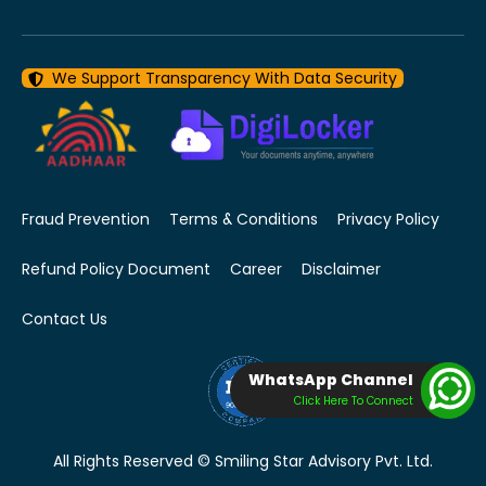
We Support Transparency With Data Security
Fraud Prevention
Terms & Conditions
Privacy Policy
Refund Policy Document
Career
Disclaimer
Contact Us
WhatsApp Channel
Click Here To Connect
All Rights Reserved © Smiling Star Advisory Pvt. Ltd.