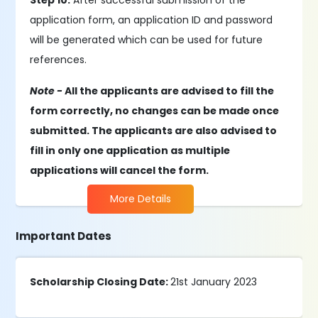
Step 10:
After successful submission of the
application form, an application ID and password
will be generated which can be used for future
references.
Note -
All the applicants are advised to fill the
form correctly, no changes can be made once
submitted. The applicants are also advised to
fill in only one application as multiple
applications will cancel the form.
More Details
Important Dates
Scholarship Closing Date:
21st January 2023