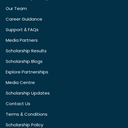
Our Team
Career Guidance
Support & FAQs
Media Partners
Scholarship Results
Scholarship Blogs
Explore Partnerships
Media Centre
Scholarship Updates
Contact Us
Terms & Conditions
Scholarship Policy