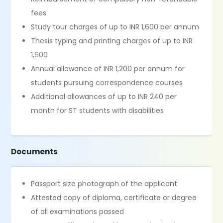
fees
Study tour charges of up to INR 1,600 per annum
Thesis typing and printing charges of up to INR
1,600
Annual allowance of INR 1,200 per annum for
students pursuing correspondence courses
Additional allowances of up to INR 240 per
month for ST students with disabilities
Documents
Passport size photograph of the applicant
Attested copy of diploma, certificate or degree
of all examinations passed