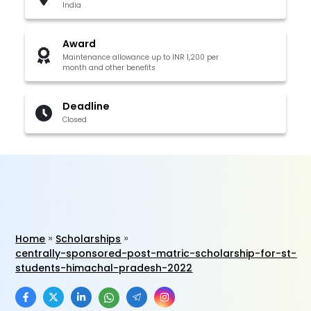
India
Award
Maintenance allowance up to INR 1,200 per
month and other benefits
Deadline
Closed
Home
Scholarships
centrally-sponsored-post-matric-scholarship-for-st-
students-himachal-pradesh-2022