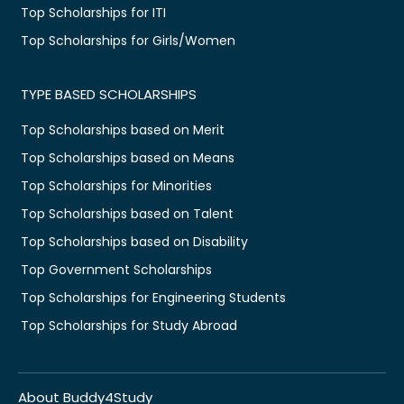
Top Scholarships for ITI
Top Scholarships for Girls/Women
TYPE BASED SCHOLARSHIPS
Top Scholarships based on Merit
Top Scholarships based on Means
Top Scholarships for Minorities
Top Scholarships based on Talent
Top Scholarships based on Disability
Top Government Scholarships
Top Scholarships for Engineering Students
Top Scholarships for Study Abroad
About Buddy4Study