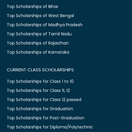
Top Scholarships of Bihar
Top Scholarships of West Bengal
Top Scholarships of Madhya Pradesh
Top Scholarships of Tamil Nadu
Top Scholarships of Rajasthan
Top Scholarships of Karnataka
CURRENT CLASS SCHOLARSHIPS
Top Scholarships for Class 1 to 10
Top Scholarships for Class 11, 12
Top Scholarships for Class 12 passed
Top Scholarships for Graduation
Top Scholarships for Post-Graduation
Top Scholarships for Diploma/Polytechnic