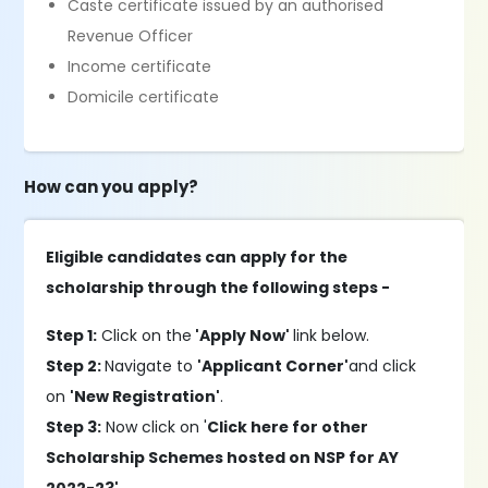
Caste certificate issued by an authorised
Revenue Officer
Income certificate
Domicile certificate
How can you apply?
Eligible candidates can apply for the
scholarship through the following steps -
Step 1:
Click on the
'Apply Now'
link below.
Step 2:
Navigate to
'Applicant Corner'
and click
on
'New Registration'
.
Step 3:
Now click on '
Click here for other
Scholarship Schemes hosted on NSP for AY