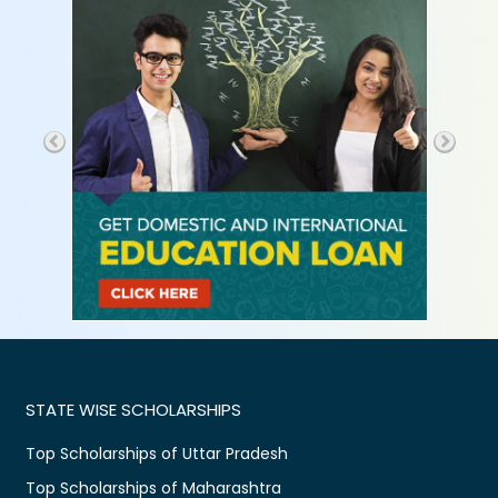
STATE WISE SCHOLARSHIPS
Top Scholarships of Uttar Pradesh
Top Scholarships of Maharashtra