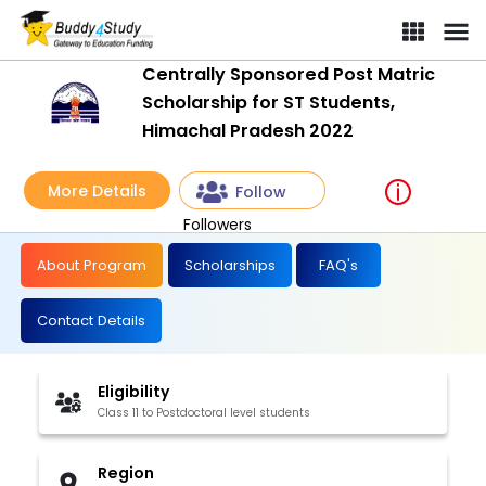
Centrally Sponsored Post Matric
Scholarship for ST Students,
Himachal Pradesh 2022
More Details
Follow
Followers
About Program
Scholarships
FAQ's
Contact Details
Eligibility
Class 11 to Postdoctoral level students
Region