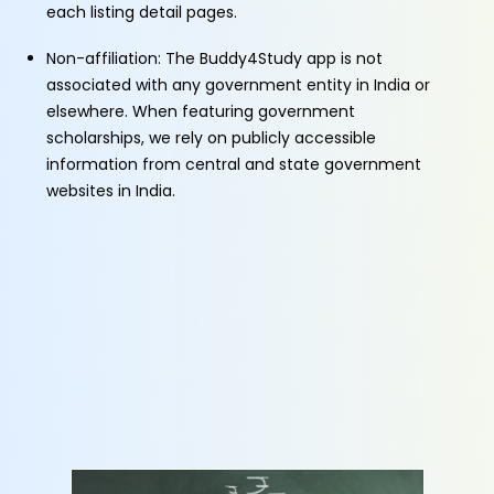
each listing detail pages.
Non-affiliation: The Buddy4Study app is not
associated with any government entity in India or
elsewhere. When featuring government
scholarships, we rely on publicly accessible
information from central and state government
websites in India.