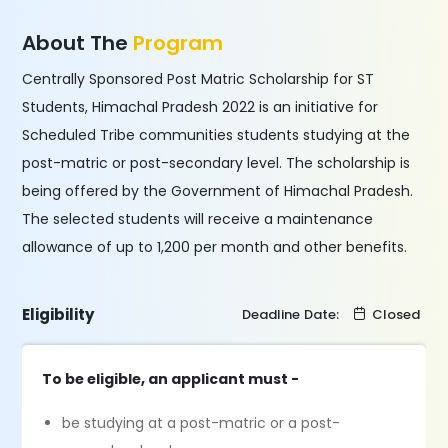
About The
Program
Centrally Sponsored Post Matric Scholarship for ST
Students, Himachal Pradesh 2022 is an initiative for
Scheduled Tribe communities students studying at the
post-matric or post-secondary level. The scholarship is
being offered by the Government of Himachal Pradesh.
The selected students will receive a maintenance
allowance of up to 1,200 per month and other benefits.
Eligibility
Deadline Date:
Closed
To be eligible, an applicant must -
be studying at a post-matric or a post-