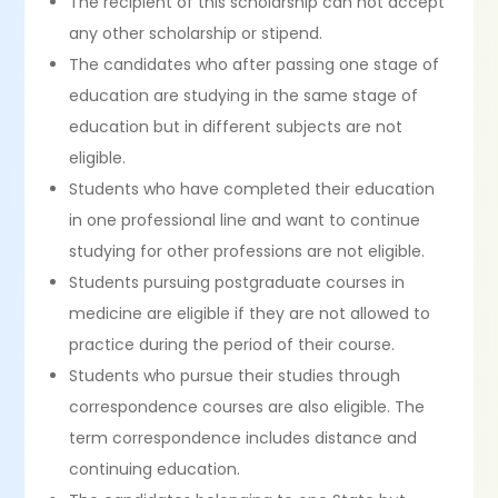
The recipient of this scholarship can not accept
any other scholarship or stipend.
The candidates who after passing one stage of
education are studying in the same stage of
education but in different subjects are not
eligible.
Students who have completed their education
in one professional line and want to continue
studying for other professions are not eligible.
Students pursuing postgraduate courses in
medicine are eligible if they are not allowed to
practice during the period of their course.
Students who pursue their studies through
correspondence courses are also eligible. The
term correspondence includes distance and
continuing education.