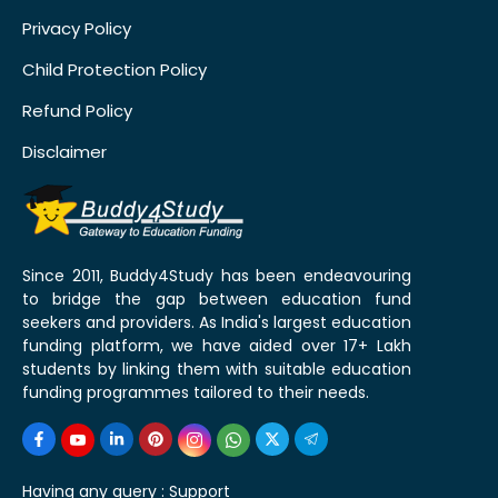
Privacy Policy
Child Protection Policy
Refund Policy
Disclaimer
Since 2011, Buddy4Study has been endeavouring
to bridge the gap between education fund
seekers and providers. As India's largest education
funding platform, we have aided over 17+ Lakh
students by linking them with suitable education
funding programmes tailored to their needs.
Having any query :
Support