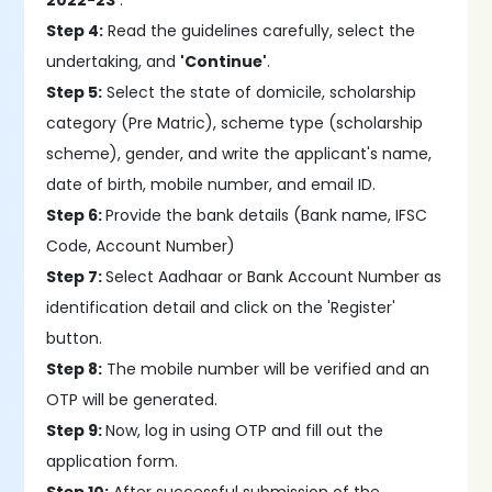
2022-23'
.
Step 4:
Read the guidelines carefully, select the
undertaking, and
'Continue'
.
Step 5:
Select the state of domicile, scholarship
category (Pre Matric), scheme type (scholarship
scheme), gender, and write the applicant's name,
date of birth, mobile number, and email ID.
Step 6:
Provide the bank details (Bank name, IFSC
Code, Account Number)
Step 7:
Select Aadhaar or Bank Account Number as
identification detail and click on the 'Register'
button.
Step 8:
The mobile number will be verified and an
OTP will be generated.
Step 9:
Now, log in using OTP and fill out the
application form.