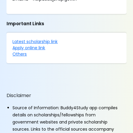
Important Links
Latest scholarship link
Apply online link
Others
Disclaimer
Source of Information: Buddy4Study app compiles
details on scholarships/fellowships from
government websites and private scholarship
sources. Links to the official sources accompany