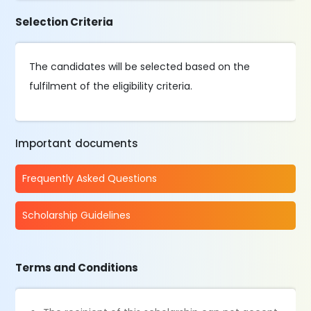
Selection Criteria
The candidates will be selected based on the
fulfilment of the eligibility criteria.
Important documents
Frequently Asked Questions
Scholarship Guidelines
Terms and Conditions