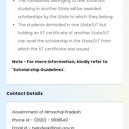
The candidates belonging to one State but
studying in another State will be awarded
scholarships by the State to which they belong.
The students domiciled in one State/UT but
holding an ST certificate of another State/UT
can avail the scholarship in the State/UT from
which the ST certificate was issued.
Note - For more information, kindly refer to
'Scholarship Guidelines'.
Contact Details
Government of Himachal Pradesh
Phone Id - (0120) - 6619540
Email Id - helpdesk@nsp.gov.in