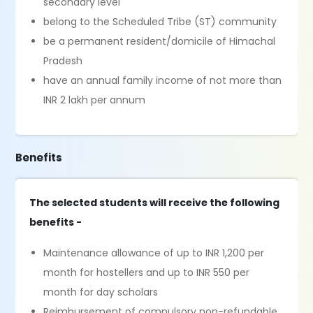
secondary level
belong to the Scheduled Tribe (ST) community
be a permanent resident/domicile of Himachal
Pradesh
have an annual family income of not more than
INR 2 lakh per annum
Benefits
The selected students will receive the following
benefits -
Maintenance allowance of up to INR 1,200 per
month for hostellers and up to INR 550 per
month for day scholars
Reimbursement of compulsory non-refundable