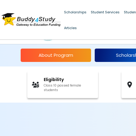
Scholarships
Student Services
Studen
Articles
CBSE Merit Scholarshi
About Program
Scholars
Eligibility
Class 10 passed female
students