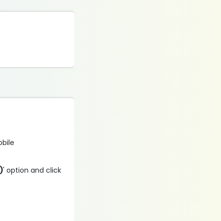
obile
)
' option and click