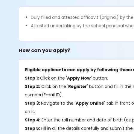
Duly filled and attested affidavit (original) by t
Attested undertaking by the school principal whe
How can you apply?
Eligible applicants can apply by following these 
Step 1:
Click on the
'Apply Now'
button.
Step 2:
Click on the '
Register
' button and fill in th
number/Email ID).
Step 3:
Navigate to the '
Apply Online'
tab in front o
on it.
Step 4:
Enter the roll number and date of birth (as p
Step 5:
Fill in all the details carefully and submit the