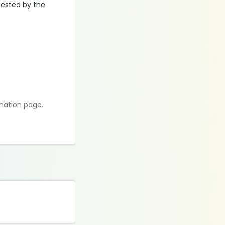
ttested by the
rmation page.