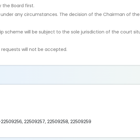
the Board first.
under any circumstances. The decision of the Chairman of the B
hip scheme will be subject to the sole jurisdiction of the court si
 requests will not be accepted.
)-22509256, 22509257, 22509258, 22509259