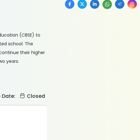
Education (CBSE) to
ted school. The
continue their higher
wo years.
e Date:
Closed