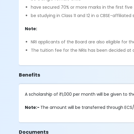
have secured 70% or more marks in the first five 
be studying in Class 11 and 12 in a CBSE-affiliat
Note:
NRI applicants of the Board are also eligible for t
The tuition fee for the NRIs has been decided a
Benefits
A scholarship of ₹1,000 per month will be given to 
Note:-
The amount will be transferred through ECS/N
Documents