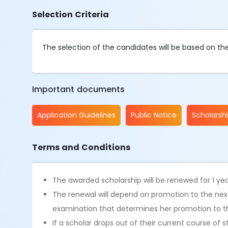
Selection Criteria
The selection of the candidates will be based on t
Important documents
Application Guidelines
Public Notice
Scholarsh
Terms and Conditions
The awarded scholarship will be renewed for 1 yea
The renewal will depend on promotion to the next
examination that determines her promotion to th
If a scholar drops out of their current course of s