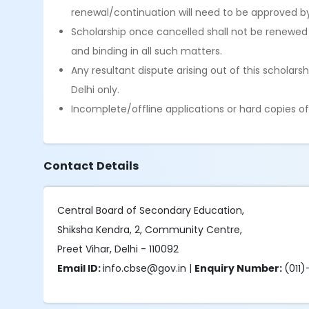
renewal/continuation will need to be approved by 
Scholarship once cancelled shall not be renewed 
and binding in all such matters.
Any resultant dispute arising out of this scholars
Delhi only.
Incomplete/offline applications or hard copies of
Contact Details
Central Board of Secondary Education,
Shiksha Kendra, 2, Community Centre,
Preet Vihar, Delhi - 110092
Email ID:
info.cbse@gov.in |
Enquiry Number:
(011