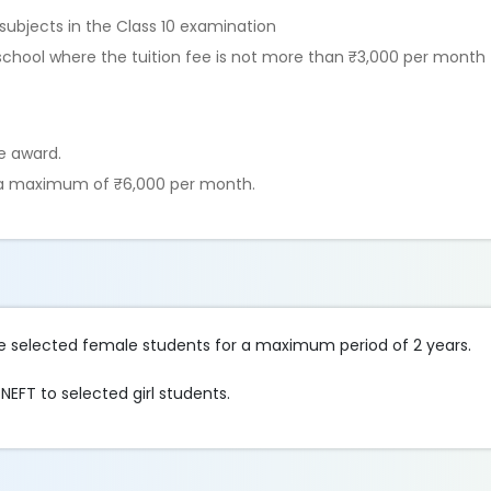
subjects in the Class 10 examination
ed school where the tuition fee is not more than ₹3,000 per month
he award.
t a maximum of ₹6,000 per month.
the selected female students for a maximum period of 2 years.
EFT to selected girl students.