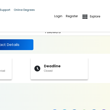
 Support
Online Degrees
Login
Register
Explore
More Details
Follow
Followers
act Details
Deadline
riod
Closed