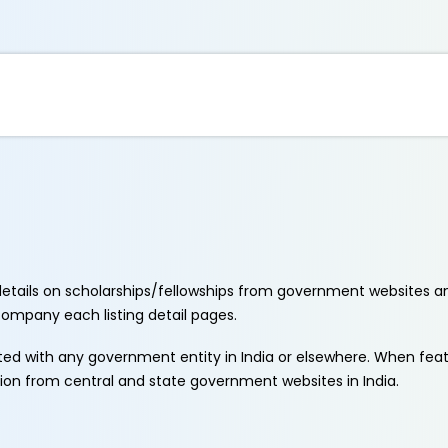
etails on scholarships/fellowships from government websites a
ccompany each listing detail pages.
ated with any government entity in India or elsewhere. When fe
tion from central and state government websites in India.