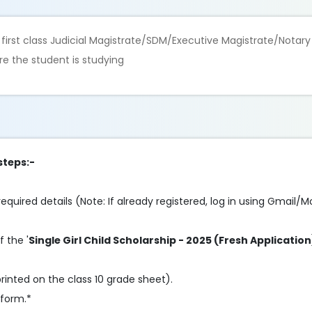
he first class Judicial Magistrate/SDM/Executive Magistrate/Notary
re the student is studying
steps:-
e required details (Note: If already registered, log in using Gmail/M
f the '
Single Girl Child Scholarship - 2025 (Fresh Application
rinted on the class 10 grade sheet).
 form.*