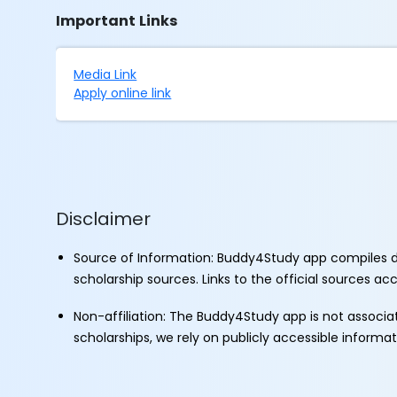
Important Links
Media Link
Apply online link
Disclaimer
Source of Information: Buddy4Study app compiles d
scholarship sources. Links to the official sources a
Non-affiliation: The Buddy4Study app is not associ
scholarships, we rely on publicly accessible informa