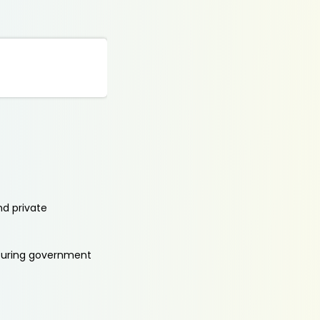
nd private
aturing government