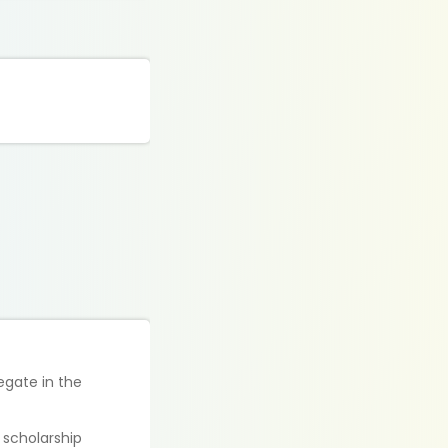
egate in the
e scholarship