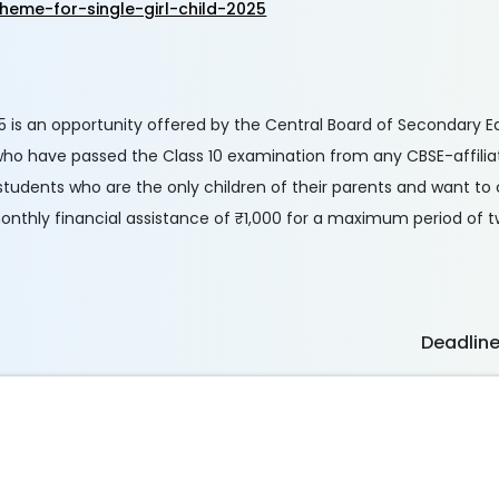
heme-for-single-girl-child-2025
25 is an opportunity offered by the Central Board of Secondary 
 who have passed the Class 10 examination from any CBSE-affilia
students who are the only children of their parents and want to 
onthly financial assistance of ₹1,000 for a maximum period of t
Deadlin