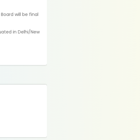
oard will be final
tuated in Delhi/New