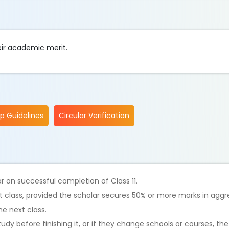
heir academic merit.
ip Guidelines
Circular Verification
r on successful completion of Class 11.
 class, provided the scholar secures 50% or more marks in aggr
e next class.
tudy before finishing it, or if they change schools or courses, th