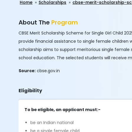
Home
Scholarships
cbse-merit-scholarship-sc
About The
Program
CBSE Merit Scholarship Scheme for Single Girl Child 20
provide financial assistance to single female children
scholarship aims to support meritorious single female 
school education. The selected students will receive m
Source:
cbse.gov.in
Eligibility
To be eligible, an applicant must:-
be an Indian national
be a single female child