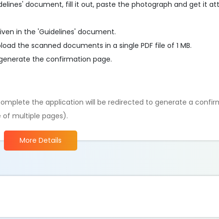
delines' document, fill it out, paste the photograph and get it a
iven in the 'Guidelines' document.
load the scanned documents in a single PDF file of 1 MB.
generate the confirmation page.
omplete the application will be redirected to generate a confi
 of multiple pages).
More Details