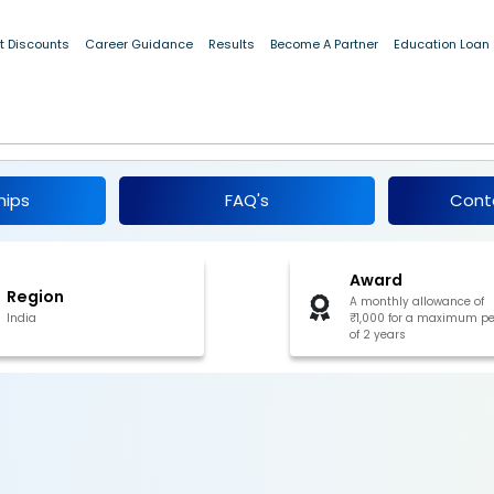
t Discounts
Career Guidance
Results
Become A Partner
Education Loan
p Scheme for Single Girl Child 2025
hips
FAQ's
Cont
Award
Region
A monthly allowance of
India
₹1,000 for a maximum pe
of 2 years