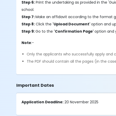
Step 6:
Print the undertaking as provided in the 'Gui
school.
Step 7:
Make an affidavit according to the format g
Step 8:
Click the
'Upload Document'
option and up
Step 9:
Go to the
'Confirmation Page'
option and 
Note
:-
Only the applicants who successfully apply and c
The PDF should contain all the pages (in the case
Important Dates
Application Deadline:
20 November 2025