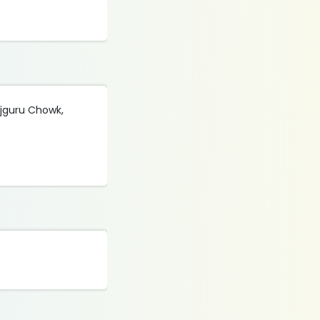
ajguru Chowk,