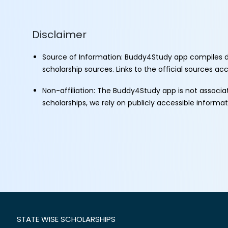
Disclaimer
Source of Information: Buddy4Study app compiles d
scholarship sources. Links to the official sources a
Non-affiliation: The Buddy4Study app is not associ
scholarships, we rely on publicly accessible informa
STATE WISE SCHOLARSHIPS