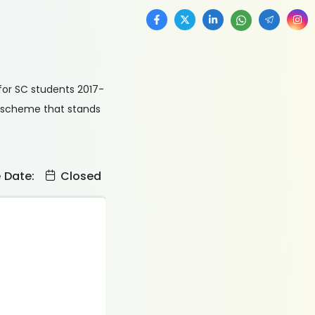
for SC students 2017-
ed scheme that stands
e Date:
Closed