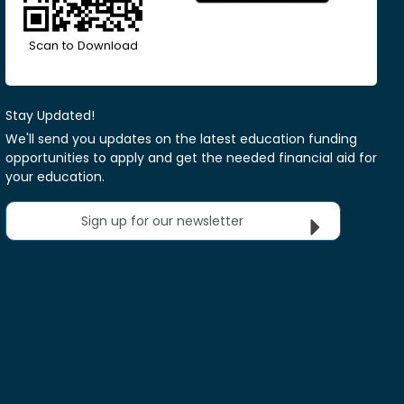
Scan to Download
Stay Updated!
We'll send you updates on the latest education funding
opportunities to apply and get the needed financial aid for
your education.
Sign up for our newsletter