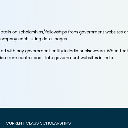
etails on scholarships/fellowships from government websites a
ccompany each listing detail pages.
ated with any government entity in India or elsewhere. When fe
tion from central and state government websites in India.
CURRENT CLASS SCHOLARSHIPS