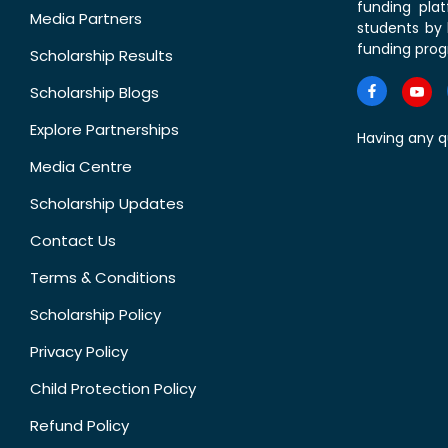
funding pla
Media Partners
students by 
funding prog
Scholarship Results
Scholarship Blogs
Explore Partnerships
Having any q
Media Centre
Scholarship Updates
Contact Us
Terms & Conditions
Scholarship Policy
Privacy Policy
Child Protection Policy
Refund Policy