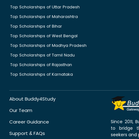
Top Scholarships of Uttar Pradesh
Top Scholarships of Maharashtra
Top Scholarships of Bihar
Top Scholarships of West Bengal
Top Scholarships of Madhya Pradesh
Top Scholarships of Tamil Nadu
Top Scholarships of Rajasthan
Top Scholarships of Karnataka
About Buddy4Study
Our Team
Career Guidance
Since 2011,
to bridge 
Support & FAQs
seekers and p