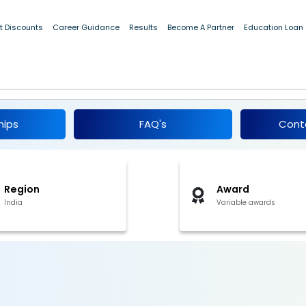
t Discounts
Career Guidance
Results
Become A Partner
Education Loan
dents, Maharashtra 2017-18
hips
FAQ's
Cont
Region
Award
India
Variable awards