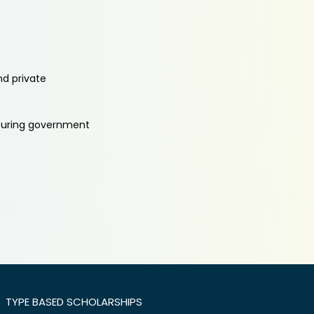
nd private
aturing government
TYPE BASED SCHOLARSHIPS