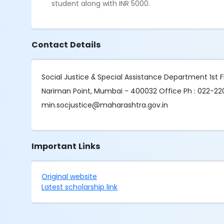
student along with INR 5000.
Contact Details
Social Justice & Special Assistance Department 1st
Nariman Point, Mumbai - 400032 Office Ph : 022-22
min.socjustice@maharashtra.gov.in
Important Links
Original website
Latest scholarship link