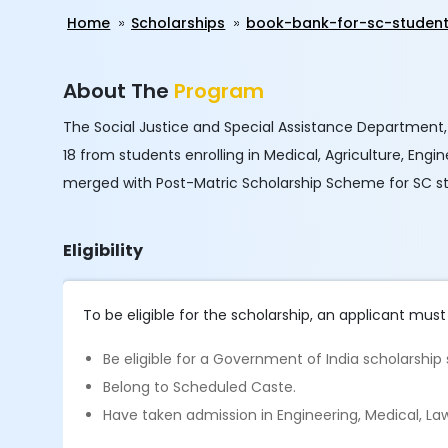
Home
Scholarships
book-bank-for-sc-studen
About The
Program
The Social Justice and Special Assistance Department,
18 from students enrolling in Medical, Agriculture, Eng
merged with Post-Matric Scholarship Scheme for SC s
Eligibility
To be eligible for the scholarship, an applicant must
Be eligible for a Government of India scholarshi
Belong to Scheduled Caste.
Have taken admission in Engineering, Medical, Law