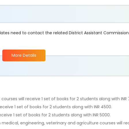
idates need to contact the related District Assistant Commission
More Details
courses will receive 1 set of books for 2 students along with INR
 receive 1 set of books for 2 students along with INR 4500.
receive 1 set of books for 2 students along with INR 5000.
medical, engineering, veterinary and agriculture courses will rece