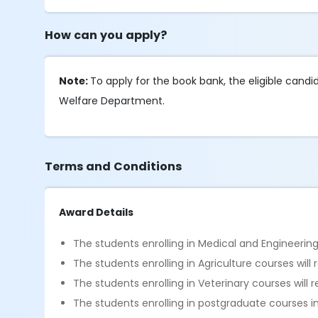
How can you apply?
Note:
To apply for the book bank, the eligible cand
Welfare Department.
Terms and Conditions
Award Details
The students enrolling in Medical and Engineering 
The students enrolling in Agriculture courses will
The students enrolling in Veterinary courses will 
The students enrolling in postgraduate courses in 