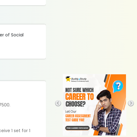
er of Social
 7500.
ive 1 set for 1