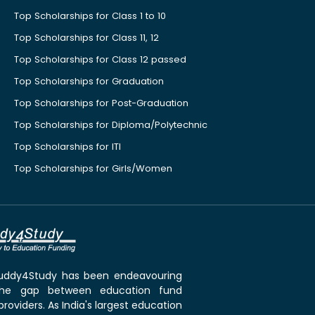
Top Scholarships for Class 1 to 10
Top Scholarships for Class 11, 12
Top Scholarships for Class 12 passed
Top Scholarships for Graduation
Top Scholarships for Post-Graduation
Top Scholarships for Diploma/Polytechnic
Top Scholarships for ITI
Top Scholarships for Girls/Women
 Buddy4Study has been endeavouring
the gap between education fund
roviders. As India's largest education