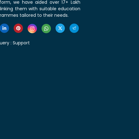
tform, we have aided over 17+ Lakh
linking them with suitable education
rammes tailored to their needs.
uery :
Support