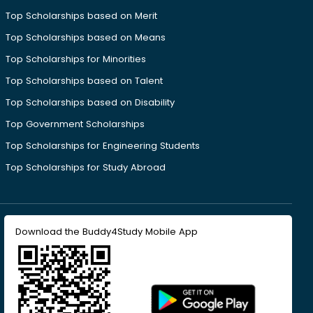
Top Scholarships based on Merit
Top Scholarships based on Means
Top Scholarships for Minorities
Top Scholarships based on Talent
Top Scholarships based on Disability
Top Government Scholarships
Top Scholarships for Engineering Students
Top Scholarships for Study Abroad
Download the Buddy4Study Mobile App