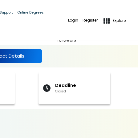
 Support
Online Degrees
Login
Register
Explore
More Details
Follow
Followers
act Details
Deadline
Closed