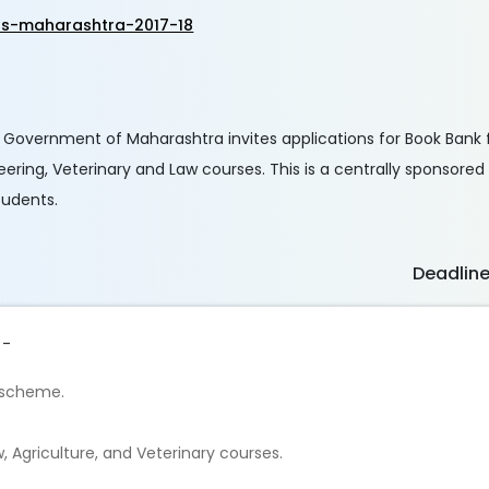
ts-maharashtra-2017-18
 Government of Maharashtra invites applications for Book Bank 
ineering, Veterinary and Law courses. This is a centrally sponsor
tudents.
Deadlin
 -
p scheme.
, Agriculture, and Veterinary courses.