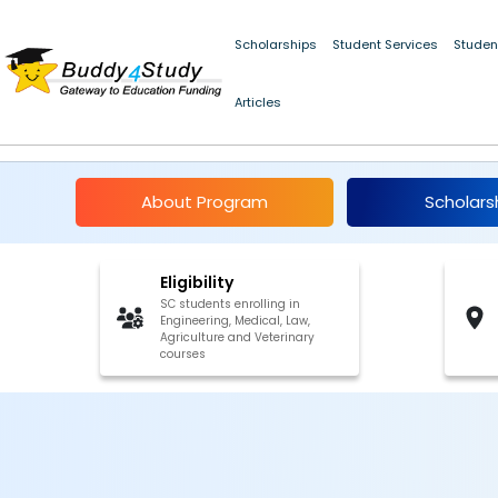
Scholarships
Student Services
Studen
Articles
Book Bank for SC Stu
About Program
Scholars
Eligibility
SC students enrolling in
Engineering, Medical, Law,
Agriculture and Veterinary
courses