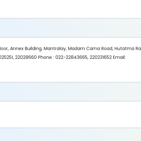
 Floor, Annex Building, Mantralay, Madam Cama Road, Hutatma R
025251, 22028660 Phone : 022-22843665, 220231652 Email: