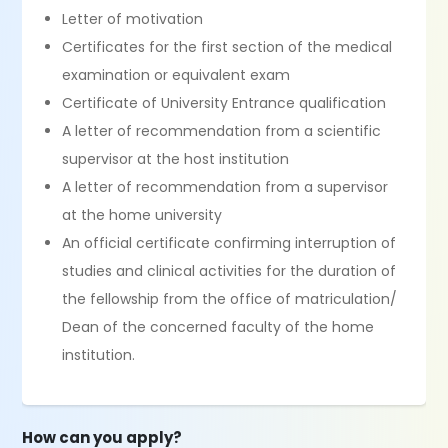
Letter of motivation
Certificates for the first section of the medical
examination or equivalent exam
Certificate of University Entrance qualification
A letter of recommendation from a scientific
supervisor at the host institution
A letter of recommendation from a supervisor
at the home university
An official certificate confirming interruption of
studies and clinical activities for the duration of
the fellowship from the office of matriculation/
Dean of the concerned faculty of the home
institution.
How can you apply?