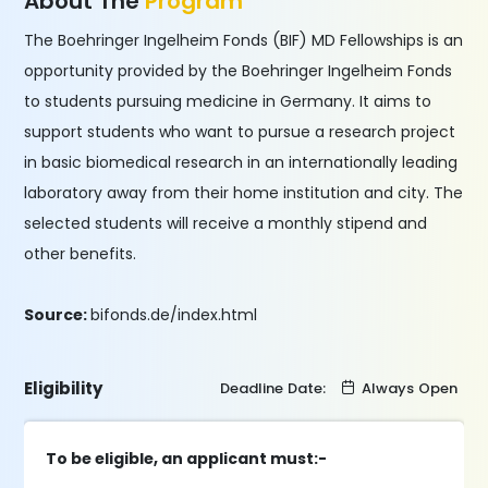
About The
Program
The Boehringer Ingelheim Fonds (BIF) MD Fellowships is an
opportunity provided by the Boehringer Ingelheim Fonds
to students pursuing medicine in Germany. It aims to
support students who want to pursue a research project
in basic biomedical research in an internationally leading
laboratory away from their home institution and city. The
selected students will receive a monthly stipend and
other benefits.
Source:
bifonds.de/index.html
Eligibility
Deadline Date:
Always Open
To be eligible, an applicant must:-