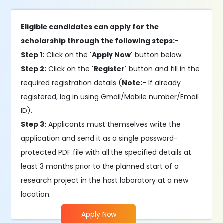
Eligible candidates can apply for the
scholarship through the following steps:-
Step 1:
Click on the
'Apply Now'
button below.
Step 2:
Click on the
'Register'
button and fill in the
required registration details (
Note:-
If already
registered, log in using Gmail/Mobile number/Email
ID).
Step 3:
Applicants must themselves write the
application and send it as a single password-
protected PDF file with all the specified details at
least 3 months prior to the planned start of a
research project in the host laboratory at a new
location.
Apply Now