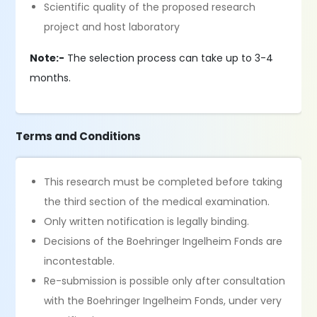
Scientific quality of the proposed research
project and host laboratory
Note:-
The selection process can take up to 3-4
months.
Terms and Conditions
This research must be completed before taking
the third section of the medical examination.
Only written notification is legally binding.
Decisions of the Boehringer Ingelheim Fonds are
incontestable.
Re-submission is possible only after consultation
with the Boehringer Ingelheim Fonds, under very