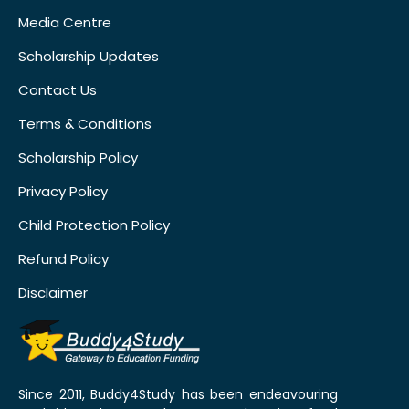
Media Centre
Scholarship Updates
Contact Us
Terms & Conditions
Scholarship Policy
Privacy Policy
Child Protection Policy
Refund Policy
Disclaimer
Since 2011, Buddy4Study has been endeavouring