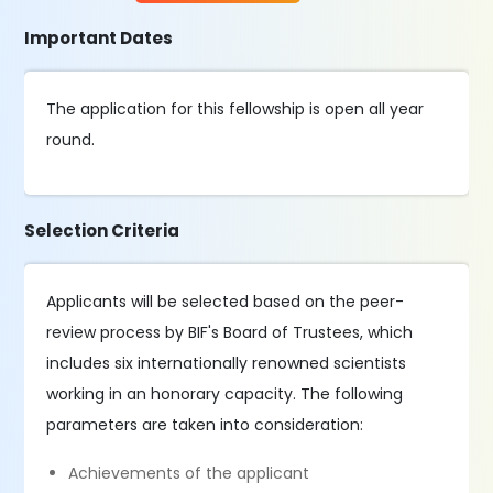
Important Dates
The application for this fellowship is open all year
round.
Selection Criteria
Applicants will be selected based on the peer-
review process by BIF's Board of Trustees, which
includes six internationally renowned scientists
working in an honorary capacity. The following
parameters are taken into consideration:
Achievements of the applicant