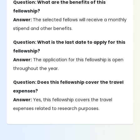
Question: What are the benefits of this
fellowship?
Answer:
The selected fellows will receive a monthly
stipend and other benefits.
Question: What is the last date to apply for this
fellowship?
Answer:
The application for this fellowship is open
throughout the year.
Question: Does this fellowship cover the travel
expenses?
Answer:
Yes, this fellowship covers the travel
expenses related to research purposes.