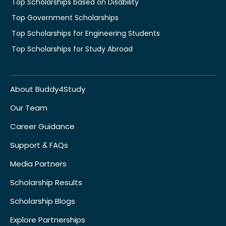
Top Scholarships based on Disability
Top Government Scholarships
Top Scholarships for Engineering Students
Top Scholarships for Study Abroad
About Buddy4Study
Our Team
Career Guidance
Support & FAQs
Media Partners
Scholarship Results
Scholarship Blogs
Explore Partnerships