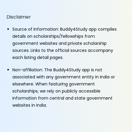
Disclaimer
Source of Information: Buddy4Study app compiles
details on scholarships/fellowships from
government websites and private scholarship
sources. Links to the official sources accompany
each listing detail pages.
Non-affiliation: The Buddy4Study app is not
associated with any government entity in India or
elsewhere. When featuring government
scholarships, we rely on publicly accessible
information from central and state government
websites in India.