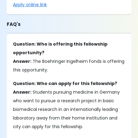
Apply online link
FAQ's
Question: Who is offering this fellowship
opportunity?
Answer:
The Boehringer Ingelheim Fonds is offering
this opportunity.
Question: Who can apply for this fellowship?
Answer:
Students pursuing medicine in Germany
who want to pursue a research project in basic
biomedical research in an internationally leading
laboratory away from their home institution and
city can apply for this fellowship.