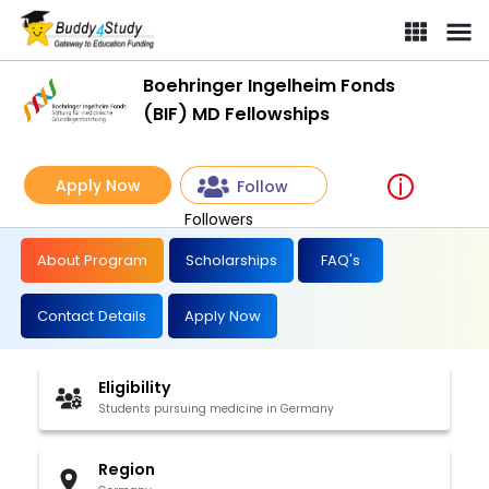
Boehringer Ingelheim Fonds
(BIF) MD Fellowships
Apply Now
Follow
Followers
About Program
Scholarships
FAQ's
Contact Details
Apply Now
Eligibility
Students pursuing medicine in Germany
Region