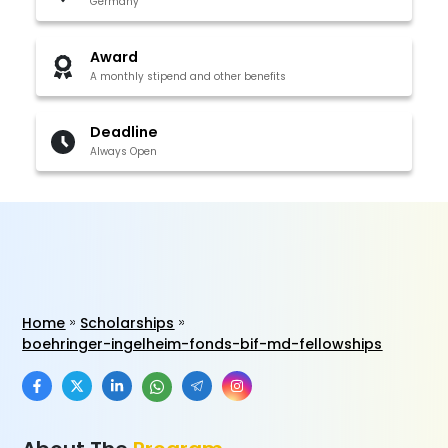
Germany
Award
A monthly stipend and other benefits
Deadline
Always Open
Home
Scholarships
boehringer-ingelheim-fonds-bif-md-fellowships