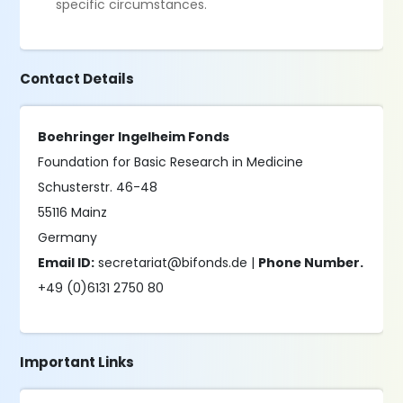
specific circumstances.
Contact Details
Boehringer Ingelheim Fonds
Foundation for Basic Research in Medicine
Schusterstr. 46-48
55116 Mainz
Germany
Email ID:
secretariat@bifonds.de |
Phone Number.
+49 (0)6131 2750 80
Important Links