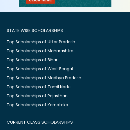
STATE WISE SCHOLARSHIPS
Top Scholarships of Uttar Pradesh
Top Scholarships of Maharashtra
Top Scholarships of Bihar
Top Scholarships of West Bengal
Top Scholarships of Madhya Pradesh
Top Scholarships of Tamil Nadu
Top Scholarships of Rajasthan
Top Scholarships of Karnataka
CURRENT CLASS SCHOLARSHIPS