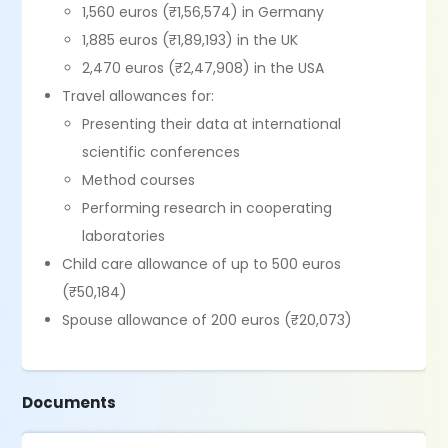
1,560 euros (₹1,56,574) in Germany
1,885 euros (₹1,89,193) in the UK
2,470 euros (₹2,47,908) in the USA
Travel allowances for:
Presenting their data at international
scientific conferences
Method courses
Performing research in cooperating
laboratories
Child care allowance of up to 500 euros
(₹50,184)
Spouse allowance of 200 euros (₹20,073)
Documents