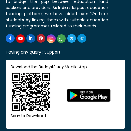
to bridge the gap between education fund
seekers and providers. As India's largest education
funding platform, we have aided over 17+ Lakh
students by linking them with suitable education
funding programmes tailored to their needs.
Having any query :
Support
Download the Buddy4Study Mobile App
Scan to Download