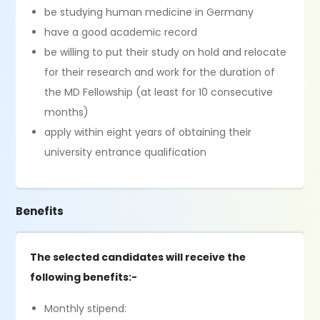
be studying human medicine in Germany
have a good academic record
be willing to put their study on hold and relocate
for their research and work for the duration of
the MD Fellowship (at least for 10 consecutive
months)
apply within eight years of obtaining their
university entrance qualification
Benefits
The selected candidates will receive the
following benefits:-
Monthly stipend: