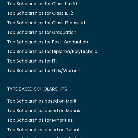
Top Scholarships for Class 1 to 10
Top Scholarships for Class 11, 12
Top Scholarships for Class 12 passed
Top Scholarships for Graduation
Top Scholarships for Post-Graduation
Top Scholarships for Diploma/Polytechnic
Top Scholarships for ITI
Top Scholarships for Girls/Women
TYPE BASED SCHOLARSHIPS
Top Scholarships based on Merit
Top Scholarships based on Means
Top Scholarships for Minorities
Top Scholarships based on Talent