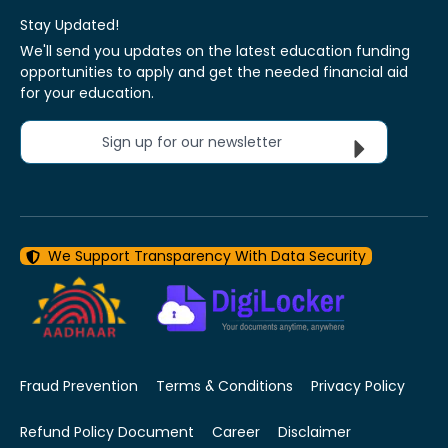
Stay Updated!
We'll send you updates on the latest education funding
opportunities to apply and get the needed financial aid
for your education.
Sign up for our newsletter
We Support Transparency With Data Security
Fraud Prevention
Terms & Conditions
Privacy Policy
Refund Policy Document
Career
Disclaimer