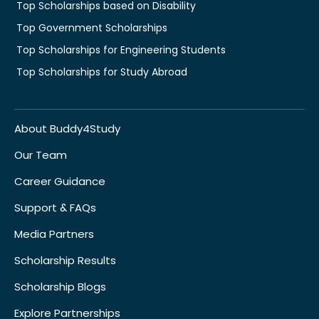
Top Scholarships based on Disability
Top Government Scholarships
Top Scholarships for Engineering Students
Top Scholarships for Study Abroad
About Buddy4Study
Our Team
Career Guidance
Support & FAQs
Media Partners
Scholarship Results
Scholarship Blogs
Explore Partnerships