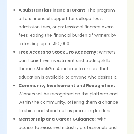
A Substantial Financial Grant:
The program
offers financial support for college fees,
admission fees, or professional finance exam
fees, easing the financial burden of winners by
extending up to ₹50,000.
Free Access to StockGro Academy:
Winners
can hone their investment and trading skills
through StockGro Academy to ensure that
education is available to anyone who desires it.
Community Involvement and Recognition:
Winners will be recognized on the platform and
within the community, offering them a chance
to shine and stand out as promising leaders.
Mentorship and Career Guidance:
With
access to seasoned industry professionals and