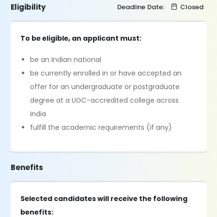
Eligibility
Deadline Date:
Closed
To be eligible, an applicant must:
be an Indian national
be currently enrolled in or have accepted an
offer for an undergraduate or postgraduate
degree at a UGC-accredited college across
India
fulfill the academic requirements (if any)
Benefits
Selected candidates will receive the following
benefits: