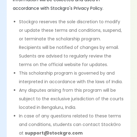
accordance with Stockgro's Privacy Policy.
Stockgro reserves the sole discretion to modify
or update these terms and conditions, suspend,
or terminate the scholarship program.
Recipients will be notified of changes by email.
Sudents are advised to regularly review the
terms on the official website for updates.
This scholarship program is governed by and
interpreted in accordance with the laws of India.
Any disputes arising from this program will be
subject to the exclusive jurisdiction of the courts
located in Bengaluru, India.
In case of any questions related to these terms
and conditions, students can contact StockGro
at
support@stockgro.com