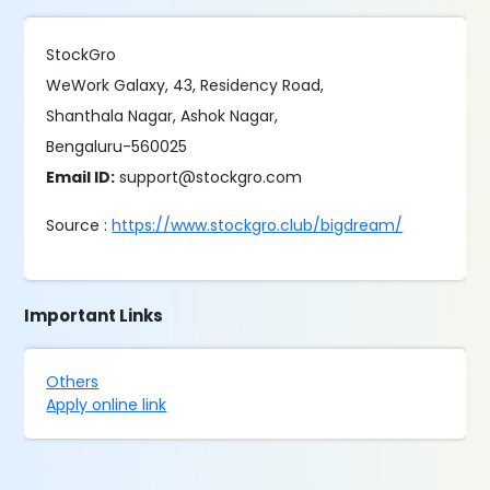
StockGro
WeWork Galaxy, 43, Residency Road,
Shanthala Nagar, Ashok Nagar,
Bengaluru-560025
Email ID:
support@stockgro.com
Source :
https://www.stockgro.club/bigdream/
Important Links
Others
Apply online link