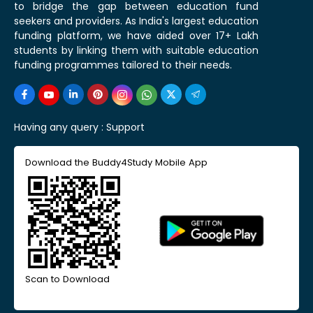
to bridge the gap between education fund
seekers and providers. As India's largest education
funding platform, we have aided over 17+ Lakh
students by linking them with suitable education
funding programmes tailored to their needs.
Having any query :
Support
Download the Buddy4Study Mobile App
Scan to Download