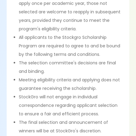
apply once per academic year, those not
selected are welcome to reapply in subsequent
years, provided they continue to meet the
program's eligibility criteria.
All applicants to the Stockgro Scholarship
Program are required to agree to and be bound
by the following terms and conditions.
The selection committee's decisions are final
and binding.
Meeting eligibility criteria and applying does not
guarantee receiving the scholarship.
StockGro will not engage in individual
correspondence regarding applicant selection
to ensure a fair and efficient process.
The final selection and announcement of
winners will be at StockGro's discretion.