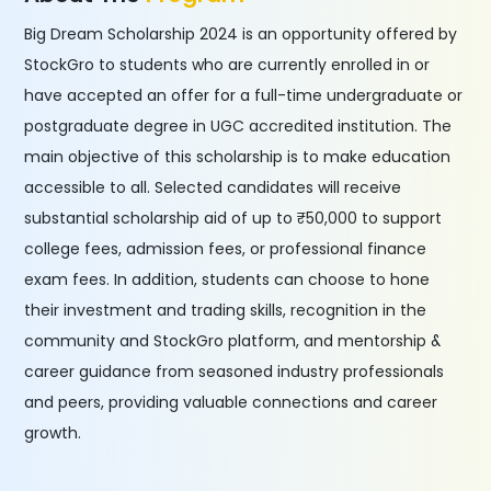
Big Dream Scholarship 2024 is an opportunity offered by
StockGro to students who are currently enrolled in or
have accepted an offer for a full-time undergraduate or
postgraduate degree in UGC accredited institution. The
main objective of this scholarship is to make education
accessible to all. Selected candidates will receive
substantial scholarship aid of up to ₹50,000 to support
college fees, admission fees, or professional finance
exam fees. In addition, students can choose to hone
their investment and trading skills, recognition in the
community and StockGro platform, and mentorship &
career guidance from seasoned industry professionals
and peers, providing valuable connections and career
growth.