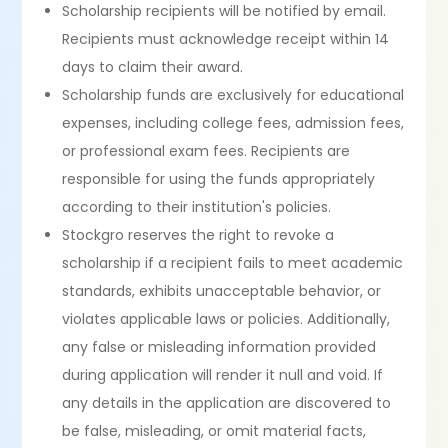
Scholarship recipients will be notified by email.
Recipients must acknowledge receipt within 14
days to claim their award.
Scholarship funds are exclusively for educational
expenses, including college fees, admission fees,
or professional exam fees. Recipients are
responsible for using the funds appropriately
according to their institution's policies.
Stockgro reserves the right to revoke a
scholarship if a recipient fails to meet academic
standards, exhibits unacceptable behavior, or
violates applicable laws or policies. Additionally,
any false or misleading information provided
during application will render it null and void. If
any details in the application are discovered to
be false, misleading, or omit material facts,