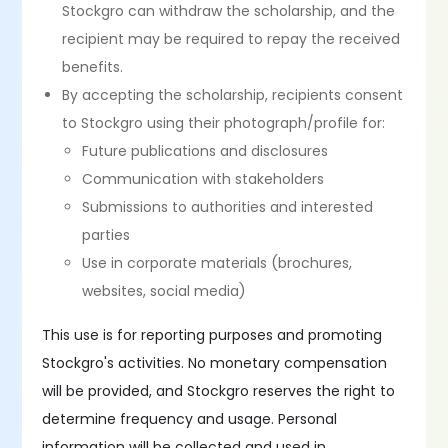
Stockgro can withdraw the scholarship, and the
recipient may be required to repay the received
benefits.
By accepting the scholarship, recipients consent
to Stockgro using their photograph/profile for:
Future publications and disclosures
Communication with stakeholders
Submissions to authorities and interested
parties
Use in corporate materials (brochures,
websites, social media)
This use is for reporting purposes and promoting
Stockgro's activities. No monetary compensation
will be provided, and Stockgro reserves the right to
determine frequency and usage. Personal
information will be collected and used in