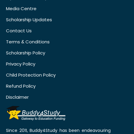
Media Centre
Scholarship Updates
Contact Us
Terms & Conditions
Scholarship Policy
Privacy Policy
Child Protection Policy
Refund Policy
Disclaimer
Since 2011, Buddy4Study has been endeavouring