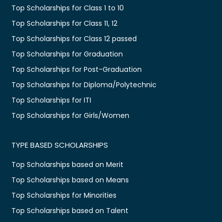
Top Scholarships for Class 1 to 10
Top Scholarships for Class 11, 12
Top Scholarships for Class 12 passed
Top Scholarships for Graduation
Top Scholarships for Post-Graduation
Top Scholarships for Diploma/Polytechnic
Top Scholarships for ITI
Top Scholarships for Girls/Women
TYPE BASED SCHOLARSHIPS
Top Scholarships based on Merit
Top Scholarships based on Means
Top Scholarships for Minorities
Top Scholarships based on Talent