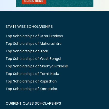
STATE WISE SCHOLARSHIPS
Top Scholarships of Uttar Pradesh
Top Scholarships of Maharashtra
Top Scholarships of Bihar
Top Scholarships of West Bengal
Top Scholarships of Madhya Pradesh
Top Scholarships of Tamil Nadu
Top Scholarships of Rajasthan
Top Scholarships of Karnataka
CURRENT CLASS SCHOLARSHIPS