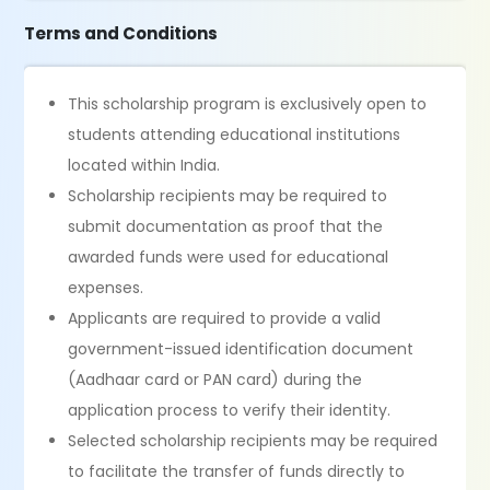
Terms and Conditions
This scholarship program is exclusively open to
students attending educational institutions
located within India.
Scholarship recipients may be required to
submit documentation as proof that the
awarded funds were used for educational
expenses.
Applicants are required to provide a valid
government-issued identification document
(Aadhaar card or PAN card) during the
application process to verify their identity.
Selected scholarship recipients may be required
to facilitate the transfer of funds directly to