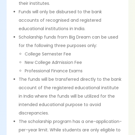
their institutes.
Funds will only be disbursed to the bank
accounts of recognised and registered
educational institutions in India.
Scholarship funds from Big Dream can be used
for the following three purposes only:
College Semester Fee
New College Admission Fee
Professional Finance Exams
The funds will be transferred directly to the bank
account of the registered educational institute
in India where the funds will be utilized for the
intended educational purpose to avoid
discrepancies.
The scholarship program has a one-application-
per-year limit. While students are only eligible to