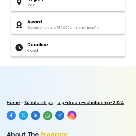
India
Award
Scholarship up to ₹50,000 and other benefits
Deadline
Closed
Home
Scholarships
big-dream-scholarship-2024
About The
Program