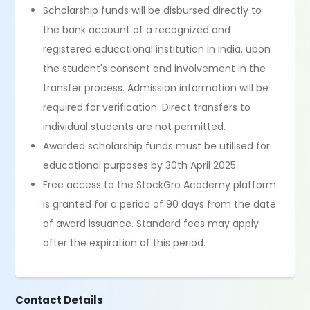
Scholarship funds will be disbursed directly to
the bank account of a recognized and
registered educational institution in India, upon
the student's consent and involvement in the
transfer process. Admission information will be
required for verification. Direct transfers to
individual students are not permitted.
Awarded scholarship funds must be utilised for
educational purposes by 30th April 2025.
Free access to the StockGro Academy platform
is granted for a period of 90 days from the date
of award issuance. Standard fees may apply
after the expiration of this period.
Contact Details