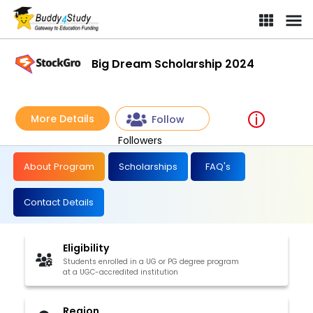
Big Dream Scholarship 2024
More Details
Follow
Followers
About Program
Scholarships
FAQ's
Contact Details
Eligibility
Students enrolled in a UG or PG degree program
at a UGC-accredited institution
Region