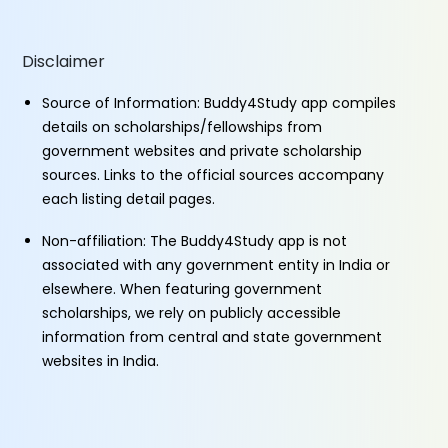
Disclaimer
Source of Information: Buddy4Study app compiles
details on scholarships/fellowships from
government websites and private scholarship
sources. Links to the official sources accompany
each listing detail pages.
Non-affiliation: The Buddy4Study app is not
associated with any government entity in India or
elsewhere. When featuring government
scholarships, we rely on publicly accessible
information from central and state government
websites in India.