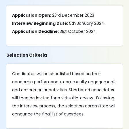
Application Open:
23rd December 2023
Interview Beginning Date:
5th January 2024
Application Deadline:
31st October 2024
Selection Criteria
Candidates will be shortlisted based on their
academic performance, community engagement,
and co-curricular activities. Shortlisted candidates
will then be invited for a virtual interview. Following
the interview process, the selection committee will
announce the final list of awardees.