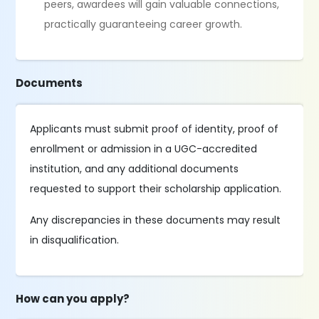
peers, awardees will gain valuable connections,
practically guaranteeing career growth.
Documents
Applicants must submit proof of identity, proof of
enrollment or admission in a UGC-accredited
institution, and any additional documents
requested to support their scholarship application.
Any discrepancies in these documents may result
in disqualification.
How can you apply?