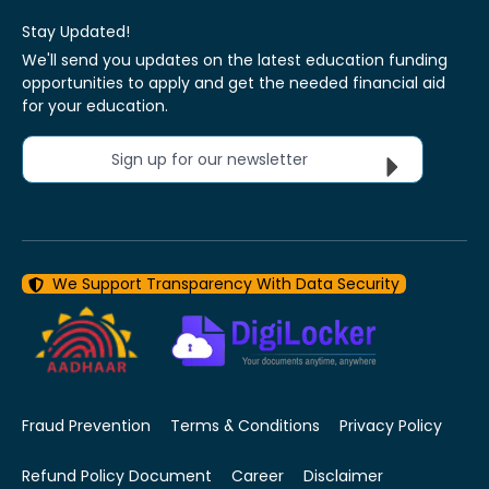
Stay Updated!
We'll send you updates on the latest education funding
opportunities to apply and get the needed financial aid
for your education.
Sign up for our newsletter
We Support Transparency With Data Security
Fraud Prevention
Terms & Conditions
Privacy Policy
Refund Policy Document
Career
Disclaimer