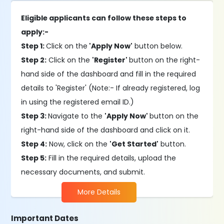
Eligible applicants can follow these steps to
apply:-
Step 1:
Click on the
'Apply Now'
button below.
Step 2:
Click on the
'Register'
button on the right-
hand side of the dashboard and fill in the required
details to 'Register' (Note:- If already registered, log
in using the registered email ID.)
Step 3:
Navigate to the
'Apply Now'
button on the
right-hand side of the dashboard and click on it.
Step 4:
Now, click on the
'Get Started'
button.
Step 5:
Fill in the required details, upload the
necessary documents, and submit.
More Details
Important Dates