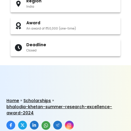
Region
India
Award
An award of ₹50,000 (one-time)
Deadline
Closed
Home
Scholarships
bhalodia-khetan-summer-research-excellence-
award-2024