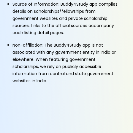
Source of Information: Buddy4Study app compiles
details on scholarships/fellowships from
government websites and private scholarship
sources. Links to the official sources accompany
each listing detail pages.
Non-affiliation: The Buddy4Study app is not
associated with any government entity in India or
elsewhere. When featuring government
scholarships, we rely on publicly accessible
information from central and state government
websites in India.