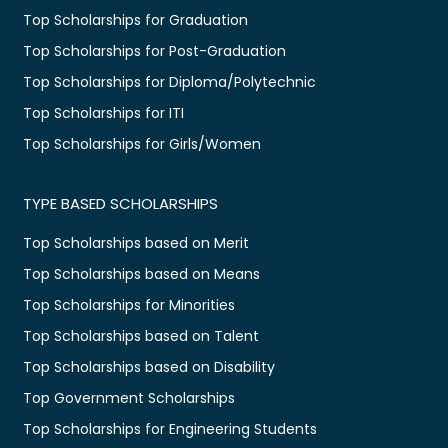
Top Scholarships for Graduation
Top Scholarships for Post-Graduation
Top Scholarships for Diploma/Polytechnic
Top Scholarships for ITI
Top Scholarships for Girls/Women
TYPE BASED SCHOLARSHIPS
Top Scholarships based on Merit
Top Scholarships based on Means
Top Scholarships for Minorities
Top Scholarships based on Talent
Top Scholarships based on Disability
Top Government Scholarships
Top Scholarships for Engineering Students