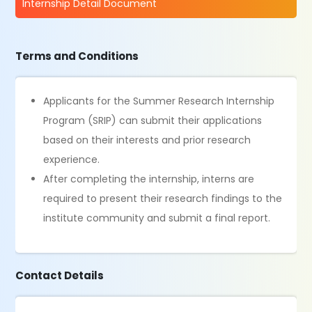
Internship Detail Document
Terms and Conditions
Applicants for the Summer Research Internship
Program (SRIP) can submit their applications
based on their interests and prior research
experience.
After completing the internship, interns are
required to present their research findings to the
institute community and submit a final report.
Contact Details