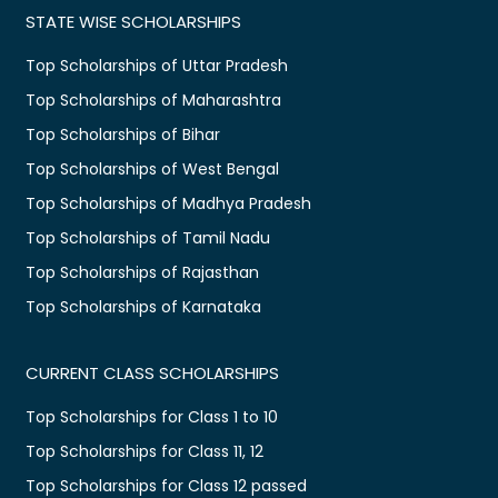
STATE WISE SCHOLARSHIPS
Top Scholarships of Uttar Pradesh
Top Scholarships of Maharashtra
Top Scholarships of Bihar
Top Scholarships of West Bengal
Top Scholarships of Madhya Pradesh
Top Scholarships of Tamil Nadu
Top Scholarships of Rajasthan
Top Scholarships of Karnataka
CURRENT CLASS SCHOLARSHIPS
Top Scholarships for Class 1 to 10
Top Scholarships for Class 11, 12
Top Scholarships for Class 12 passed