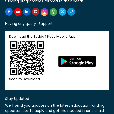
funding programmes tailored to their needs.
Having any query :
Support
Download the Buddy4Study Mobile App
Scan to Download
Stay Updated!
We'll send you updates on the latest education funding
opportunities to apply and get the needed financial aid