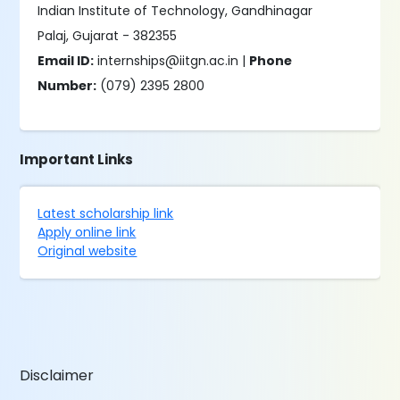
Indian Institute of Technology, Gandhinagar
Palaj, Gujarat - 382355
Email ID:
internships@iitgn.ac.in |
Phone
Number:
(079) 2395 2800
Important Links
Latest scholarship link
Apply online link
Original website
Disclaimer