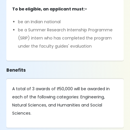
To be eligible, an applicant must:-
be an Indian national
be a Summer Research Internship Programme
(SRIP) intern who has completed the program
under the faculty guides' evaluation
Benefits
A total of 3 awards of ₹50,000 will be awarded in
each of the following categories: Engineering,
Natural Sciences, and Humanities and Social
Sciences.