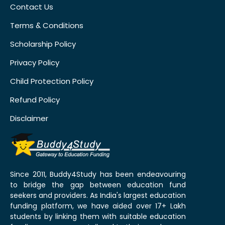
Contact Us
Terms & Conditions
Scholarship Policy
Privacy Policy
Child Protection Policy
Refund Policy
Disclaimer
Since 2011, Buddy4Study has been endeavouring
to bridge the gap between education fund
seekers and providers. As India's largest education
funding platform, we have aided over 17+ Lakh
students by linking them with suitable education