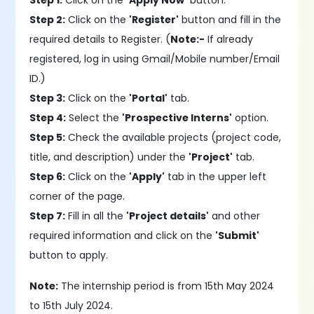
Step 1:
Click on the
'Apply Now'
button.
Step 2:
Click on the
'Register'
button and fill in the
required details to Register. (
Note:-
If already
registered, log in using Gmail/Mobile number/Email
ID.)
Step 3:
Click on the
'Portal'
tab.
Step 4:
Select the
'Prospective Interns'
option.
Step 5:
Check the available projects (project code,
title, and description) under the
'Project'
tab.
Step 6:
Click on the
'Apply'
tab in the upper left
corner of the page.
Step 7:
Fill in all the
'Project details'
and other
required information and click on the
'Submit'
button to apply.
Note:
The internship period is from 15th May 2024
to 15th July 2024.