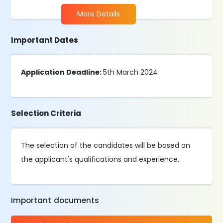
More Details
Important Dates
Application Deadline:
5th March 2024
Selection Criteria
The selection of the candidates will be based on
the applicant's qualifications and experience.
Important documents