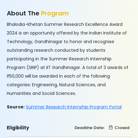
About The
Program
Bhalodia-Khetan Summer Research Excellence Award
2024 is an opportunity offered by the Indian Institute of
Technology, Gandhinagar to honor and recognise
outstanding research conducted by students
participating in the Summer Research Internship
Program (SRIP) at IIT Gandhinagar. A total of 3 awards of
₹50,000 will be awarded in each of the following
categories: Engineering, Natural Sciences, and
Humanities and Social Sciences.
Source:
Summer Research Internship Program Portal
Eligibility
Deadline Date:
Closed