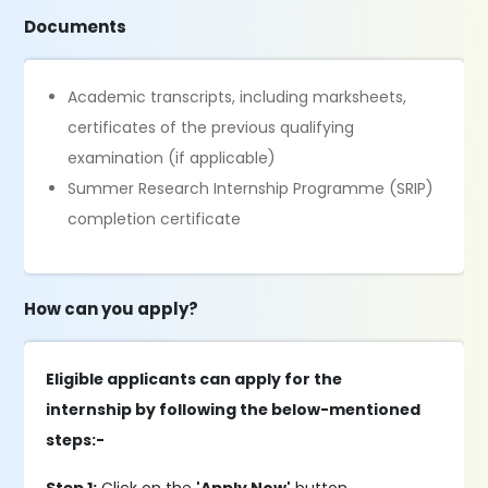
Documents
Academic transcripts, including marksheets,
certificates of the previous qualifying
examination (if applicable)
Summer Research Internship Programme (SRIP)
completion certificate
How can you apply?
Eligible applicants can apply for the
internship by following the below-mentioned
steps:-