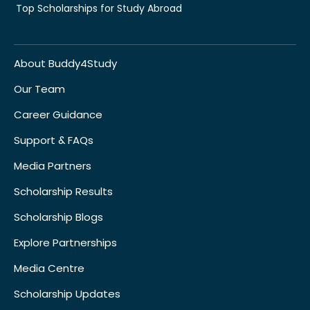
Top Scholarships for Study Abroad
About Buddy4Study
Our Team
Career Guidance
Support & FAQs
Media Partners
Scholarship Results
Scholarship Blogs
Explore Partnerships
Media Centre
Scholarship Updates