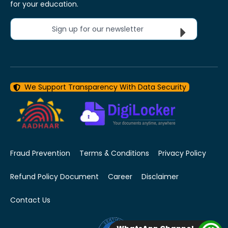
for your education.
Sign up for our newsletter
We Support Transparency With Data Security
Fraud Prevention
Terms & Conditions
Privacy Policy
Refund Policy Document
Career
Disclaimer
Contact Us