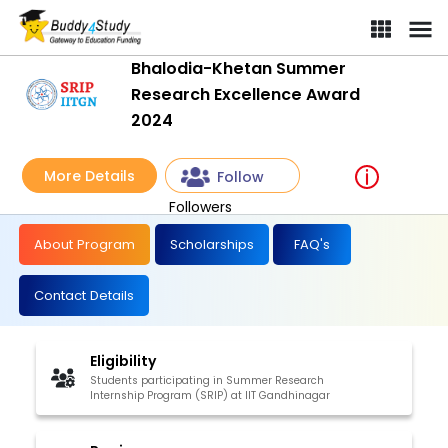
Bhalodia-Khetan Summer
Research Excellence Award
2024
More Details
Follow
Followers
About Program
Scholarships
FAQ's
Contact Details
Eligibility
Students participating in Summer Research
Internship Program (SRIP) at IIT Gandhinagar