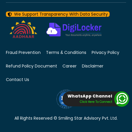
We Support Transparency With Data Security
Fraud Prevention
Terms & Conditions
Privacy Policy
Refund Policy Document
Career
Disclaimer
Contact Us
WhatsApp Channel
Click Here To Connect
All Rights Reserved © Smiling Star Advisory Pvt. Ltd.