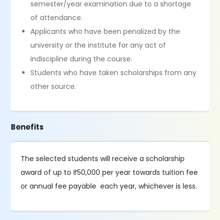
semester/year examination due to a shortage
of attendance.
Applicants who have been penalized by the
university or the institute for any act of
indiscipline during the course.
Students who have taken scholarships from any
other source.
Benefits
The selected students will receive a scholarship
award of up to ₹50,000 per year towards tuition fee
or annual fee payable each year, whichever is less.