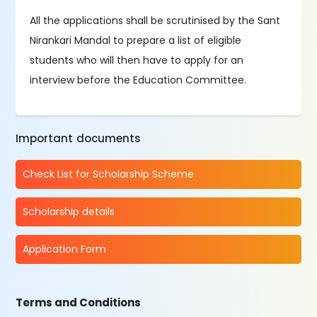
All the applications shall be scrutinised by the Sant
Nirankari Mandal to prepare a list of eligible
students who will then have to apply for an
interview before the Education Committee.
Important documents
Check List for Scholarship Scheme
Scholarship details
Application Form
Terms and Conditions