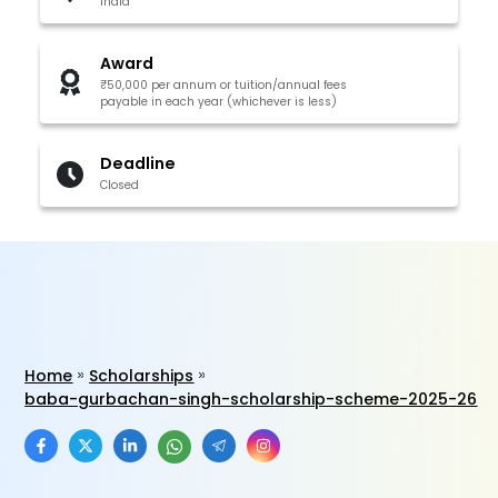
India
Award
₹50,000 per annum or tuition/annual fees
payable in each year (whichever is less)
Deadline
Closed
Home
Scholarships
baba-gurbachan-singh-scholarship-scheme-2025-26