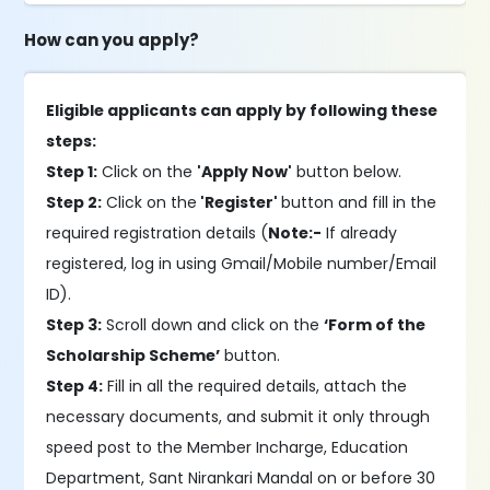
How can you apply?
Eligible applicants can apply by following these
steps:
Step 1:
Click on the
'Apply Now'
button below.
Step 2:
Click on the
'Register'
button and fill in the
required registration details (
Note:-
If already
registered, log in using Gmail/Mobile number/Email
ID).
Step 3:
Scroll down and click on the
‘Form of the
Scholarship Scheme’
button.
Step 4:
Fill in all the required details, attach the
necessary documents, and submit it only through
speed post to the Member Incharge, Education
Department, Sant Nirankari Mandal on or before 30