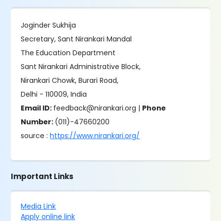
Joginder Sukhija
Secretary, Sant Nirankari Mandal
The Education Department
Sant Nirankari Administrative Block,
Nirankari Chowk, Burari Road,
Delhi - 110009, India
Email ID:
feedback@nirankari.org |
Phone
Number:
(011)-47660200
source :
https://www.nirankari.org/
Important Links
Media Link
Apply online link