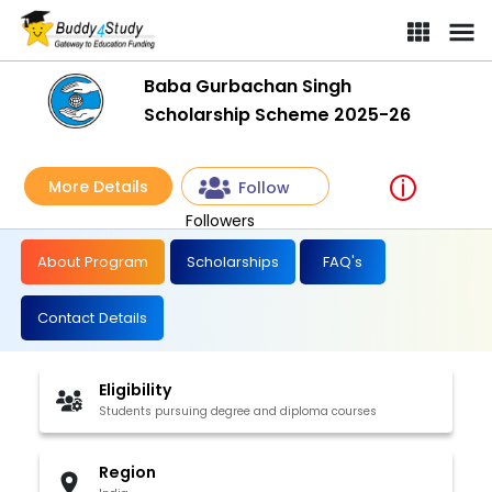
Baba Gurbachan Singh Scholarship Scheme 2025-26 | [ Win an a
Baba Gurbachan Singh
Scholarship Scheme 2025-26
More Details
Follow
Followers
About Program
Scholarships
FAQ's
Contact Details
Eligibility
Students pursuing degree and diploma courses
Region