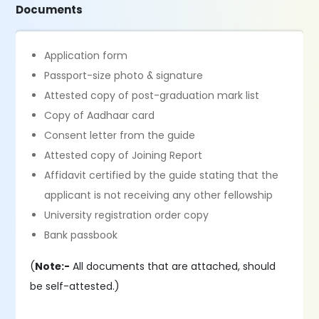
Documents
Application form
Passport-size photo & signature
Attested copy of post-graduation mark list
Copy of Aadhaar card
Consent letter from the guide
Attested copy of Joining Report
Affidavit certified by the guide stating that the
applicant is not receiving any other fellowship
University registration order copy
Bank passbook
(
Note:-
All documents that are attached, should
be self-attested.)