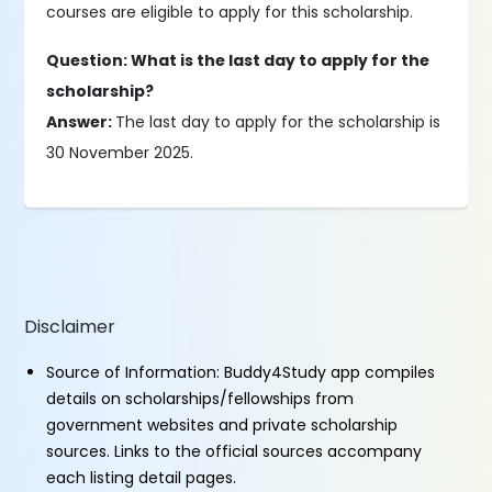
courses are eligible to apply for this scholarship.
Question: What is the last day to apply for the
scholarship?
Answer:
The last day to apply for the scholarship is
30 November 2025.
Disclaimer
Source of Information: Buddy4Study app compiles
details on scholarships/fellowships from
government websites and private scholarship
sources. Links to the official sources accompany
each listing detail pages.