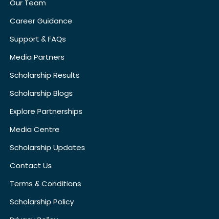
Our Team
Career Guidance
Support & FAQs
Media Partners
Scholarship Results
Scholarship Blogs
Explore Partnerships
Media Centre
Scholarship Updates
Contact Us
Terms & Conditions
Scholarship Policy