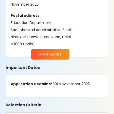
November 2025.
Postal address:
Education Department,
Sant Nirankari Administrative Block,
Nirankari Chowk, Burari Road, Delhi
110009 (India)
More Details
Important Dates
Application Deadline:
30th November 2025
Selection Criteria