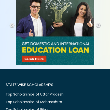
STATE WISE SCHOLARSHIPS
Top Scholarships of Uttar Pradesh
Top Scholarships of Maharashtra
Top Scholarships of Bihar