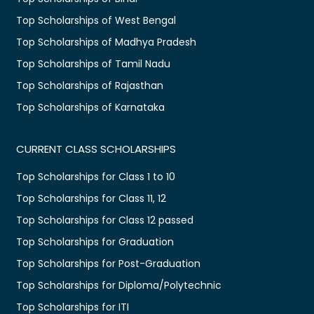
Top Scholarships of West Bengal
Top Scholarships of Madhya Pradesh
Top Scholarships of Tamil Nadu
Top Scholarships of Rajasthan
Top Scholarships of Karnataka
CURRENT CLASS SCHOLARSHIPS
Top Scholarships for Class 1 to 10
Top Scholarships for Class 11, 12
Top Scholarships for Class 12 passed
Top Scholarships for Graduation
Top Scholarships for Post-Graduation
Top Scholarships for Diploma/Polytechnic
Top Scholarships for ITI