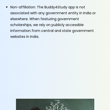
Non-affiliation: The Buddy4Study app is not
associated with any government entity in India or
elsewhere. When featuring government
scholarships, we rely on publicly accessible
information from central and state government
websites in India.