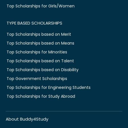
Top Scholarships for Girls/Women
TYPE BASED SCHOLARSHIPS
Top Scholarships based on Merit
Top Scholarships based on Means
Top Scholarships for Minorities
Top Scholarships based on Talent
Top Scholarships based on Disability
Top Government Scholarships
Top Scholarships for Engineering Students
Top Scholarships for Study Abroad
About Buddy4Study