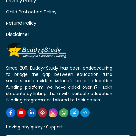
Privacy Policy
Child Protection Policy
Refund Policy
Disclaimer
Since 2011, Buddy4Study has been endeavouring
to bridge the gap between education fund
seekers and providers. As India's largest education
funding platform, we have aided over 17+ Lakh
students by linking them with suitable education
funding programmes tailored to their needs.
Having any query :
Support