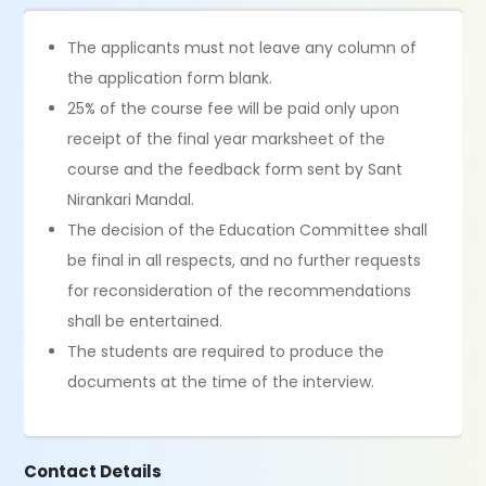
The applicants must not leave any column of
the application form blank.
25% of the course fee will be paid only upon
receipt of the final year marksheet of the
course and the feedback form sent by Sant
Nirankari Mandal.
The decision of the Education Committee shall
be final in all respects, and no further requests
for reconsideration of the recommendations
shall be entertained.
The students are required to produce the
documents at the time of the interview.
Contact Details