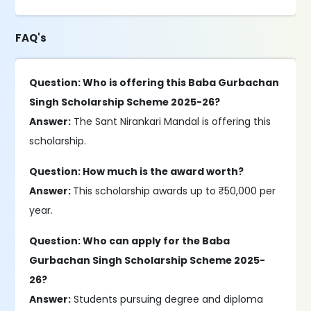
FAQ's
Question: Who is offering this Baba Gurbachan
Singh Scholarship Scheme 2025-26?
Answer:
The Sant Nirankari Mandal is offering this
scholarship.
Question: How much is the award worth?
Answer:
This scholarship awards up to ₹50,000 per
year.
Question: Who can apply for the Baba
Gurbachan Singh Scholarship Scheme 2025-
26?
Answer:
Students pursuing degree and diploma