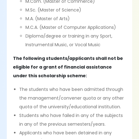
M.Com. (Master of Commerce)
M.Sc. (Master of Science)
M.A. (Master of Arts)
M.C.A. (Master of Computer Applications)
Diploma/degree or training in any Sport,
Instrumental Music, or Vocal Music
The following students/applicants shall not be
eligible for a grant of financial assistance
under this scholarship scheme:
The students who have been admitted through
the management/convener quota or any other
quota of the university/educational institution.
Students who have failed in any of the subjects
in any of the previous semesters/years.
Applicants who have been detained in any