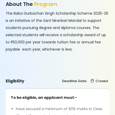
About The
Program
The Baba Gurbachan Singh Scholarship Scheme 2025-26
is an initiative of the Sant Nirankari Mandal to support
students pursuing degree and diploma courses. The
selected students will receive a scholarship award of up
to ₹50,000 per year towards tuition fee or annual fee
payable each year, whichever is less.
Eligibility
Deadline Date:
Closed
To be eligible, an applicant must:-
have secured a minimum of 60% marks in Class