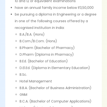
10 and 12 or equivalent examinations
have an annual family income below ₹3,50,000
be pursuing a diploma in Engineering or a degree
in one of the following courses offered by a
recognised institution in India:
B.A./B.A. (Hons)
B.Com./B.Com. (Hons)
B.Pharm (Bachelor of Pharmacy)
D.Pharm (Diploma in Pharmacy)
B.Ed. (Bachelor of Education)
D.El.Ed. (Diploma in Elementary Education)
B.Sc.
Hotel Management
B.B.A. (Bachelor of Business Administration)
GNM
B.C.A. (Bachelor of Computer Applications)