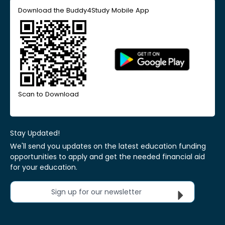
Download the Buddy4Study Mobile App
Scan to Download
Stay Updated!
We'll send you updates on the latest education funding
opportunities to apply and get the needed financial aid
for your education.
Sign up for our newsletter