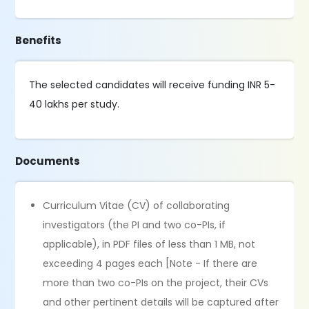
Benefits
The selected candidates will receive funding INR 5-
40 lakhs per study.
Documents
Curriculum Vitae (CV) of collaborating
investigators (the PI and two co-PIs, if
applicable), in PDF files of less than 1 MB, not
exceeding 4 pages each [Note - If there are
more than two co-PIs on the project, their CVs
and other pertinent details will be captured after