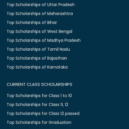
Top Scholarships of Uttar Pradesh
Top Scholarships of Maharashtra
Top Scholarships of Bihar
Top Scholarships of West Bengal
Top Scholarships of Madhya Pradesh
Top Scholarships of Tamil Nadu
Top Scholarships of Rajasthan
Top Scholarships of Karnataka
CURRENT CLASS SCHOLARSHIPS
Top Scholarships for Class 1 to 10
Top Scholarships for Class 11, 12
Top Scholarships for Class 12 passed
Top Scholarships for Graduation