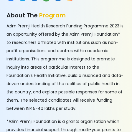
About The
Program
Azim Premji Health Research Funding Programme 2023 is
an opportunity offered by the Azim Premji Foundation*
to researchers affiliated with institutions such as non-
profit organisations and centres within academic
institutions. This programme is designed to promote
inquiry into areas of particular interest to the
Foundation’s Health Initiative, build a nuanced and data-
driven understanding of the realities of public health in
the country, and explore possible responses for some of
them. The selected candidates will receive funding
between INR 5-40 lakhs per study.
*Azim Premji Foundation is a grants organization which
provides financial support through multi-year grants to