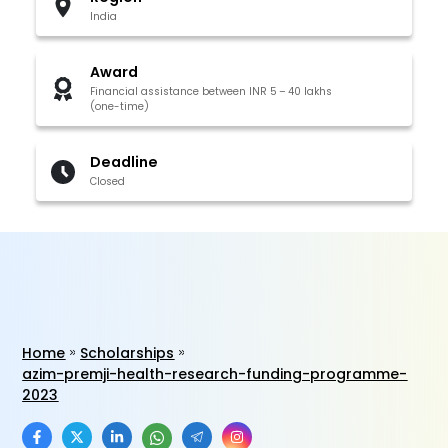
India
Award
Financial assistance between INR 5 – 40 lakhs
(one-time)
Deadline
Closed
Home
Scholarships
azim-premji-health-research-funding-programme-
2023