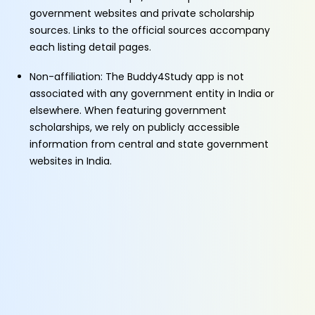
government websites and private scholarship
sources. Links to the official sources accompany
each listing detail pages.
Non-affiliation: The Buddy4Study app is not
associated with any government entity in India or
elsewhere. When featuring government
scholarships, we rely on publicly accessible
information from central and state government
websites in India.