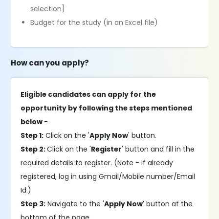
selection]
Budget for the study (in an Excel file)
How can you apply?
Eligible candidates can apply for the
opportunity by following the steps mentioned
below -
Step 1:
Click on the '
Apply Now
' button.
Step 2:
Click on the '
Register
' button and fill in the
required details to register. (Note - If already
registered, log in using Gmail/Mobile number/Email
Id.)
Step 3:
Navigate to the '
Apply Now'
button at the
bottom of the page.