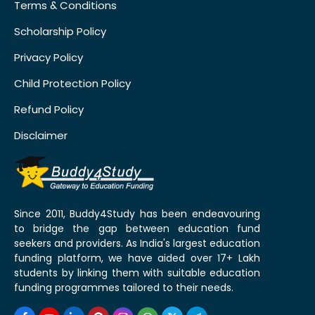
Terms & Conditions
Scholarship Policy
Privacy Policy
Child Protection Policy
Refund Policy
Disclaimer
Since 2011, Buddy4Study has been endeavouring
to bridge the gap between education fund
seekers and providers. As India's largest education
funding platform, we have aided over 17+ Lakh
students by linking them with suitable education
funding programmes tailored to their needs.