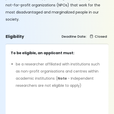
not-for-profit organizations (NPOs) that work for the
most disadvantaged and marginalized people in our
society.
Eligibility
Deadline Date:
Closed
To be eligible, an applicant must:
be a researcher affiliated with institutions such
as non-profit organisations and centres within
academic institutions (
Note
- Independent
researchers are not eligible to apply)