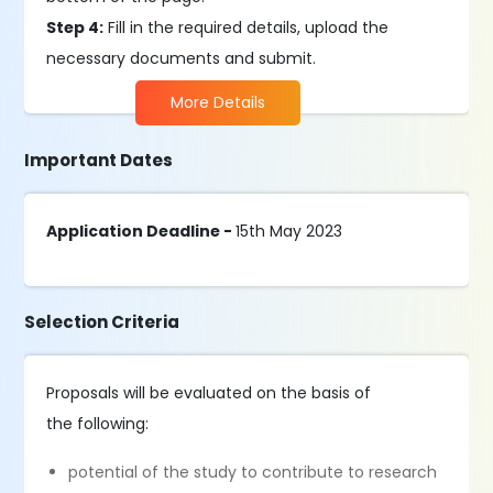
Step 4:
Fill in the required details, upload the
necessary documents and submit.
More Details
Important Dates
Application Deadline -
15th May 2023
Selection Criteria
Proposals will be evaluated on the basis of
the following:
potential of the study to contribute to research