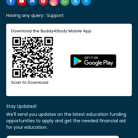
Having any query :
Support
Download the Buddy4Study Mobile App
Scan to Download
Stay Updated!
We'll send you updates on the latest education funding
opportunities to apply and get the needed financial aid
for your education.