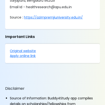
Sarjapura, Bengaluru 562125
Email Id - healthresearch@​apu.​edu.​in
Source :
https://azimpremjiuniversity.edu.in/
Important Links
Original website
Apply online link
Disclaimer
Source of Information: Buddy4Study app compiles
details on scholarships/fellowships from