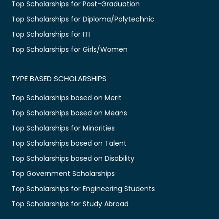
Top Scholarships for Post-Graduation
Top Scholarships for Diploma/Polytechnic
Top Scholarships for ITI
Top Scholarships for Girls/Women
TYPE BASED SCHOLARSHIPS
Top Scholarships based on Merit
Top Scholarships based on Means
Top Scholarships for Minorities
Top Scholarships based on Talent
Top Scholarships based on Disability
Top Government Scholarships
Top Scholarships for Engineering Students
Top Scholarships for Study Abroad