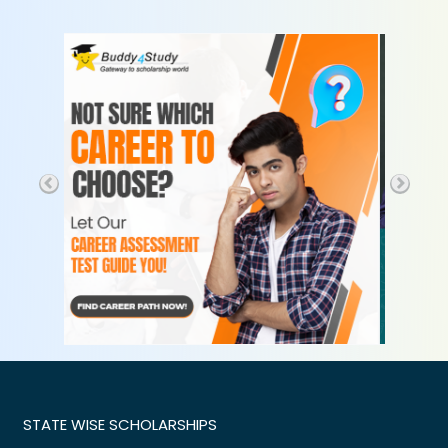
STATE WISE SCHOLARSHIPS