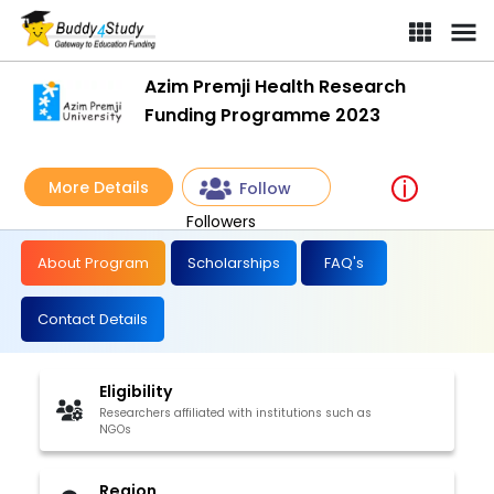
Azim Premji Health Research
Funding Programme 2023
More Details
Follow
Followers
About Program
Scholarships
FAQ's
Contact Details
Eligibility
Researchers affiliated with institutions such as
NGOs
Region