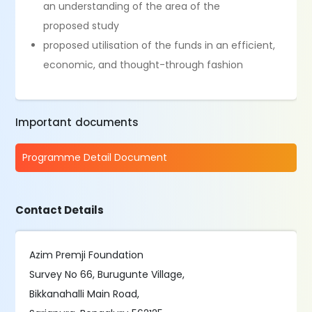
an understanding of the area of the
proposed study
proposed utilisation of the funds in an efficient,
economic, and thought-through fashion
Important documents
Programme Detail Document
Contact Details
Azim Premji Foundation
Survey No 66, Burugunte Village,
Bikkanahalli Main Road,