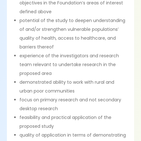
objectives in the Foundation’s areas of interest
defined above
potential of the study to deepen understanding
of and/​or strengthen vulnerable populations’
quality of health, access to healthcare, and
barriers thereof
experience of the investigators and research
team relevant to undertake research in the
proposed area
demonstrated ability to work with rural and
urban poor communities
focus on primary research and not secondary
desktop research
feasibility and practical application of the
proposed study
quality of application in terms of demonstrating