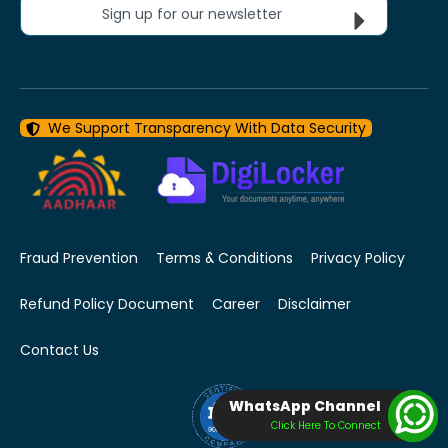
Sign up for our newsletter
We Support Transparency With Data Security
Fraud Prevention
Terms & Conditions
Privacy Policy
Refund Policy Document
Career
Disclaimer
Contact Us
WhatsApp Channel
Click Here To Connect