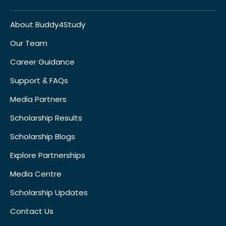
About Buddy4Study
Our Team
Career Guidance
Support & FAQs
Media Partners
Scholarship Results
Scholarship Blogs
Explore Partnerships
Media Centre
Scholarship Updates
Contact Us