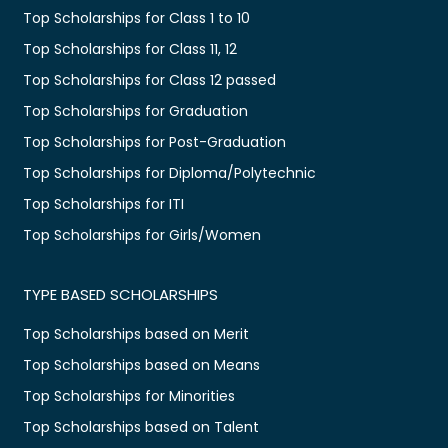
Top Scholarships for Class 1 to 10
Top Scholarships for Class 11, 12
Top Scholarships for Class 12 passed
Top Scholarships for Graduation
Top Scholarships for Post-Graduation
Top Scholarships for Diploma/Polytechnic
Top Scholarships for ITI
Top Scholarships for Girls/Women
TYPE BASED SCHOLARSHIPS
Top Scholarships based on Merit
Top Scholarships based on Means
Top Scholarships for Minorities
Top Scholarships based on Talent