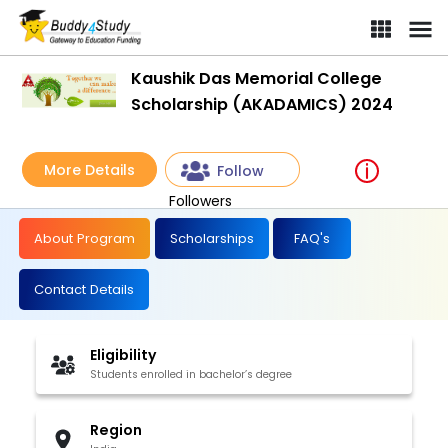
Kaushik Das Memorial College
Scholarship (AKADAMICS) 2024
More Details
Follow
Followers
About Program
Scholarships
FAQ's
Contact Details
Eligibility
Students enrolled in bachelor’s degree
Region