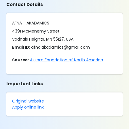
Contact Details
AFNA - AKADAMICS
4391 McMenemy Street,
Vadnais Heights, MN 55127, USA
Email ID:
afna.akadamics@gmail.com
Source:
Assam Foundation of North America
Important Links
Original website
Apply online link