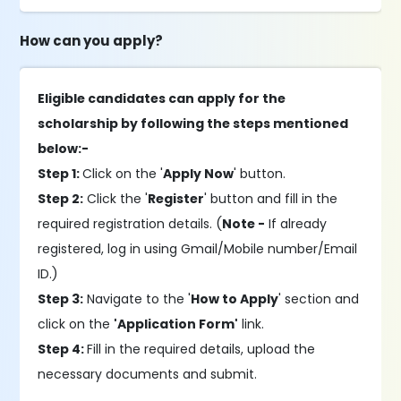
How can you apply?
Eligible candidates can apply for the
scholarship by following the steps mentioned
below:-
Step 1:
Click on the '
Apply Now
' button.
Step 2:
Click the '
Register
' button and fill in the
required registration details. (
Note -
If already
registered, log in using Gmail/Mobile number/Email
ID.)
Step 3:
Navigate to the '
How to Apply
' section and
click on the
'Application Form'
link.
Step 4:
Fill in the required details, upload the
necessary documents and submit.