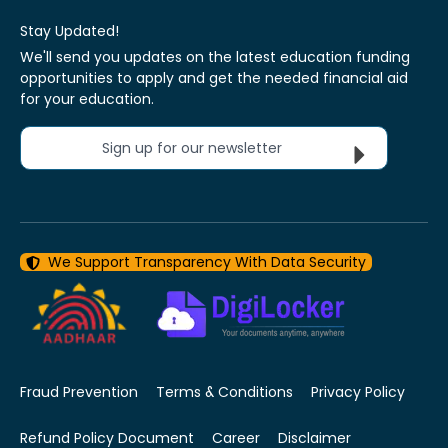
Stay Updated!
We'll send you updates on the latest education funding
opportunities to apply and get the needed financial aid
for your education.
Sign up for our newsletter
We Support Transparency With Data Security
Fraud Prevention
Terms & Conditions
Privacy Policy
Refund Policy Document
Career
Disclaimer