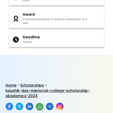
India
Award
Financial assistance in 4 equal instalments in a
year
Deadline
Closed
Home
Scholarships
kaushik-das-memorial-college-scholarship-
akadamics-2024