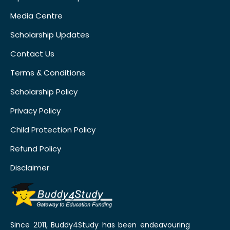
Media Centre
Scholarship Updates
Contact Us
Terms & Conditions
Scholarship Policy
Privacy Policy
Child Protection Policy
Refund Policy
Disclaimer
Since 2011, Buddy4Study has been endeavouring