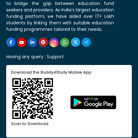
to bridge the gap between education fund
seekers and providers. As India's largest education
funding platform, we have aided over 17+ Lakh
students by linking them with suitable education
funding programmes tailored to their needs.
Having any query :
Support
Download the Buddy4Study Mobile App
Scan to Download