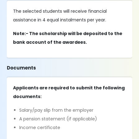
The selected students will receive financial
assistance in 4 equal instalments per year.
Note:- The scholarship will be deposited to the
bank account of the awardees.
Documents
Applicants are required to submit the following
documents:
Salary/pay slip from the employer
A pension statement (if applicable)
Income certificate