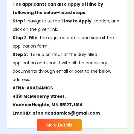
The applicants can also apply offline by
following the below-listed steps:
Step 1:
Navigate to the '
How to Apply
' section, and
click on the given link.
Step 2:
Fill in the required details and submit the
application form.
Step 3:
Take a printout of the duly filled
application and send it with all the necessary
documents through email or post to the below
address:
AFNA-AKADAMICS
4391 McMenemy Street,
Vadnais Heights, MN 55127, USA
Email ID: afna.akadamics@gmail.com
More Details