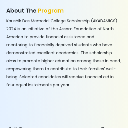
About The
Program
Kaushik Das Memorial College Scholarship (AKADAMICS)
2024 is an initiative of the Assam Foundation of North
America to provide financial assistance and
mentoring to financially deprived students who have
demonstrated excellent academics. The scholarship
aims to promote higher education among those in need,
empowering them to contribute to their families' well-
being. Selected candidates will receive financial aid in
four equal instalments per year.