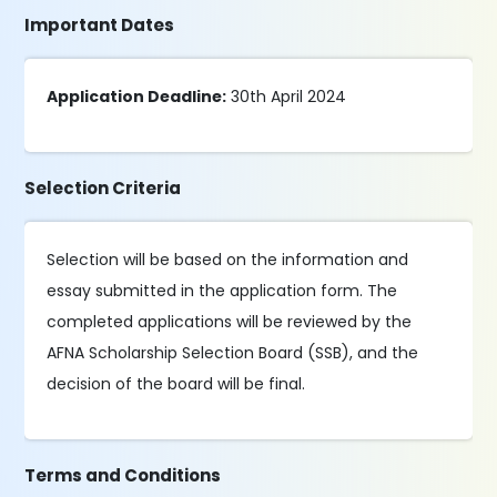
Important Dates
Application Deadline:
30th April 2024
Selection Criteria
Selection will be based on the information and
essay submitted in the application form. The
completed applications will be reviewed by the
AFNA Scholarship Selection Board (SSB), and the
decision of the board will be final.
Terms and Conditions