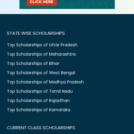
STATE WISE SCHOLARSHIPS
Top Scholarships of Uttar Pradesh
Top Scholarships of Maharashtra
Top Scholarships of Bihar
Top Scholarships of West Bengal
Top Scholarships of Madhya Pradesh
Top Scholarships of Tamil Nadu
Top Scholarships of Rajasthan
Top Scholarships of Karnataka
CURRENT CLASS SCHOLARSHIPS