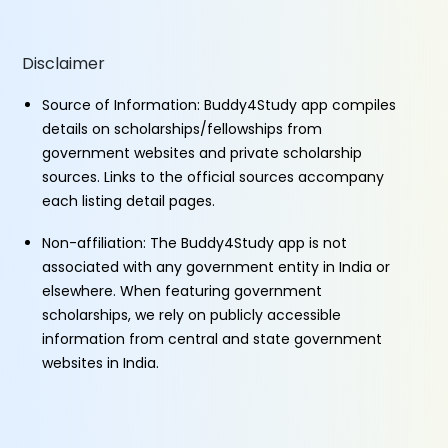
Disclaimer
Source of Information: Buddy4Study app compiles
details on scholarships/fellowships from
government websites and private scholarship
sources. Links to the official sources accompany
each listing detail pages.
Non-affiliation: The Buddy4Study app is not
associated with any government entity in India or
elsewhere. When featuring government
scholarships, we rely on publicly accessible
information from central and state government
websites in India.