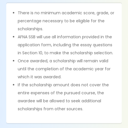
There is no minimum academic score, grade, or
percentage necessary to be eligible for the
scholarships.
AFNA SSB will use all information provided in the
application form, including the essay questions
in Section 10, to make the scholarship selection.
Once awarded, a scholarship will remain valid
until the completion of the academic year for
which it was awarded.
If the scholarship amount does not cover the
entire expenses of the pursued course, the
awardee will be allowed to seek additional
scholarships from other sources.