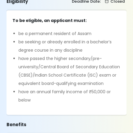
Eligibility
Deadline Date:
Closed
To be eligible, an applicant must:
be a permanent resident of Assam
be seeking or already enrolled in a bachelor’s
degree course in any discipline
have passed the higher secondary/pre-
university/Central Board of Secondary Education
(CBSE)/Indian School Certificate (ISC) exam or
equivalent board-qualifying examination
have an annual family income of ₹50,000 or
below
Benefits