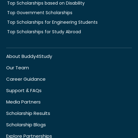
Top Scholarships based on Disability
Top Government Scholarships
Top Scholarships for Engineering Students
Top Scholarships for Study Abroad
About Buddy4Study
Our Team
Career Guidance
Support & FAQs
Media Partners
Scholarship Results
Scholarship Blogs
Explore Partnerships