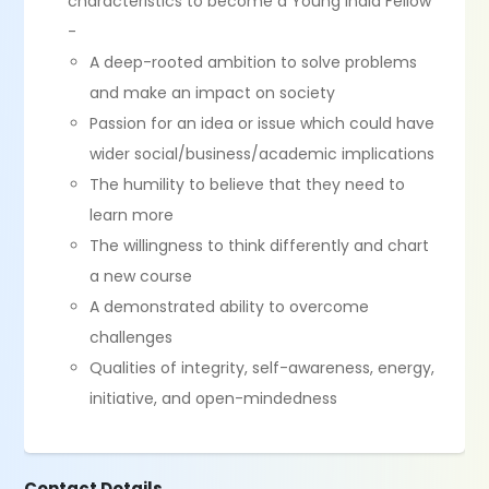
characteristics to become a Young India Fellow
-
A deep-rooted ambition to solve problems
and make an impact on society
Passion for an idea or issue which could have
wider social/business/academic implications
The humility to believe that they need to
learn more
The willingness to think differently and chart
a new course
A demonstrated ability to overcome
challenges
Qualities of integrity, self-awareness, energy,
initiative, and open-mindedness
Contact Details