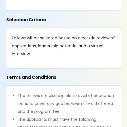
Selection Criteria
Fellows will be selected based on a holistic review of
applications, leadership potential and a virtual
interview.
Terms and Conditions
The fellows are also eligible to avail of education
loans to cover any gap between the aid offered
and the program fee.
The applicants must have the following