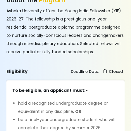
About The
Program
Ashoka University offers the Young India Fellowship (YIF)
2026-27. The fellowship is a prestigious one-year
residential postgraduate diploma programme designed
to nurture socially-conscious leaders and changemakers
through interdisciplinary education. Selected fellows will
receive partial or fully funded scholarships.
Eligibility
Deadline Date:
Closed
To be eligible, an applicant must:-
hold a recognised undergraduate degree or
equivalent in any discipline,
OR
be a final-year undergraduate student who will
complete their degree by summer 2026