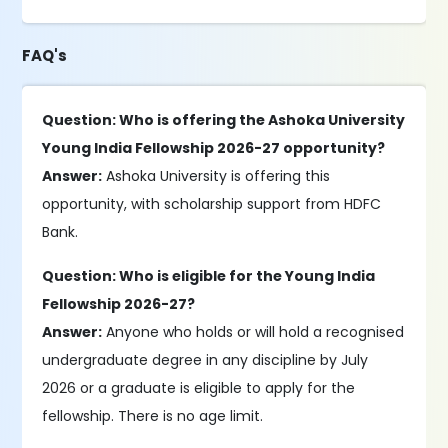
FAQ's
Question: Who is offering the Ashoka University
Young India Fellowship 2026-27 opportunity?
Answer:
Ashoka University is offering this
opportunity, with scholarship support from HDFC
Bank.
Question: Who is eligible for the Young India
Fellowship 2026-27?
Answer:
Anyone who holds or will hold a recognised
undergraduate degree in any discipline by July
2026 or a graduate is eligible to apply for the
fellowship. There is no age limit.