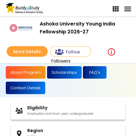
Ashoka University Young India
Fellowship 2026-27
More Details
Follow
Followers
About Program
Scholarships
FAQ's
Contact Details
Eligibility
Graduates and final-year undergraduate
Region