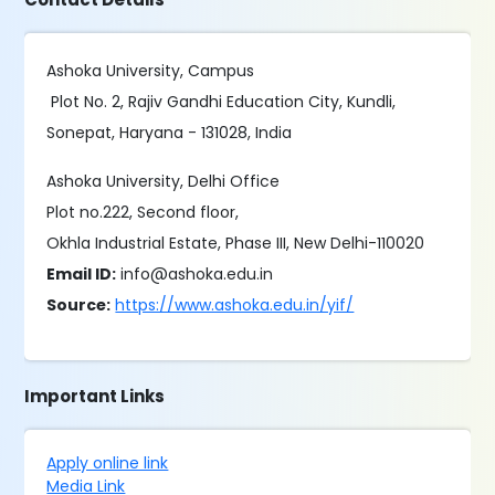
Ashoka University, Campus
Plot No. 2, Rajiv Gandhi Education City, Kundli,
Sonepat, Haryana - 131028, India
Ashoka University, Delhi Office
Plot no.222, Second floor,
Okhla Industrial Estate, Phase III, New Delhi-110020
Email ID:
info@ashoka.edu.in
Source:
https://www.ashoka.edu.in/yif/
Important Links
Apply online link
Media Link