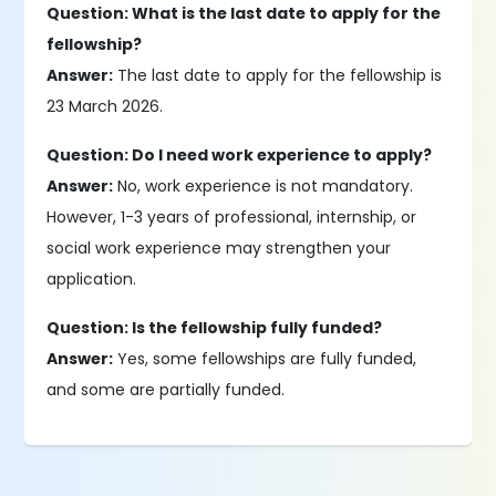
Question: What is the last date to apply for the
fellowship?
Answer:
The last date to apply for the fellowship is
23 March 2026.
Question: Do I need work experience to apply?
Answer:
No, work experience is not mandatory.
However, 1-3 years of professional, internship, or
social work experience may strengthen your
application.
Question: Is the fellowship fully funded?
Answer:
Yes, some fellowships are fully funded,
and some are partially funded.