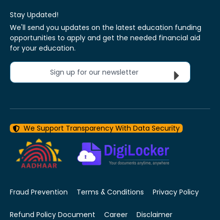
Stay Updated!
We'll send you updates on the latest education funding
opportunities to apply and get the needed financial aid
for your education.
Sign up for our newsletter
We Support Transparency With Data Security
Fraud Prevention
Terms & Conditions
Privacy Policy
Refund Policy Document
Career
Disclaimer