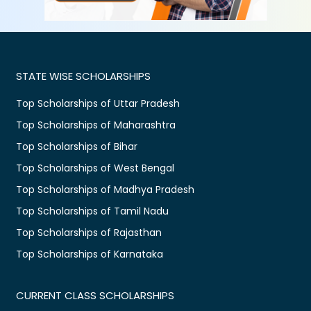
STATE WISE SCHOLARSHIPS
Top Scholarships of Uttar Pradesh
Top Scholarships of Maharashtra
Top Scholarships of Bihar
Top Scholarships of West Bengal
Top Scholarships of Madhya Pradesh
Top Scholarships of Tamil Nadu
Top Scholarships of Rajasthan
Top Scholarships of Karnataka
CURRENT CLASS SCHOLARSHIPS