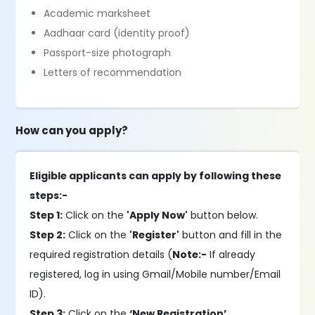
Academic marksheet
Aadhaar card (identity proof)
Passport-size photograph
Letters of recommendation
How can you apply?
Eligible applicants can apply by following these
steps:-
Step 1:
Click on the
'Apply Now'
button below.
Step 2:
Click on the
'Register'
button and fill in the
required registration details (
Note:-
If already
registered, log in using Gmail/Mobile number/Email
ID).
Step 3:
Click on the
‘New Registration’
.