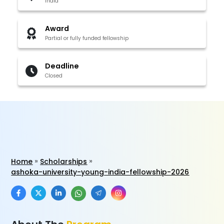
India
Award
Partial or fully funded fellowship
Deadline
Closed
Home
Scholarships
ashoka-university-young-india-fellowship-2026