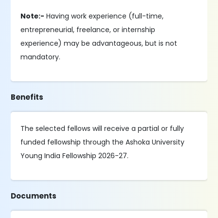
Note:-
Having work experience (full-time,
entrepreneurial, freelance, or internship
experience) may be advantageous, but is not
mandatory.
Benefits
The selected fellows will receive a partial or fully
funded fellowship through the Ashoka University
Young India Fellowship 2026-27.
Documents