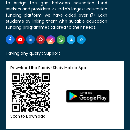
to bridge the gap between education fund
seekers and providers. As India's largest education
funding platform, we have aided over 17+ Lakh
students by linking them with suitable education
funding programmes tailored to their needs.
Having any query :
Support
Download the Buddy4Study Mobile App
Scan to Download