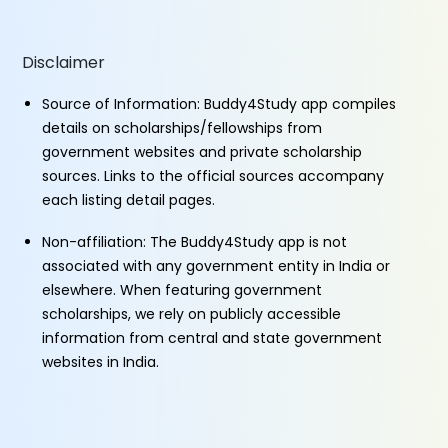
Disclaimer
Source of Information: Buddy4Study app compiles
details on scholarships/fellowships from
government websites and private scholarship
sources. Links to the official sources accompany
each listing detail pages.
Non-affiliation: The Buddy4Study app is not
associated with any government entity in India or
elsewhere. When featuring government
scholarships, we rely on publicly accessible
information from central and state government
websites in India.