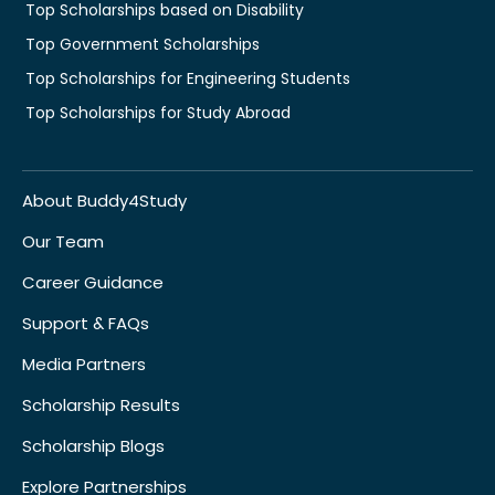
Top Scholarships based on Disability
Top Government Scholarships
Top Scholarships for Engineering Students
Top Scholarships for Study Abroad
About Buddy4Study
Our Team
Career Guidance
Support & FAQs
Media Partners
Scholarship Results
Scholarship Blogs
Explore Partnerships