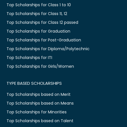
Top Scholarships for Class 1 to 10
Top Scholarships for Class 11, 12
Top Scholarships for Class 12 passed
Top Scholarships for Graduation
Top Scholarships for Post-Graduation
Top Scholarships for Diploma/Polytechnic
Top Scholarships for ITI
Top Scholarships for Girls/Women
TYPE BASED SCHOLARSHIPS
Top Scholarships based on Merit
Top Scholarships based on Means
Top Scholarships for Minorities
Top Scholarships based on Talent