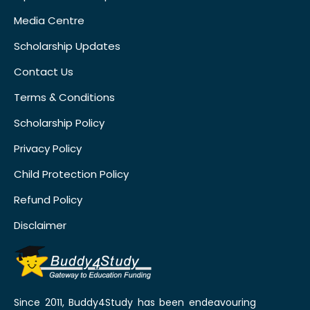
Media Centre
Scholarship Updates
Contact Us
Terms & Conditions
Scholarship Policy
Privacy Policy
Child Protection Policy
Refund Policy
Disclaimer
Since 2011, Buddy4Study has been endeavouring