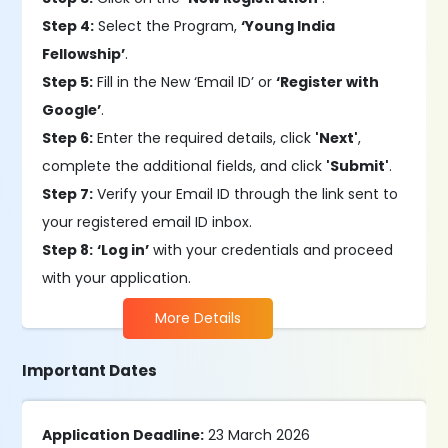
Step 4:
Select the Program,
‘Young India
Fellowship’
.
Step 5:
Fill in the New ‘Email ID’ or
‘Register with
Google’
.
Step 6:
Enter the required details, click
'Next'
,
complete the additional fields, and click
'Submit'
.
Step 7:
Verify your Email ID through the link sent to
your registered email ID inbox.
Step 8:
‘Log in’
with your credentials and proceed
with your application.
More Details
Important Dates
Application Deadline:
23 March 2026