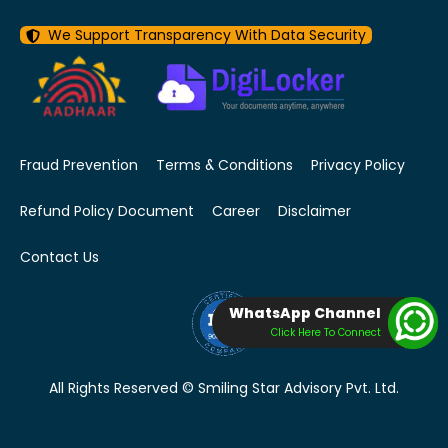
We Support Transparency With Data Security
Fraud Prevention
Terms & Conditions
Privacy Policy
Refund Policy Document
Career
Disclaimer
Contact Us
WhatsApp Channel
Click Here To Connect
All Rights Reserved © Smiling Star Advisory Pvt. Ltd.