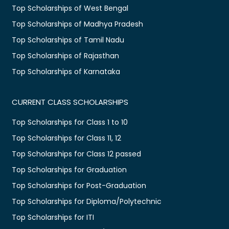
Top Scholarships of West Bengal
Top Scholarships of Madhya Pradesh
Top Scholarships of Tamil Nadu
Top Scholarships of Rajasthan
Top Scholarships of Karnataka
CURRENT CLASS SCHOLARSHIPS
Top Scholarships for Class 1 to 10
Top Scholarships for Class 11, 12
Top Scholarships for Class 12 passed
Top Scholarships for Graduation
Top Scholarships for Post-Graduation
Top Scholarships for Diploma/Polytechnic
Top Scholarships for ITI