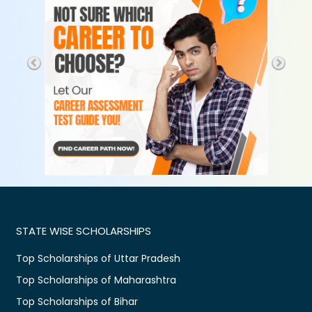
STATE WISE SCHOLARSHIPS
Top Scholarships of Uttar Pradesh
Top Scholarships of Maharashtra
Top Scholarships of Bihar