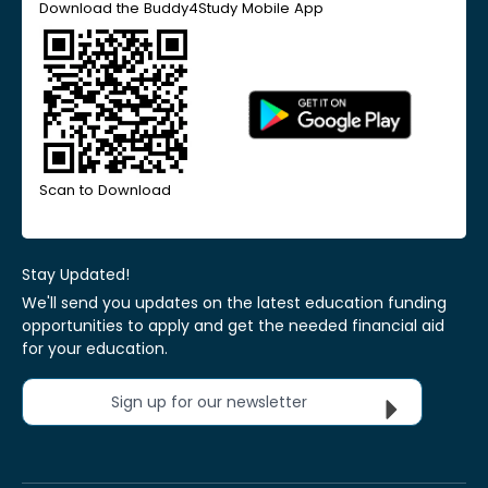
Download the Buddy4Study Mobile App
Scan to Download
Stay Updated!
We'll send you updates on the latest education funding
opportunities to apply and get the needed financial aid
for your education.
Sign up for our newsletter