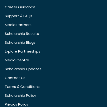
Career Guidance
Support & FAQs
Media Partners
Scholarship Results
Scholarship Blogs
Explore Partnerships
Media Centre
Scholarship Updates
Contact Us
Terms & Conditions
Scholarship Policy
Privacy Policy