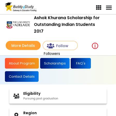
Ashok Khurana Scholarship for
Outstanding Indian Students
2017
More Details
Follow
Followers
About Program
Scholarships
FAQ's
Contact Details
Eligibility
Pursuing post graduation
Region