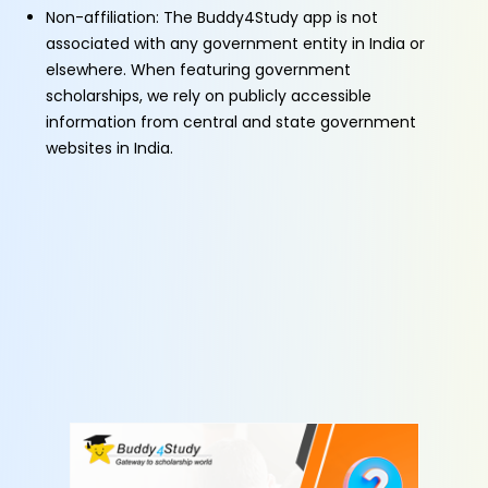
Non-affiliation: The Buddy4Study app is not
associated with any government entity in India or
elsewhere. When featuring government
scholarships, we rely on publicly accessible
information from central and state government
websites in India.