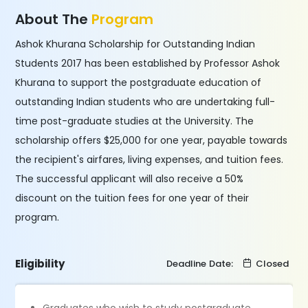
About The
Program
Ashok Khurana Scholarship for Outstanding Indian
Students 2017 has been established by Professor Ashok
Khurana to support the postgraduate education of
outstanding Indian students who are undertaking full-
time post-graduate studies at the University. The
scholarship offers $25,000 for one year, payable towards
the recipient's airfares, living expenses, and tuition fees.
The successful applicant will also receive a 50%
discount on the tuition fees for one year of their
program.
Eligibility
Deadline Date:
Closed