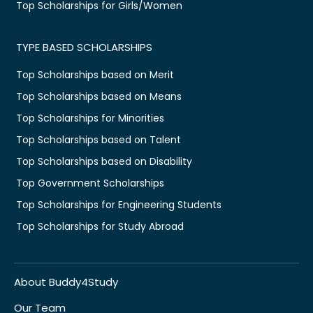
Top Scholarships for Girls/Women
TYPE BASED SCHOLARSHIPS
Top Scholarships based on Merit
Top Scholarships based on Means
Top Scholarships for Minorities
Top Scholarships based on Talent
Top Scholarships based on Disability
Top Government Scholarships
Top Scholarships for Engineering Students
Top Scholarships for Study Abroad
About Buddy4Study
Our Team