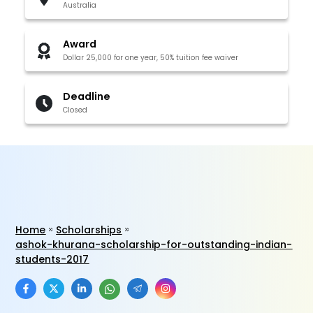
Australia
Award
Dollar 25,000 for one year, 50% tuition fee waiver
Deadline
Closed
Home
Scholarships
ashok-khurana-scholarship-for-outstanding-indian-
students-2017