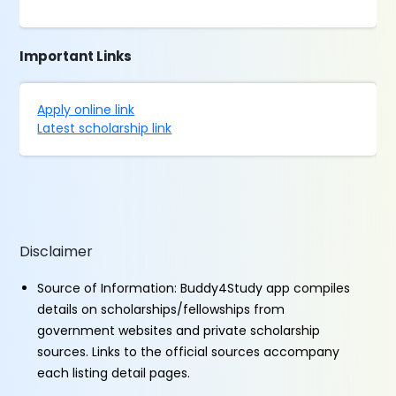
Important Links
Apply online link
Latest scholarship link
Disclaimer
Source of Information: Buddy4Study app compiles
details on scholarships/fellowships from
government websites and private scholarship
sources. Links to the official sources accompany
each listing detail pages.