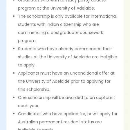
Graduates who wish to study postgraduate
program at the University of Adelaide.
The scholarship is only available for international
students with Indian citizenship who are
commencing a postgraduate coursework
program.
Students who have already commenced their
studies at the University of Adelaide are ineligible
to apply.
Applicants must have an unconditional offer at
the University of Adelaide prior to applying for
this scholarship.
One scholarship will be awarded to an applicant
each year.
Candidates who have applied for, or will apply for
Australian permanent resident status are