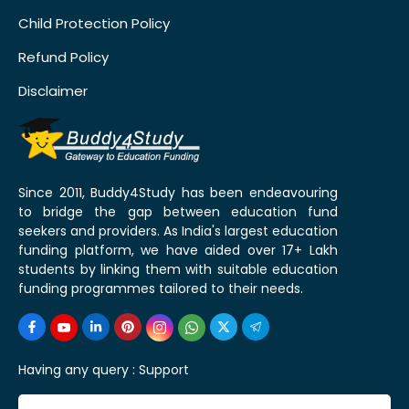
Child Protection Policy
Refund Policy
Disclaimer
Since 2011, Buddy4Study has been endeavouring
to bridge the gap between education fund
seekers and providers. As India's largest education
funding platform, we have aided over 17+ Lakh
students by linking them with suitable education
funding programmes tailored to their needs.
Having any query :
Support