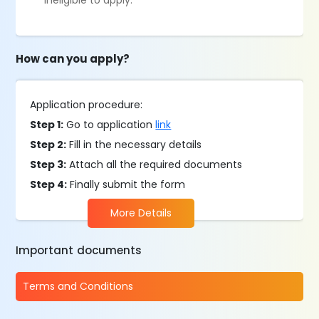
ineligible to apply.
How can you apply?
Application procedure:
Step 1:
Go to application
link
Step 2:
Fill in the necessary details
Step 3:
Attach all the required documents
Step 4:
Finally submit the form
More Details
Important documents
Terms and Conditions