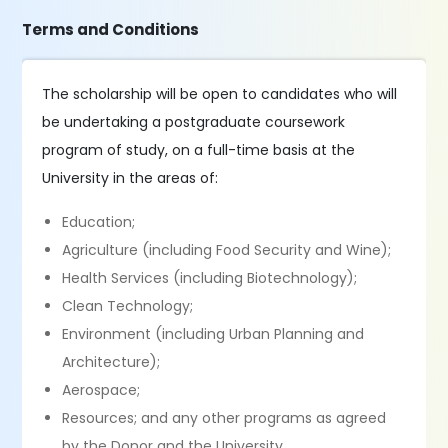
Terms and Conditions
The scholarship will be open to candidates who will
be undertaking a postgraduate coursework
program of study, on a full-time basis at the
University in the areas of:
Education;
Agriculture (including Food Security and Wine);
Health Services (including Biotechnology);
Clean Technology;
Environment (including Urban Planning and
Architecture);
Aerospace;
Resources; and any other programs as agreed
by the Donor and the University