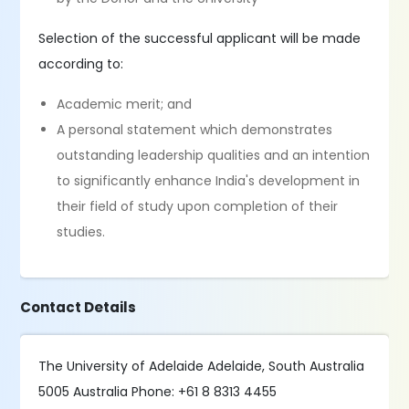
Selection of the successful applicant will be made
according to:
Academic merit; and
A personal statement which demonstrates
outstanding leadership qualities and an intention
to significantly enhance India's development in
their field of study upon completion of their
studies.
Contact Details
The University of Adelaide Adelaide, South Australia
5005 Australia Phone: +61 8 8313 4455