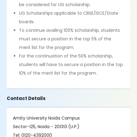
be considered for UG scholarship.
UG Scholarships applicable to CBSE/ISCE/State
boards.
To continue availing 100% scholarship, students
must secure a position in the top 5% of the
merit list for the program.
For the continuation of the 50% scholarship,
students will have to secure a position in the top
10% of the merit list for the program.
Contact Details
Amity University Noida Campus
Sector-125, Noida - 201313 (U.P.)
Tel: 0120-4392000