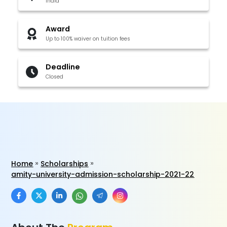
India
Award
Up to 100% waiver on tuition fees
Deadline
Closed
Home
Scholarships
amity-university-admission-scholarship-2021-22