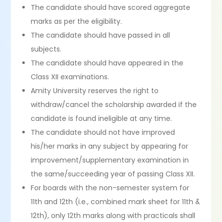
The candidate should have scored aggregate
marks as per the eligibility.
The candidate should have passed in all
subjects.
The candidate should have appeared in the
Class XII examinations.
Amity University reserves the right to
withdraw/cancel the scholarship awarded if the
candidate is found ineligible at any time.
The candidate should not have improved
his/her marks in any subject by appearing for
improvement/supplementary examination in
the same/succeeding year of passing Class XII.
For boards with the non-semester system for
11th and 12th (i.e., combined mark sheet for 11th &
12th), only 12th marks along with practicals shall