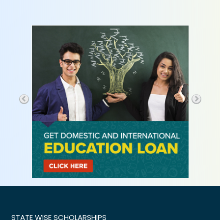
STATE WISE SCHOLARSHIPS