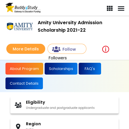
Amity University Admission
Scholarship 2021-22
More Details
Follow
Followers
About Program
Scholarships
FAQ's
Contact Details
Eligibility
Undergraduate and postgraduate applicants
Region