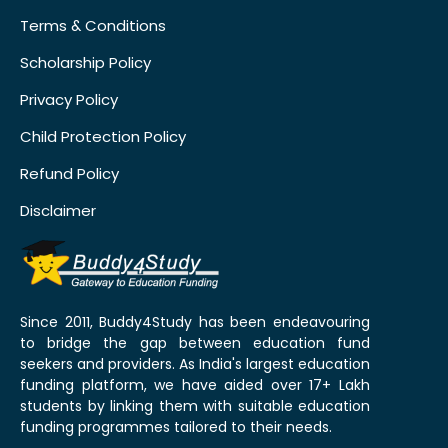
Terms & Conditions
Scholarship Policy
Privacy Policy
Child Protection Policy
Refund Policy
Disclaimer
Since 2011, Buddy4Study has been endeavouring
to bridge the gap between education fund
seekers and providers. As India's largest education
funding platform, we have aided over 17+ Lakh
students by linking them with suitable education
funding programmes tailored to their needs.