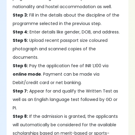
nationality and hostel accommodation as well.
Step 3:
Fill in the details about the discipline of the
programme selected in the previous step.
Step 4:
Enter details like gender, DOB, and address.
Step 5:
Upload recent passport size coloured
photograph and scanned copies of the
documents.
Step 6:
Pay the application fee of INR 1,100 via
online mode
. Payment can be made via
Debit/credit card or net banking.
Step 7:
Appear for and qualify the Written Test as
well as an English language test followed by GD or
PI.
Step 8:
If the admission is granted, the applicants
will automatically be considered for the available
scholarships based on merit-based or sports-