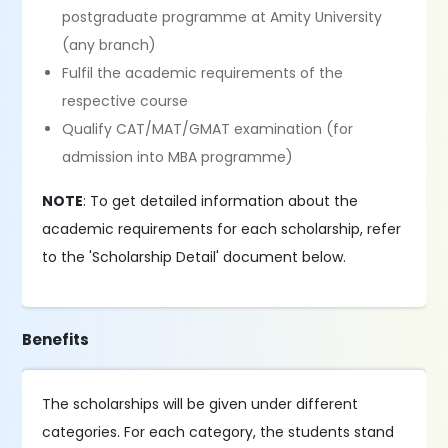
postgraduate programme at Amity University
(any branch)
Fulfil the academic requirements of the
respective course
Qualify CAT/MAT/GMAT examination (for
admission into MBA programme)
NOTE
: To get detailed information about the
academic requirements for each scholarship, refer
to the 'Scholarship Detail' document below.
Benefits
The scholarships will be given under different
categories. For each category, the students stand