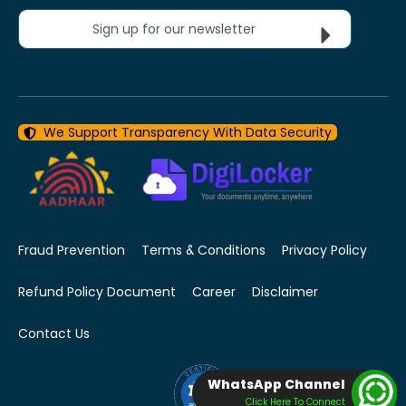
Sign up for our newsletter
We Support Transparency With Data Security
Fraud Prevention
Terms & Conditions
Privacy Policy
Refund Policy Document
Career
Disclaimer
Contact Us
WhatsApp Channel
Click Here To Connect