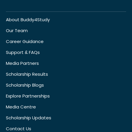
About Buddy4Study
Our Team
Career Guidance
Support & FAQs
Media Partners
Scholarship Results
Scholarship Blogs
Explore Partnerships
Media Centre
Scholarship Updates
Contact Us