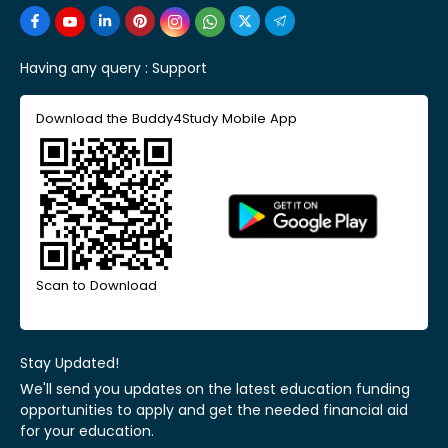
Having any query :
Support
Download the Buddy4Study Mobile App
Scan to Download
Stay Updated!
We'll send you updates on the latest education funding
opportunities to apply and get the needed financial aid
for your education.