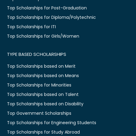
Top Scholarships for Post-Graduation
Top Scholarships for Diploma/Polytechnic
Top Scholarships for ITI
Top Scholarships for Girls/Women
TYPE BASED SCHOLARSHIPS
Top Scholarships based on Merit
Top Scholarships based on Means
Top Scholarships for Minorities
Top Scholarships based on Talent
Top Scholarships based on Disability
Top Government Scholarships
Top Scholarships for Engineering Students
Top Scholarships for Study Abroad