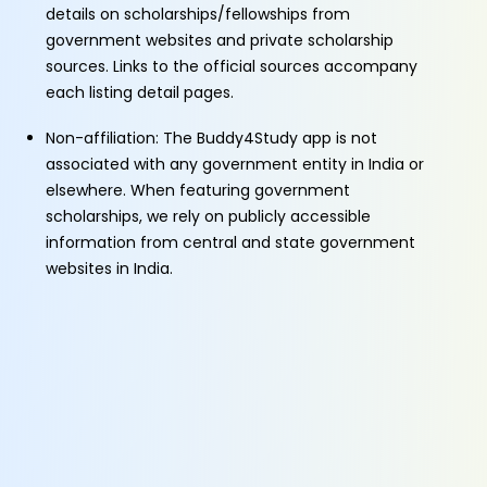
details on scholarships/fellowships from
government websites and private scholarship
sources. Links to the official sources accompany
each listing detail pages.
Non-affiliation: The Buddy4Study app is not
associated with any government entity in India or
elsewhere. When featuring government
scholarships, we rely on publicly accessible
information from central and state government
websites in India.