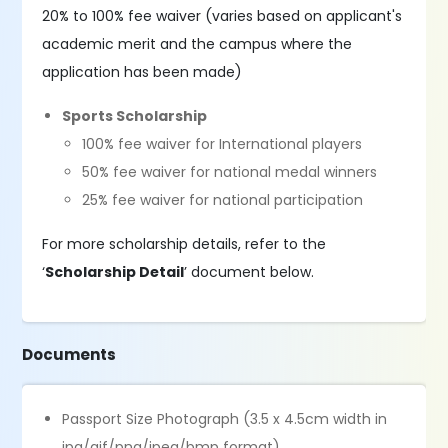
20% to 100% fee waiver (varies based on applicant's
academic merit and the campus where the
application has been made)
Sports Scholarship
100% fee waiver for International players
50% fee waiver for national medal winners
25% fee waiver for national participation
For more scholarship details, refer to the
‘
Scholarship Detail
’ document below.
Documents
Passport Size Photograph (3.5 x 4.5cm width in
jpg/gif/png/jpeg/bmp format)