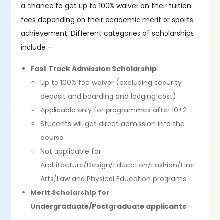
a chance to get up to 100% waiver on their tuition
fees depending on their academic merit or sports
achievement. Different categories of scholarships
include –
Fast Track Admission Scholarship
Up to 100% fee waiver (excluding security
deposit and boarding and lodging cost)
Applicable only for programmes after 10+2
Students will get direct admission into the
course
Not applicable for
Architecture/Design/Education/Fashion/Fine
Arts/Law and Physical Education programs
Merit Scholarship for
Undergraduate/Postgraduate applicants