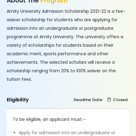
About The
Program
Amity University Admission Scholarship 2021-22 is a fee-
waiver scholarship for students who are applying for
admission into an undergraduate or postgraduate
programme at Amity University. The university offers a
variety of scholarships for students based on their
academic merit, sports performance and other
achievements. The selected scholars will receive a
scholarship ranging from 20% to 100% waiver on the
tuition fees.
Eligibility
Deadline Date:
Closed
To be eligible, an applicant must –
Apply for admission into an undergraduate or