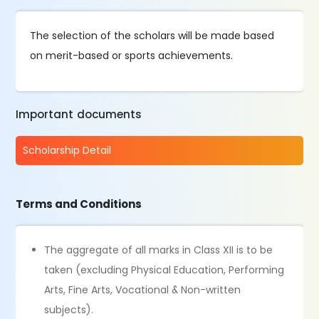
The selection of the scholars will be made based
on merit-based or sports achievements.
Important documents
Scholarship Detail
Terms and Conditions
The aggregate of all marks in Class XII is to be
taken (excluding Physical Education, Performing
Arts, Fine Arts, Vocational & Non-written
subjects).