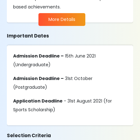
based achievements.
More Details
Important Dates
Admission Deadline –
15th June 2021
(Undergraduate)
Admission Deadline –
31st October
(Postgraduate)
Application Deadline
- 31st August 2021 (for
Sports Scholarship)
Selection Criteria