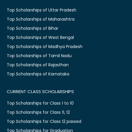
Top Scholarships of Uttar Pradesh
Top Scholarships of Maharashtra
Top Scholarships of Bihar
Top Scholarships of West Bengal
Top Scholarships of Madhya Pradesh
Top Scholarships of Tamil Nadu
Top Scholarships of Rajasthan
Top Scholarships of Karnataka
CURRENT CLASS SCHOLARSHIPS
Top Scholarships for Class 1 to 10
Top Scholarships for Class 11, 12
Top Scholarships for Class 12 passed
Top Scholarships for Graduation