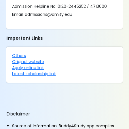
Admission Helpline No: 0120-2445252 / 4713600
Email: admissions@amity.edu
Important Links
Others
Original website
Apply online link
Latest scholarship link
Disclaimer
Source of Information: Buddy4Study app compiles