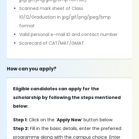
Scanned mark sheet of Class
10/12/Graduation in jpg/gif/png/jpeg/bmp
format
Valid personal e-mail ID and contact number
Scorecard of CAT/MAT/GMAT
How can you apply?
Eligible candidates can apply for the
scholarship by following the steps mentioned
below:
Step 1:
Click on the ‘
Apply Now
’ button below.
Step 2:
Fill in the basic details, enter the preferred
programme along with the campus choice. Enter