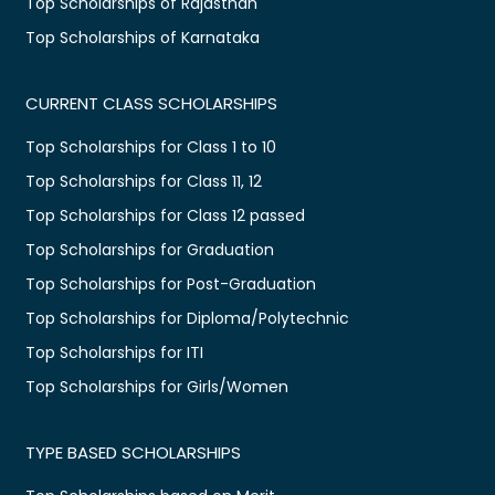
Top Scholarships of Rajasthan
Top Scholarships of Karnataka
CURRENT CLASS SCHOLARSHIPS
Top Scholarships for Class 1 to 10
Top Scholarships for Class 11, 12
Top Scholarships for Class 12 passed
Top Scholarships for Graduation
Top Scholarships for Post-Graduation
Top Scholarships for Diploma/Polytechnic
Top Scholarships for ITI
Top Scholarships for Girls/Women
TYPE BASED SCHOLARSHIPS