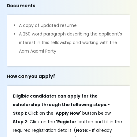
Documents
A copy of updated resume
A 250 word paragraph describing the applicant's
interest in this fellowship and working with the
Aam Aadmi Party
How can you apply?
Eligible candidates can apply for the
scholarship through the following steps:-
Step 1:
Click on the
'Apply Now'
button below.
Step 2:
Click on the
'Register'
button and fill in the
required registration details. (
Note:-
If already