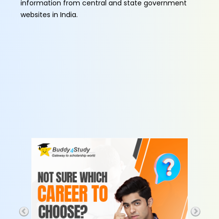
information from central and state government
websites in India.