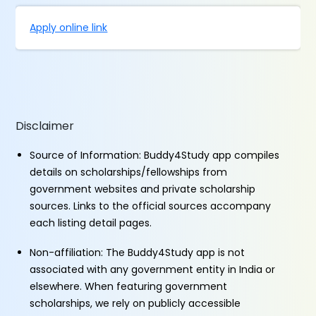
Apply online link
Disclaimer
Source of Information: Buddy4Study app compiles
details on scholarships/fellowships from
government websites and private scholarship
sources. Links to the official sources accompany
each listing detail pages.
Non-affiliation: The Buddy4Study app is not
associated with any government entity in India or
elsewhere. When featuring government
scholarships, we rely on publicly accessible