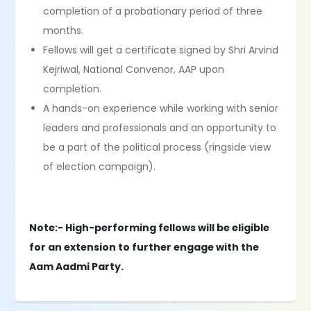
completion of a probationary period of three
months.
Fellows will get a certificate signed by Shri Arvind
Kejriwal, National Convenor, AAP upon
completion.
A hands-on experience while working with senior
leaders and professionals and an opportunity to
be a part of the political process (ringside view
of election campaign).
Note:- High-performing fellows will be eligible
for an extension to further engage with the
Aam Aadmi Party.