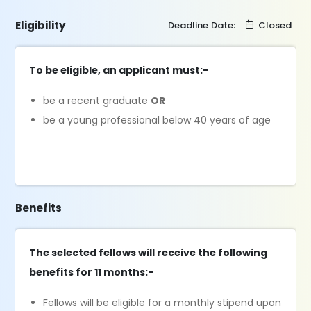
Eligibility
Deadline Date:
Closed
To be eligible, an applicant must:-
be a recent graduate
OR
be a young professional below 40 years of age
Benefits
The selected fellows will receive the following
benefits for 11 months:-
Fellows will be eligible for a monthly stipend upon