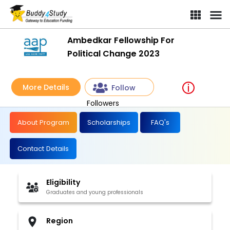
Ambedkar Fellowship For
Political Change 2023
More Details
Follow
Followers
About Program
Scholarships
FAQ's
Contact Details
Eligibility
Graduates and young professionals
Region