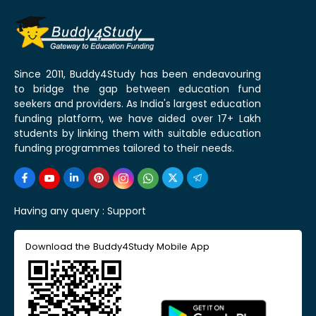
Since 2011, Buddy4Study has been endeavouring
to bridge the gap between education fund
seekers and providers. As India's largest education
funding platform, we have aided over 17+ Lakh
students by linking them with suitable education
funding programmes tailored to their needs.
Having any query :
Support
Download the Buddy4Study Mobile App