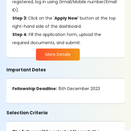
registered, log in using Gmail/Mobile number/Email
ID).
Step 3:
Click on the '
Apply Now'
button at the top
right-hand side of the dashboard.
Step 4:
Fill the application form, upload the
required documents, and submit.
More Details
Important Dates
Fellowship Deadline:
15th December 2023
Selection Criteria