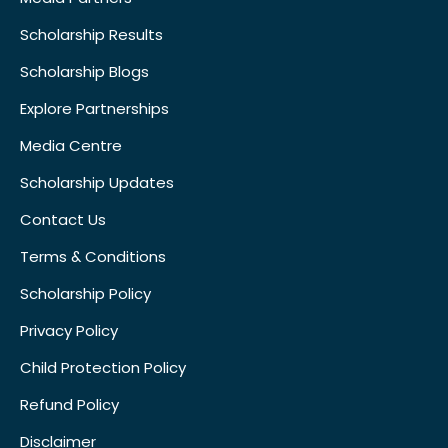
Scholarship Results
Scholarship Blogs
Explore Partnerships
Media Centre
Scholarship Updates
Contact Us
Terms & Conditions
Scholarship Policy
Privacy Policy
Child Protection Policy
Refund Policy
Disclaimer