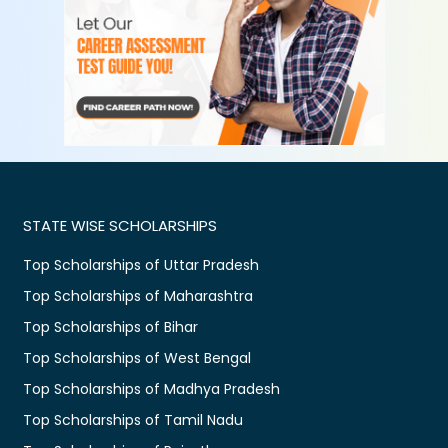
STATE WISE SCHOLARSHIPS
Top Scholarships of Uttar Pradesh
Top Scholarships of Maharashtra
Top Scholarships of Bihar
Top Scholarships of West Bengal
Top Scholarships of Madhya Pradesh
Top Scholarships of Tamil Nadu