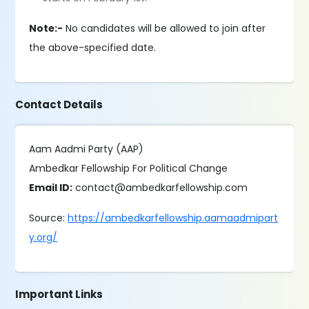
Note:-
No candidates will be allowed to join after
the above-specified date.
Contact Details
Aam Aadmi Party (AAP)
Ambedkar Fellowship For Political Change
Email ID:
contact@ambedkarfellowship.com
Source:
https://ambedkarfellowship.aamaadmipart
y.org/
Important Links