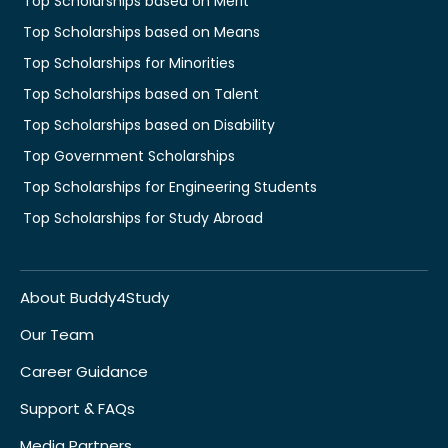
Top Scholarships based on Merit
Top Scholarships based on Means
Top Scholarships for Minorities
Top Scholarships based on Talent
Top Scholarships based on Disability
Top Government Scholarships
Top Scholarships for Engineering Students
Top Scholarships for Study Abroad
About Buddy4Study
Our Team
Career Guidance
Support & FAQs
Media Partners