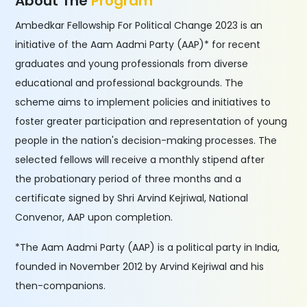
About The
Program
Ambedkar Fellowship For Political Change 2023 is an
initiative of the Aam Aadmi Party (AAP)* for recent
graduates and young professionals from diverse
educational and professional backgrounds. The
scheme aims to implement policies and initiatives to
foster greater participation and representation of young
people in the nation's decision-making processes. The
selected fellows will receive a monthly stipend after
the probationary period of three months and a
certificate signed by Shri Arvind Kejriwal, National
Convenor, AAP upon completion.
*The Aam Aadmi Party (AAP) is a political party in India,
founded in November 2012 by Arvind Kejriwal and his
then-companions.