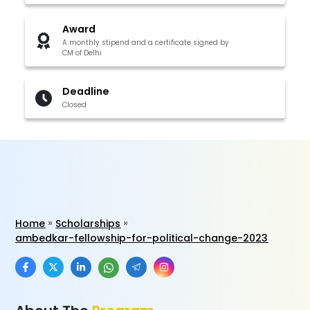
Award
A monthly stipend and a certificate signed by
CM of Delhi
Deadline
Closed
Home
Scholarships
ambedkar-fellowship-for-political-change-2023