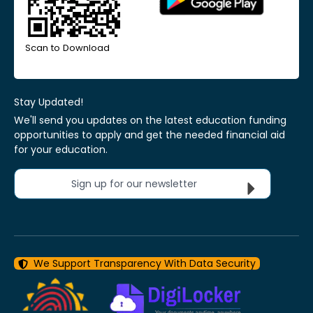
Scan to Download
Stay Updated!
We'll send you updates on the latest education funding
opportunities to apply and get the needed financial aid
for your education.
Sign up for our newsletter
We Support Transparency With Data Security