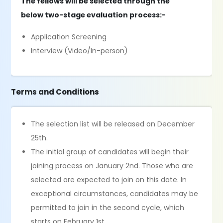
The fellows will be selected through the
below two-stage evaluation process:-
Application Screening
Interview (Video/In-person)
Terms and Conditions
The selection list will be released on December
25th.
The initial group of candidates will begin their
joining process on January 2nd. Those who are
selected are expected to join on this date. In
exceptional circumstances, candidates may be
permitted to join in the second cycle, which
starts on February 1st.