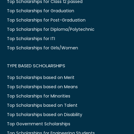
Top Scholarships for Class 12 passed
Top Scholarships for Graduation
Top Scholarships for Post-Graduation
Top Scholarships for Diploma/Polytechnic
Top Scholarships for ITI
Top Scholarships for Girls/Women
TYPE BASED SCHOLARSHIPS
Top Scholarships based on Merit
Top Scholarships based on Means
Top Scholarships for Minorities
Top Scholarships based on Talent
Top Scholarships based on Disability
Top Government Scholarships
Top Scholarships for Engineering Students