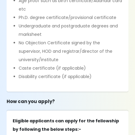
Age proof such as birth certificate/Aadhaar card
etc
Ph.D. degree certificate/provisional certificate
Undergraduate and postgraduate degrees and
marksheet
No Objection Certificate signed by the
supervisor, HOD and registrar/director of the
university/institute
Caste certificate (if applicable)
Disability certificate (if applicable)
How can you apply?
Eligible applicants can apply for the fellowship
by following the below steps:-