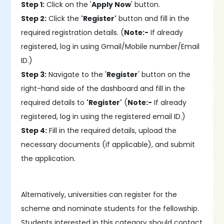
Step 1:
Click on the '
Apply Now
' button.
Step 2:
Click the
'Register'
button and fill in the
required registration details. (
Note:-
If already
registered, log in using Gmail/Mobile number/Email
ID.)
Step 3:
Navigate to the '
Register
' button on the
right-hand side of the dashboard and fill in the
required details to
'Register'
(
Note:-
If already
registered, log in using the registered email ID.)
Step 4:
Fill in the required details, upload the
necessary documents (if applicable), and submit
the application.
Alternatively, universities can register for the
scheme and nominate students for the fellowship.
Students interested in this category should contact