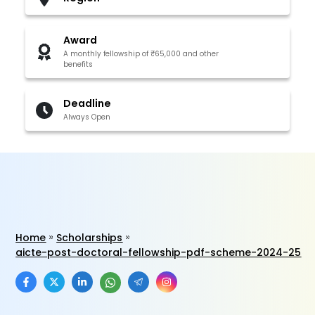
Award
A monthly fellowship of ₹65,000 and other
benefits
Deadline
Always Open
Home
Scholarships
aicte-post-doctoral-fellowship-pdf-scheme-2024-25