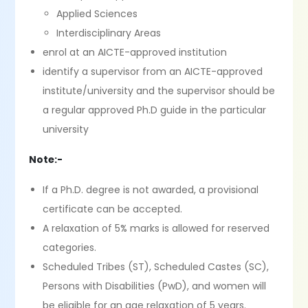
Applied Sciences
Interdisciplinary Areas
enrol at an AICTE-approved institution
identify a supervisor from an AICTE-approved
institute/university and the supervisor should be
a regular approved Ph.D guide in the particular
university
Note:-
If a Ph.D. degree is not awarded, a provisional
certificate can be accepted.
A relaxation of 5% marks is allowed for reserved
categories.
Scheduled Tribes (ST), Scheduled Castes (SC),
Persons with Disabilities (PwD), and women will
be eligible for an age relaxation of 5 years.