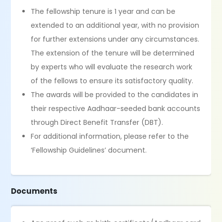
The fellowship tenure is 1 year and can be
extended to an additional year, with no provision
for further extensions under any circumstances.
The extension of the tenure will be determined
by experts who will evaluate the research work
of the fellows to ensure its satisfactory quality.
The awards will be provided to the candidates in
their respective Aadhaar-seeded bank accounts
through Direct Benefit Transfer (DBT).
For additional information, please refer to the
‘Fellowship Guidelines’ document.
Documents