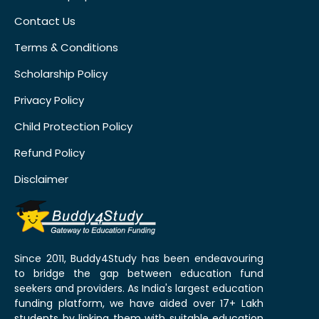
Contact Us
Terms & Conditions
Scholarship Policy
Privacy Policy
Child Protection Policy
Refund Policy
Disclaimer
Since 2011, Buddy4Study has been endeavouring
to bridge the gap between education fund
seekers and providers. As India's largest education
funding platform, we have aided over 17+ Lakh
students by linking them with suitable education