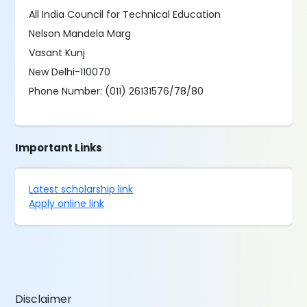
All India Council for Technical Education
Nelson Mandela Marg
Vasant Kunj
New Delhi-110070
Phone Number: (011) 26131576/78/80
Important Links
Latest scholarship link
Apply online link
Disclaimer