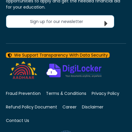
opportunities to apply and get the needed financial aid
for your education.
Sign up for our newsletter
We Support Transparency With Data Security
Fraud Prevention
Terms & Conditions
Privacy Policy
Refund Policy Document
Career
Disclaimer
Contact Us