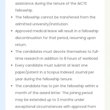
assistance during the tenure of the AICTE
fellowship.
The fellowship cannot be transferred from the
admitted university/institution.
Approved medical leave will result in a fellowship
discontinuation for that period, resuming upon
return.
The candidates must devote themselves to full-
time research in addition to 8 hours of workload.
Every candidate must submit at least one
paper/patent in a Scopus Indexed Journal per
year during the fellowship tenure.
The candidate has to join the fellowship within a
month of the award letter. The joining period
may be extended up to 3 months under
exceptional circumstances with approval from