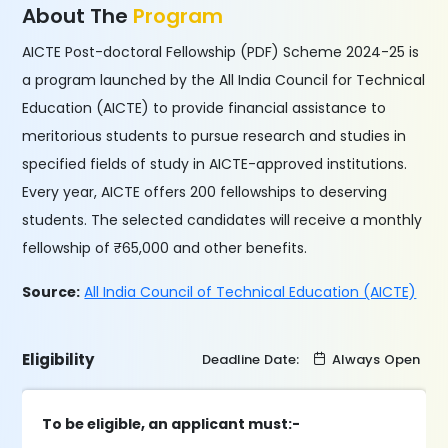
About The
Program
AICTE Post-doctoral Fellowship (PDF) Scheme 2024-25 is
a program launched by the All India Council for Technical
Education (AICTE) to provide financial assistance to
meritorious students to pursue research and studies in
specified fields of study in AICTE-approved institutions.
Every year, AICTE offers 200 fellowships to deserving
students. The selected candidates will receive a monthly
fellowship of ₹65,000 and other benefits.
Source:
All India Council of Technical Education (AICTE)
Eligibility
Deadline Date:
Always Open
To be eligible, an applicant must:-