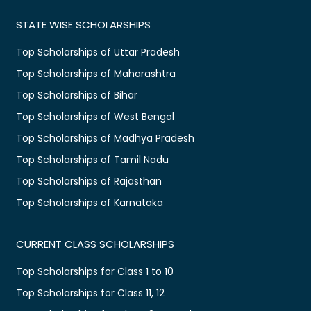
STATE WISE SCHOLARSHIPS
Top Scholarships of Uttar Pradesh
Top Scholarships of Maharashtra
Top Scholarships of Bihar
Top Scholarships of West Bengal
Top Scholarships of Madhya Pradesh
Top Scholarships of Tamil Nadu
Top Scholarships of Rajasthan
Top Scholarships of Karnataka
CURRENT CLASS SCHOLARSHIPS
Top Scholarships for Class 1 to 10
Top Scholarships for Class 11, 12