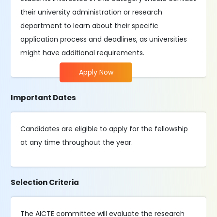
their university administration or research
department to learn about their specific
application process and deadlines, as universities
might have additional requirements.
Apply Now
Important Dates
Candidates are eligible to apply for the fellowship
at any time throughout the year.
Selection Criteria
The AICTE committee will evaluate the research