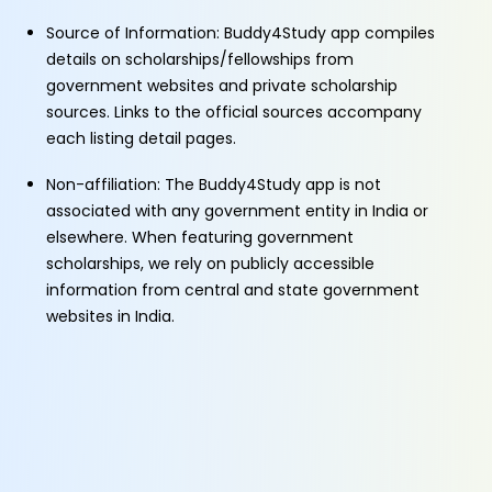
Source of Information: Buddy4Study app compiles
details on scholarships/fellowships from
government websites and private scholarship
sources. Links to the official sources accompany
each listing detail pages.
Non-affiliation: The Buddy4Study app is not
associated with any government entity in India or
elsewhere. When featuring government
scholarships, we rely on publicly accessible
information from central and state government
websites in India.