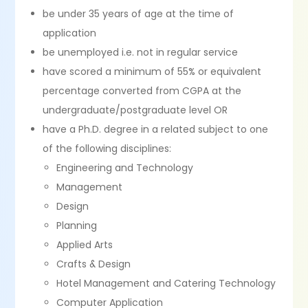
be under 35 years of age at the time of
application
be unemployed i.e. not in regular service
have scored a minimum of 55% or equivalent
percentage converted from CGPA at the
undergraduate/postgraduate level OR
have a Ph.D. degree in a related subject to one
of the following disciplines:
Engineering and Technology
Management
Design
Planning
Applied Arts
Crafts & Design
Hotel Management and Catering Technology
Computer Application