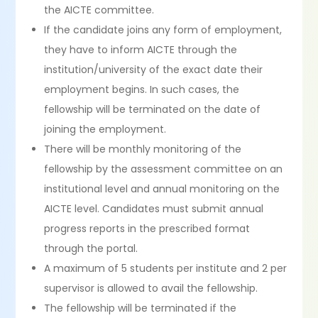
the AICTE committee.
If the candidate joins any form of employment,
they have to inform AICTE through the
institution/university of the exact date their
employment begins. In such cases, the
fellowship will be terminated on the date of
joining the employment.
There will be monthly monitoring of the
fellowship by the assessment committee on an
institutional level and annual monitoring on the
AICTE level. Candidates must submit annual
progress reports in the prescribed format
through the portal.
A maximum of 5 students per institute and 2 per
supervisor is allowed to avail the fellowship.
The fellowship will be terminated if the