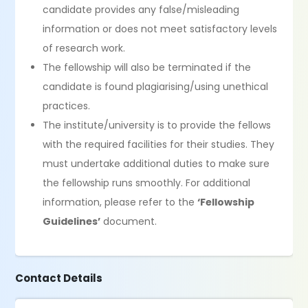
candidate provides any false/misleading
information or does not meet satisfactory levels
of research work.
The fellowship will also be terminated if the
candidate is found plagiarising/using unethical
practices.
The institute/university is to provide the fellows
with the required facilities for their studies. They
must undertake additional duties to make sure
the fellowship runs smoothly. For additional
information, please refer to the
‘Fellowship
Guidelines’
document.
Contact Details