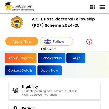
AICTE Post-doctoral Fellowship
(PDF) Scheme 2024-25
Apply Now
Follow
Followers
About Program
Scholarships
FAQ's
Contact Details
Apply Now
Eligibility
Students pursuing post-doctoral studies in
AICTE-approved institutions
Region