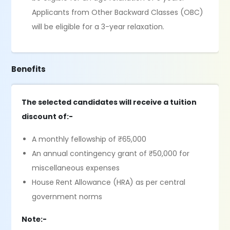
Applicants from Other Backward Classes (OBC)
will be eligible for a 3-year relaxation.
Benefits
The selected candidates will receive a tuition
discount of:-
A monthly fellowship of ₹65,000
An annual contingency grant of ₹50,000 for
miscellaneous expenses
House Rent Allowance (HRA) as per central
government norms
Note:-