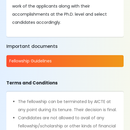
work of the applicants along with their
accomplishments at the Ph.D. level and select
candidates accordingly.
Important documents
Fellowship Guidelines
Terms and Conditions
The fellowship can be terminated by AICTE at
any point during its tenure. Their decision is final.
Candidates are not allowed to avail of any
fellowship/scholarship or other kinds of financial