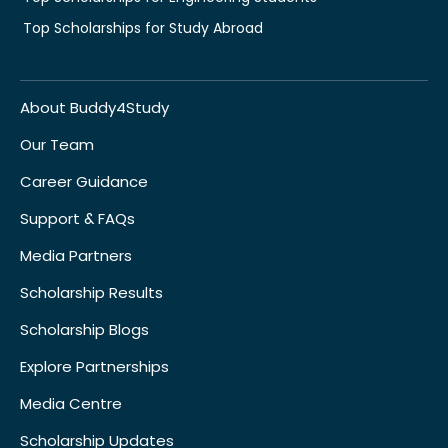
Top Scholarships for Study Abroad
About Buddy4Study
Our Team
Career Guidance
Support & FAQs
Media Partners
Scholarship Results
Scholarship Blogs
Explore Partnerships
Media Centre
Scholarship Updates