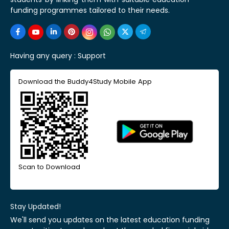
funding programmes tailored to their needs.
Having any query :
Support
Download the Buddy4Study Mobile App
Scan to Download
Stay Updated!
We'll send you updates on the latest education funding