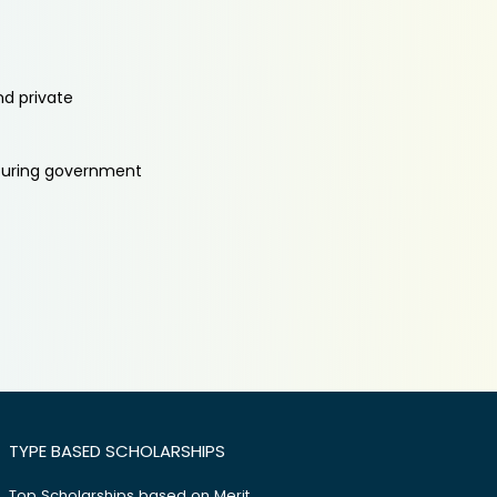
nd private
aturing government
TYPE BASED SCHOLARSHIPS
Top Scholarships based on Merit