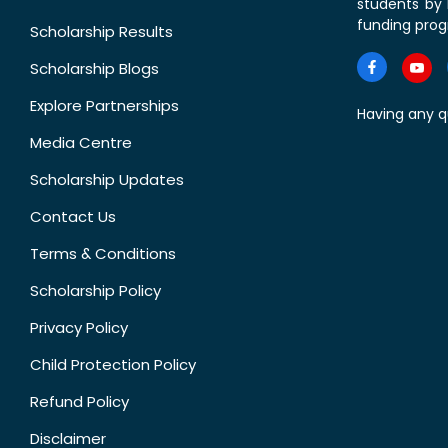
students by 
funding prog
Scholarship Results
Scholarship Blogs
Explore Partnerships
Having any q
Media Centre
Scholarship Updates
Contact Us
Terms & Conditions
Scholarship Policy
Privacy Policy
Child Protection Policy
Refund Policy
Disclaimer