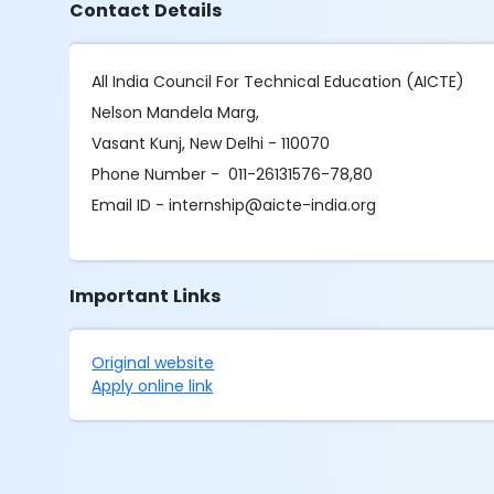
Contact Details
All India Council For Technical Education (AICTE)
Nelson Mandela Marg,
Vasant Kunj, New Delhi - 110070
Phone Number - 011-26131576-78,80
Email ID - internship@aicte-india.org
Important Links
Original website
Apply online link