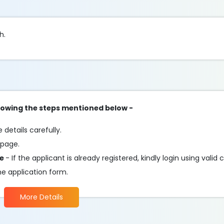
h.
ollowing the steps mentioned below -
details carefully.
 page.
te
- If the applicant is already registered, kindly login using valid 
he application form.
More Details