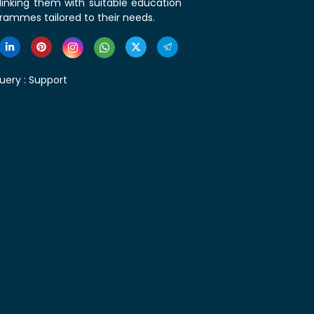
linking them with suitable education
rammes tailored to their needs.
uery :
Support