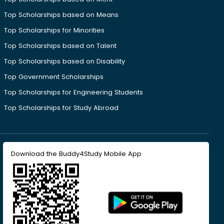
Top Scholarships based on Means
Top Scholarships for Minorities
Top Scholarships based on Talent
Top Scholarships based on Disability
Top Government Scholarships
Top Scholarships for Engineering Students
Top Scholarships for Study Abroad
Download the Buddy4Study Mobile App