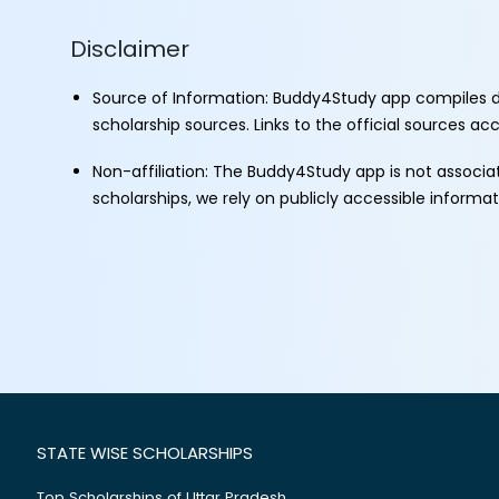
Disclaimer
Source of Information: Buddy4Study app compiles d
scholarship sources. Links to the official sources a
Non-affiliation: The Buddy4Study app is not associ
scholarships, we rely on publicly accessible informa
STATE WISE SCHOLARSHIPS
Top Scholarships of Uttar Pradesh