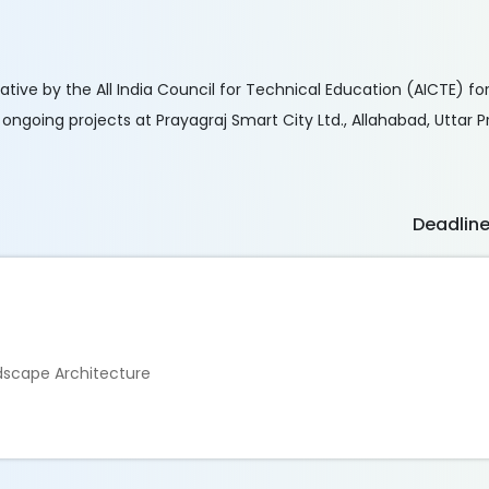
ative by the All India Council for Technical Education (AICTE) fo
s ongoing projects at Prayagraj Smart City Ltd., Allahabad, Uttar 
Deadlin
ndscape Architecture