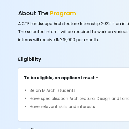
About The
Program
AICTE Landscape Architecture Internship 2022 is an initi
The selected interns will be required to work on variou
interns will receive INR 15,000 per month.
Eligibility
To be eligible, an applicant must -
Be an M.Arch. students
Have specialisation Architectural Design and La
Have relevant skills and interests