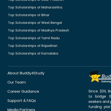
Top Scholarships of Maharashtra
Top Scholarships of Bihar
Top Scholarships of West Bengal
Top Scholarships of Madhya Pradesh
Top Scholarships of Tamil Nadu
Top Scholarships of Rajasthan
Top Scholarships of Karnataka
About Buddy4Study
Our Team
Career Guidance
Since 2011,
to bridge 
Support & FAQs
seekers and p
funding pla
Media Partners