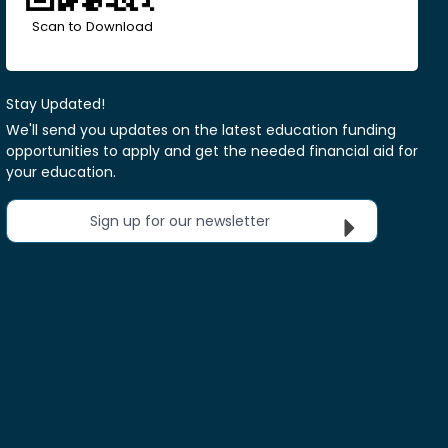
Scan to Download
Stay Updated!
We'll send you updates on the latest education funding
opportunities to apply and get the needed financial aid for
your education.
Sign up for our newsletter