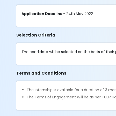
Application Deadline
- 24th May 2022
Selection Criteria
The candidate will be selected on the basis of their
Terms and Conditions
The internship is available for a duration of 3 mo
The Terms of Engagement Will be as per TULIP Ha