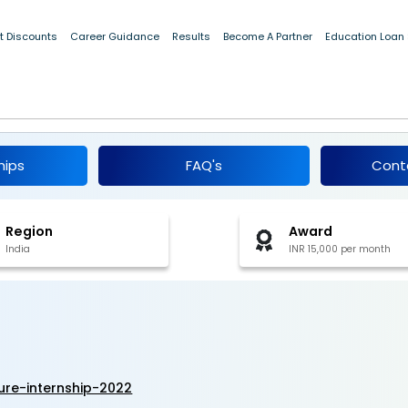
t Discounts
Career Guidance
Results
Become A Partner
Education Loan
itecture Internship 2022
hips
FAQ's
Cont
Region
Award
India
INR 15,000 per month
ure-internship-2022