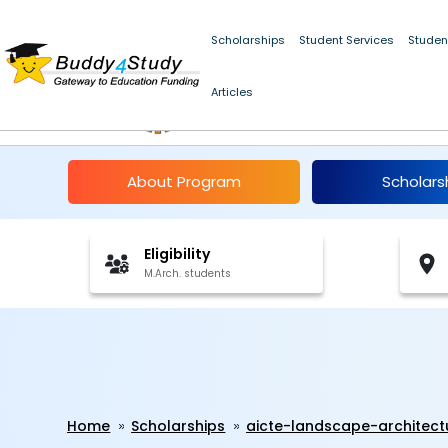
Scholarships
Student Services
Studen
Articles
AICTE Landscape Arch
About Program
Scholars
Eligibility
M.Arch. students
Home
Scholarships
aicte-landscape-architect