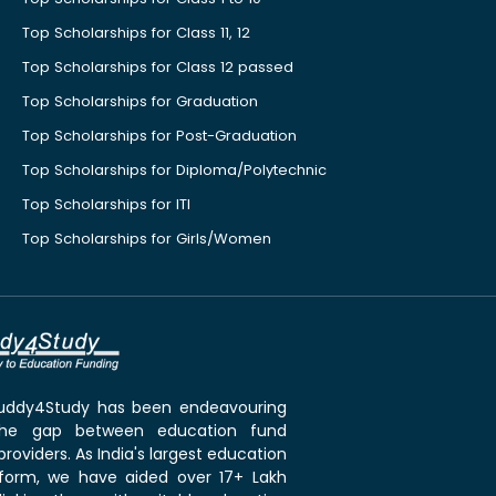
Top Scholarships for Class 11, 12
Top Scholarships for Class 12 passed
Top Scholarships for Graduation
Top Scholarships for Post-Graduation
Top Scholarships for Diploma/Polytechnic
Top Scholarships for ITI
Top Scholarships for Girls/Women
 Buddy4Study has been endeavouring
the gap between education fund
roviders. As India's largest education
tform, we have aided over 17+ Lakh