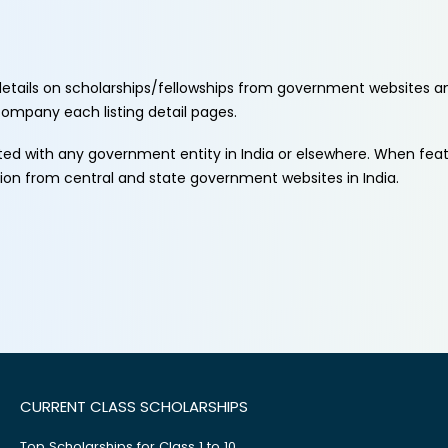
etails on scholarships/fellowships from government websites a
ccompany each listing detail pages.
ated with any government entity in India or elsewhere. When fe
tion from central and state government websites in India.
CURRENT CLASS SCHOLARSHIPS
Top Scholarships for Class 1 to 10