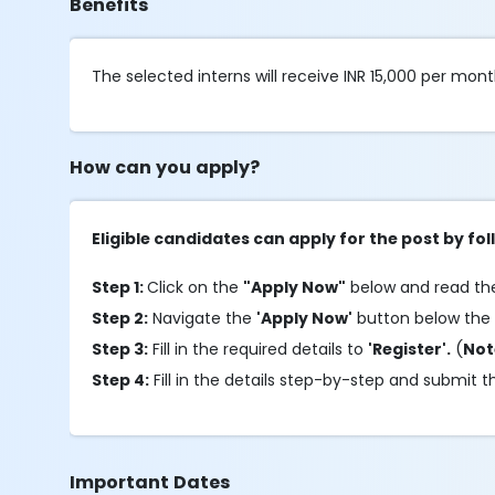
Benefits
The selected interns will receive INR 15,000 per mont
How can you apply?
Eligible candidates can apply for the post by f
Step 1:
Click on the
"Apply Now"
below and read the 
Step 2:
Navigate the
'Apply Now'
button below the
Step 3:
Fill in the required details to
'Register'.
(
No
Step 4:
Fill in the details step-by-step and submit t
Important Dates