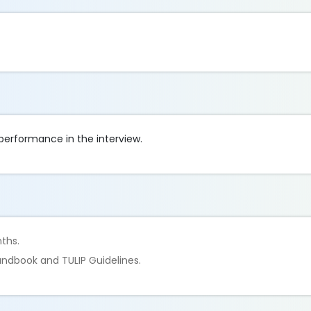
 performance in the interview.
nths.
ndbook and TULIP Guidelines.