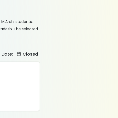
r M.Arch. students.
Pradesh. The selected
e Date:
Closed