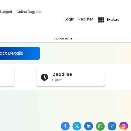
 Support
Online Degrees
Login
Register
Explore
More Details
Follow
Followers
act Details
Deadline
Closed