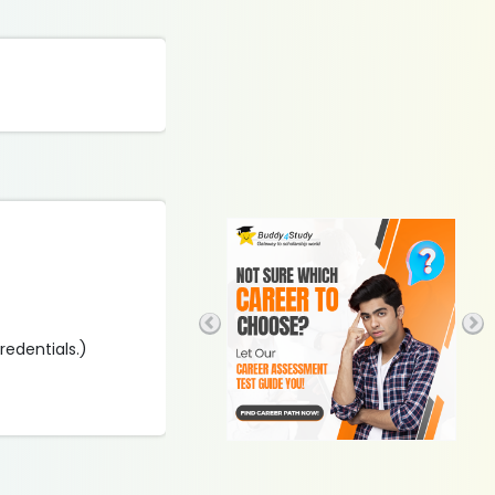
credentials.)