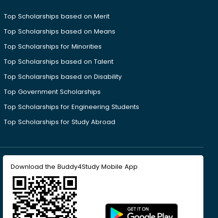
Top Scholarships based on Merit
Top Scholarships based on Means
Top Scholarships for Minorities
Top Scholarships based on Talent
Top Scholarships based on Disability
Top Government Scholarships
Top Scholarships for Engineering Students
Top Scholarships for Study Abroad
Download the Buddy4Study Mobile App