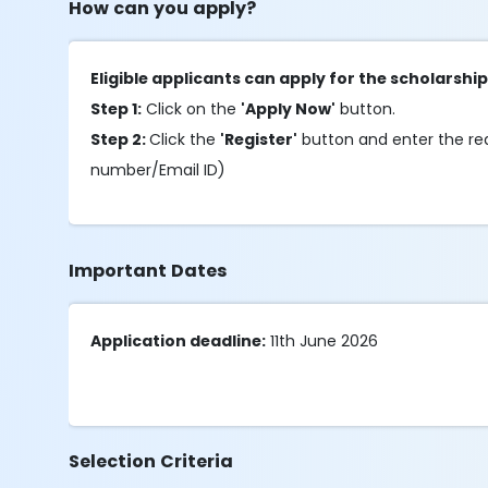
How can you apply?
Eligible applicants can apply for the scholarship
Step 1:
Click on the
'Apply Now'
button.
Step 2:
Click the
'Register'
button and enter the requ
number/Email ID)
Important Dates
Application deadline:
11th June 2026
Selection Criteria