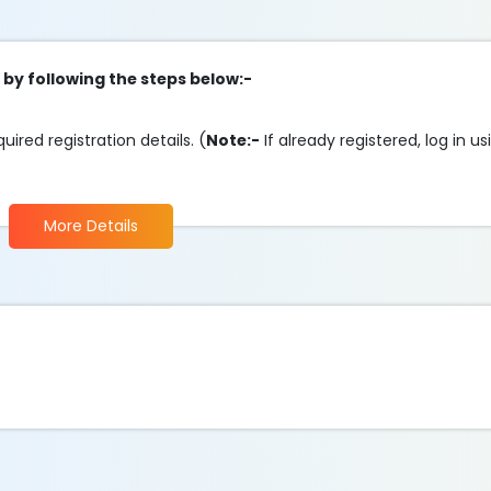
 by following the steps below:-
ired registration details. (
Note:-
If already registered, log in u
More Details