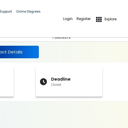
 Support
Online Degrees
Login
Register
Explore
More Details
Follow
Followers
act Details
Deadline
Closed