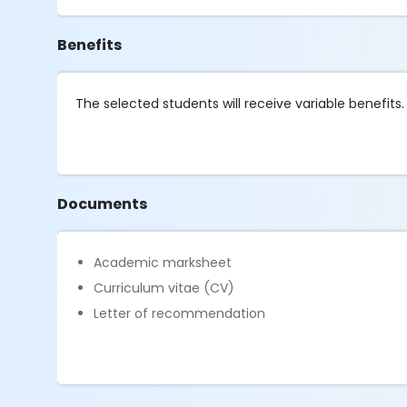
Benefits
The selected students will receive variable benefits.
Documents
Academic marksheet
Curriculum vitae (CV)
Letter of recommendation