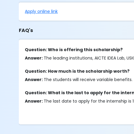
Apply online link
FAQ's
Question: Who is offering this scholarship?
Answer:
The leading institutions, AICTE IDEA Lab, USI
Question: How much is the scholarship worth?
Answer:
The students will receive variable benefits.
Question: What is the last to apply for the inter
Answer:
The last date to apply for the internship is 