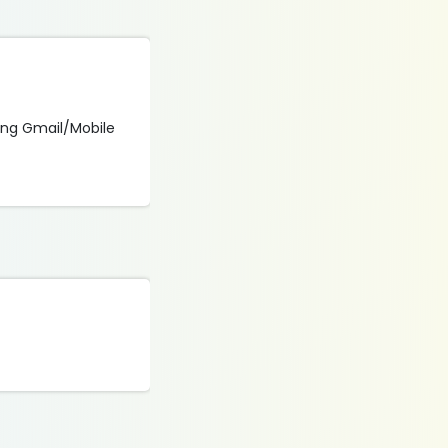
sing Gmail/Mobile