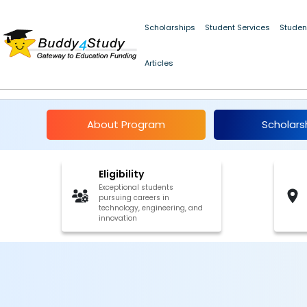
Scholarships
Student Services
Studen
Articles
AICTE IDEA Lab Summe
About Program
Scholars
Eligibility
Exceptional students
pursuing careers in
technology, engineering, and
innovation