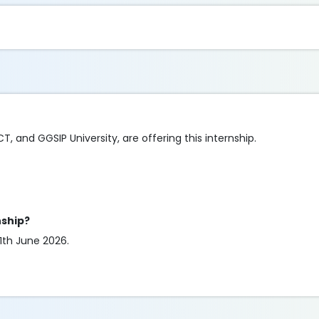
CT, and GGSIP University, are offering this internship.
nship?
11th June 2026.