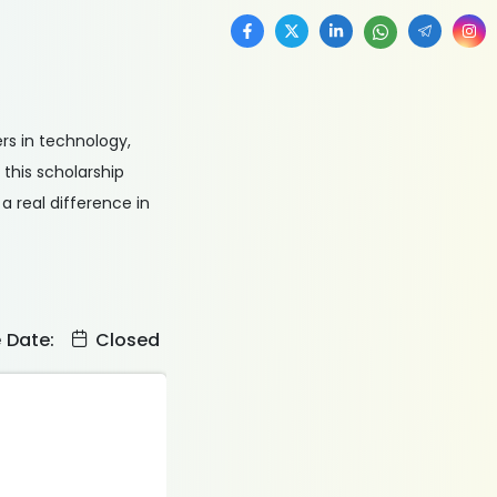
rs in technology,
 this scholarship
 real difference in
e Date:
Closed