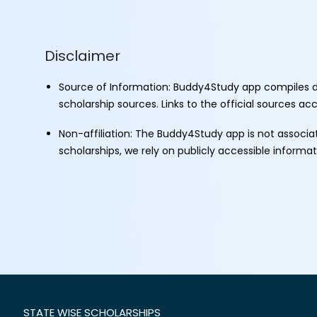
Disclaimer
Source of Information: Buddy4Study app compiles d
scholarship sources. Links to the official sources a
Non-affiliation: The Buddy4Study app is not associ
scholarships, we rely on publicly accessible informa
STATE WISE SCHOLARSHIPS