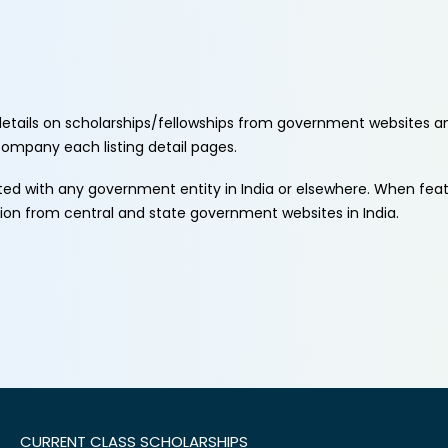
etails on scholarships/fellowships from government websites a
ccompany each listing detail pages.
ated with any government entity in India or elsewhere. When fe
tion from central and state government websites in India.
CURRENT CLASS SCHOLARSHIPS