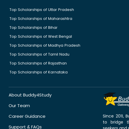
Top Scholarships of Uttar Pradesh
Top Scholarships of Maharashtra
Top Scholarships of Bihar
Top Scholarships of West Bengal
Top Scholarships of Madhya Pradesh
Top Scholarships of Tamil Nadu
Top Scholarships of Rajasthan
Top Scholarships of Karnataka
About Buddy4Study
Our Team
Career Guidance
Since 2011,
to bridge 
Support & FAQs
seekers and p