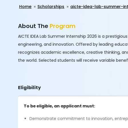
Home
Scholarships
aicte-idea-lab-summer-in
About The
Program
AICTE IDEA Lab Summer Internship 2026 is a prestigiou
engineering, and innovation. Offered by leading educatio
recognizes academic excellence, creative thinking, a
the world. Selected students will receive variable benefi
Eligibility
To be eligible, an applicant must:
Demonstrate commitment to innovation, entrep