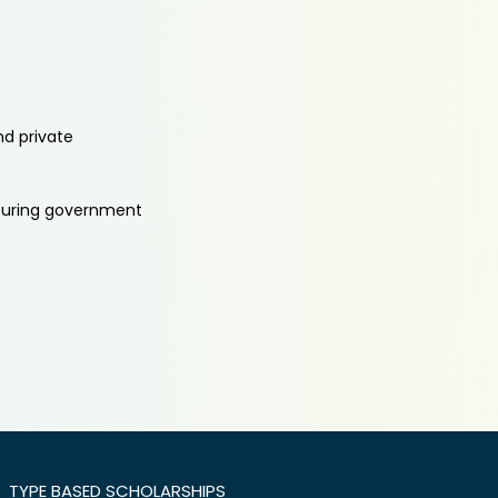
nd private
aturing government
TYPE BASED SCHOLARSHIPS