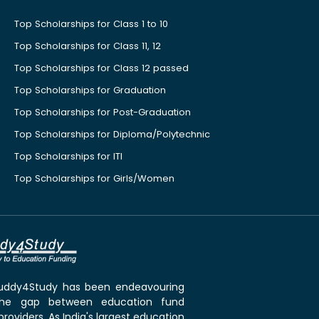
Top Scholarships for Class 1 to 10
Top Scholarships for Class 11, 12
Top Scholarships for Class 12 passed
Top Scholarships for Graduation
Top Scholarships for Post-Graduation
Top Scholarships for Diploma/Polytechnic
Top Scholarships for ITI
Top Scholarships for Girls/Women
 Buddy4Study has been endeavouring
the gap between education fund
roviders. As India's largest education