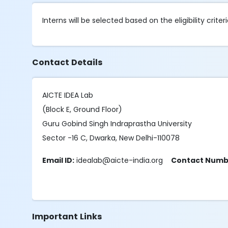
Interns will be selected based on the eligibility criteri
Contact Details
AICTE IDEA Lab
(Block E, Ground Floor)
Guru Gobind Singh Indraprastha University
Sector -16 C, Dwarka, New Delhi-110078
Email ID:
idealab@aicte-india.org
Contact Numb
Important Links