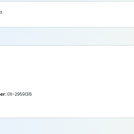
a.
er:
011-29591315