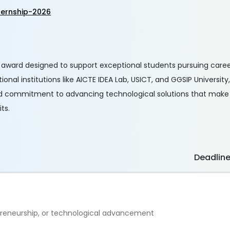
ternship-2026
s award designed to support exceptional students pursuing caree
nal institutions like AICTE IDEA Lab, USICT, and GGSIP University,
nd commitment to advancing technological solutions that make a
ts.
Deadlin
reneurship, or technological advancement