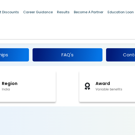
t Discounts
Career Guidance
Results
Become A Partner
Education Loan
r Internship 2026
hips
FAQ's
Cont
Region
Award
India
Variable benefits