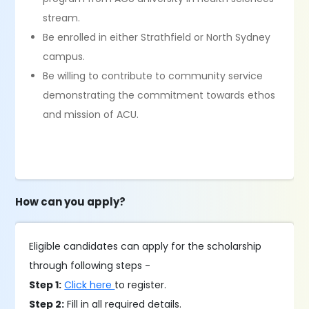
stream.
Be enrolled in either Strathfield or North Sydney
campus.
Be willing to contribute to community service
demonstrating the commitment towards ethos
and mission of ACU.
How can you apply?
Eligible candidates can apply for the scholarship
through following steps -
Step 1:
Click here
to register.
Step 2:
Fill in all required details.