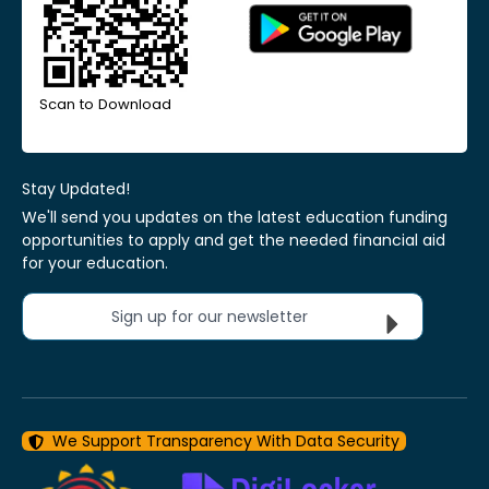
Scan to Download
Stay Updated!
We'll send you updates on the latest education funding
opportunities to apply and get the needed financial aid
for your education.
Sign up for our newsletter
We Support Transparency With Data Security