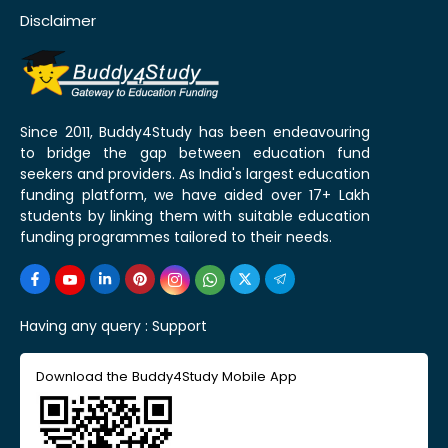
Disclaimer
Since 2011, Buddy4Study has been endeavouring
to bridge the gap between education fund
seekers and providers. As India's largest education
funding platform, we have aided over 17+ Lakh
students by linking them with suitable education
funding programmes tailored to their needs.
Having any query :
Support
Download the Buddy4Study Mobile App