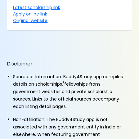
Latest scholarship link
Apply online link
Original website
Disclaimer
Source of Information: Buddy4Study app compiles
details on scholarships/fellowships from
government websites and private scholarship
sources. Links to the official sources accompany
each listing detail pages.
Non-affiliation: The Buddy4Study app is not
associated with any government entity in India or
elsewhere. When featuring government