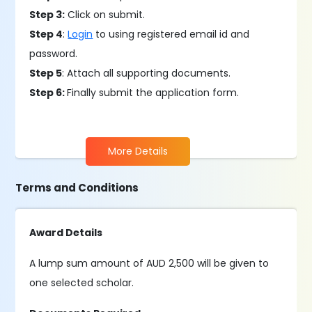
Step 3:
Click on submit.
Step 4
:
Login
to using registered email id and
password.
Step 5
: Attach all supporting documents.
Step 6:
Finally submit the application form.
More Details
Terms and Conditions
Award Details
A lump sum amount of AUD 2,500 will be given to
one selected scholar.