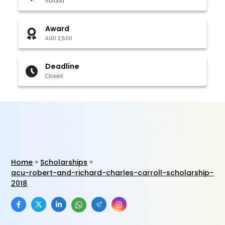
Abroad
Award
AUD 2,500
Deadline
Closed
Home
Scholarships
acu-robert-and-richard-charles-carroll-scholarship-
2018