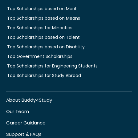
Top Scholarships based on Merit
Top Scholarships based on Means
Top Scholarships for Minorities
Top Scholarships based on Talent
Top Scholarships based on Disability
Top Government Scholarships
Top Scholarships for Engineering Students
Top Scholarships for Study Abroad
About Buddy4Study
Our Team
Career Guidance
Support & FAQs