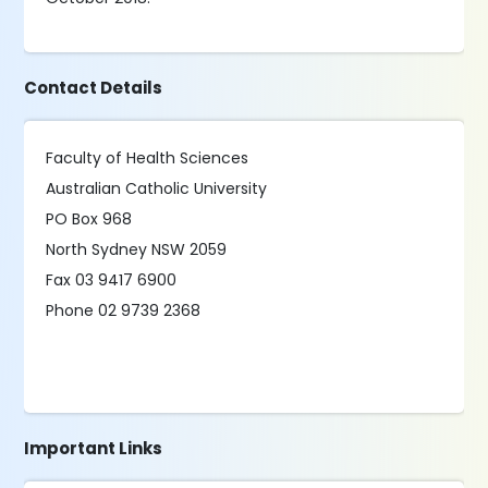
Contact Details
Faculty of Health Sciences
Australian Catholic University
PO Box 968
North Sydney NSW 2059
Fax 03 9417 6900
Phone 02 9739 2368
Important Links