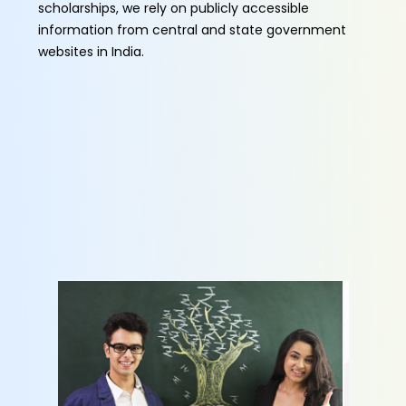
scholarships, we rely on publicly accessible
information from central and state government
websites in India.