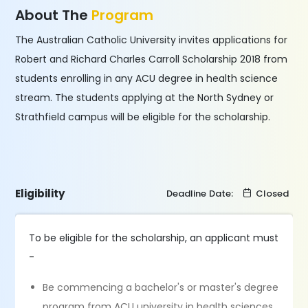
About The
Program
The Australian Catholic University invites applications for
Robert and Richard Charles Carroll Scholarship 2018 from
students enrolling in any ACU degree in health science
stream. The students applying at the North Sydney or
Strathfield campus will be eligible for the scholarship.
Eligibility
Deadline Date:
Closed
To be eligible for the scholarship, an applicant must
-
Be commencing a bachelor's or master's degree
program from ACU university in health sciences