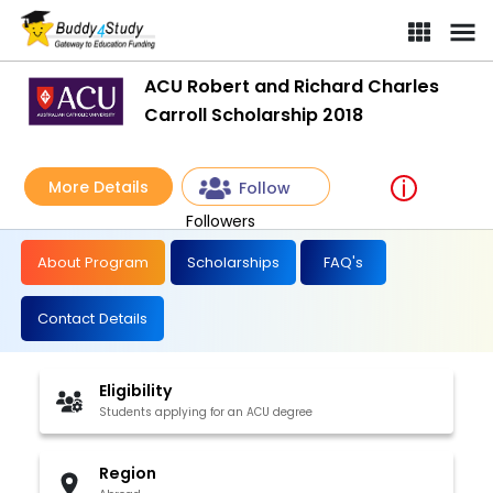
ACU Robert and Richard Charles
Carroll Scholarship 2018
More Details
Follow
Followers
About Program
Scholarships
FAQ's
Contact Details
Eligibility
Students applying for an ACU degree
Region