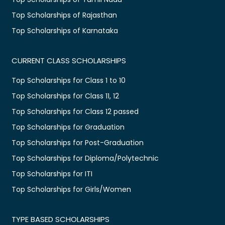
Top Scholarships of Rajasthan
Top Scholarships of Karnataka
CURRENT CLASS SCHOLARSHIPS
Top Scholarships for Class 1 to 10
Top Scholarships for Class 11, 12
Top Scholarships for Class 12 passed
Top Scholarships for Graduation
Top Scholarships for Post-Graduation
Top Scholarships for Diploma/Polytechnic
Top Scholarships for ITI
Top Scholarships for Girls/Women
TYPE BASED SCHOLARSHIPS