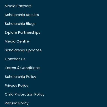
Media Partners
Scholarship Results
Scholarship Blogs
Explore Partnerships
Media Centre
Scholarship Updates
Contact Us
Terms & Conditions
Scholarship Policy
Privacy Policy
Child Protection Policy
Refund Policy