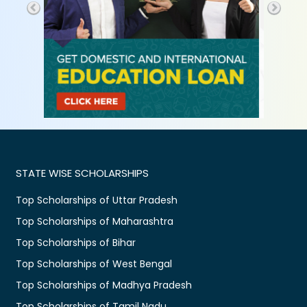
STATE WISE SCHOLARSHIPS
Top Scholarships of Uttar Pradesh
Top Scholarships of Maharashtra
Top Scholarships of Bihar
Top Scholarships of West Bengal
Top Scholarships of Madhya Pradesh
Top Scholarships of Tamil Nadu