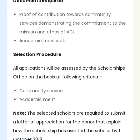
Documents Required
Proof of contribution towards community
services demonstrating the commitment to the
mission and ethos of ACU.
Academic transcripts.
Selection Procedure
All applications will be assessed by the Scholarships
Office on the basis of following criteria -
Community service
Academic merit
Note:
The selected scholars are required to submit
a letter of appreciation for the donor that explain
how the scholarship has assisted the scholar by 1
October 2018.