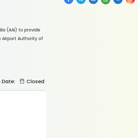
ia (AAI) to provide
Airport Authority of
e Date:
Closed