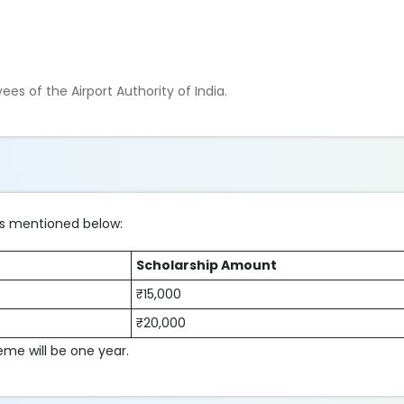
.
es of the Airport Authority of India.
its mentioned below:
Scholarship Amount
₹15,000
₹20,000
eme will be one year.