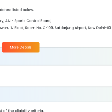
ddress listed below.
y, AAI - Sports Control Board,
hawan, 'A' Block, Room No. C-109, Safdarjung Airport, New Delhi-11
More Details
f the eligibility criteria.