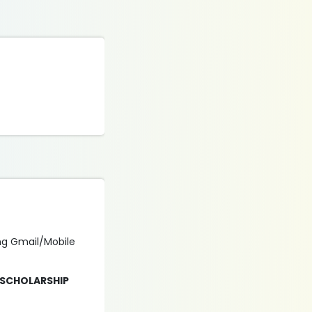
ing Gmail/Mobile
 SCHOLARSHIP