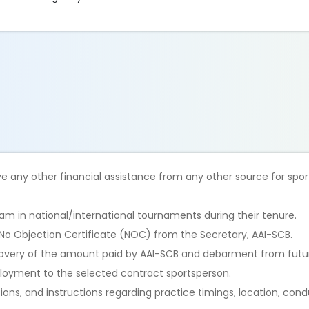
ve any other financial assistance from any other source for sport
m in national/international tournaments during their tenure.
 No Objection Certificate (NOC) from the Secretary, AAI-SCB.
 recovery of the amount paid by AAI-SCB and debarment from futur
mployment to the selected contract sportsperson.
tions, and instructions regarding practice timings, location, con