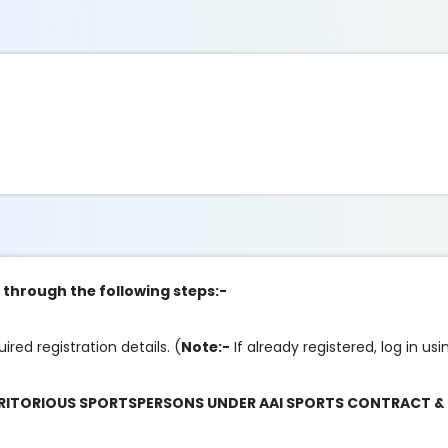
p through the following steps:-
uired registration details. (
Note:-
If already registered, log in us
ERITORIOUS SPORTSPERSONS UNDER AAI SPORTS CONTRACT &