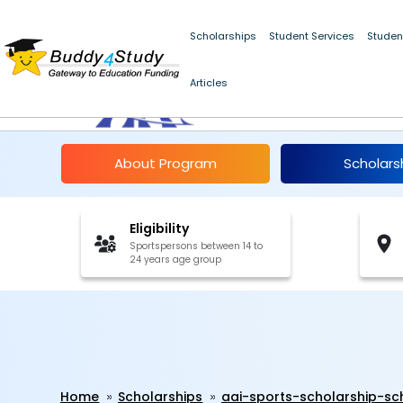
Scholarships
Student Services
Studen
AAI Sports Scholars
Articles
2025-26
About Program
Scholars
Eligibility
Sportspersons between 14 to
24 years age group
Home
Scholarships
aai-sports-scholarship-s