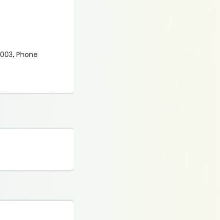
0 003, Phone