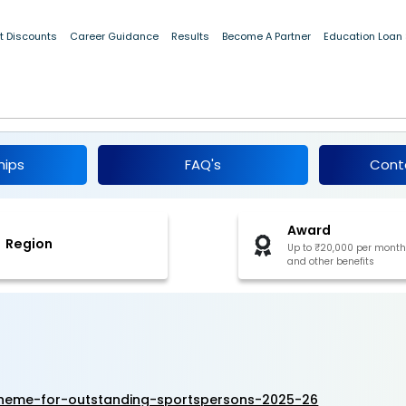
t Discounts
Career Guidance
Results
Become A Partner
Education Loan
hip Scheme for Outstanding Sportspersons
hips
FAQ's
Cont
Award
Region
Up to ₹20,000 per month
and other benefits
cheme-for-outstanding-sportspersons-2025-26