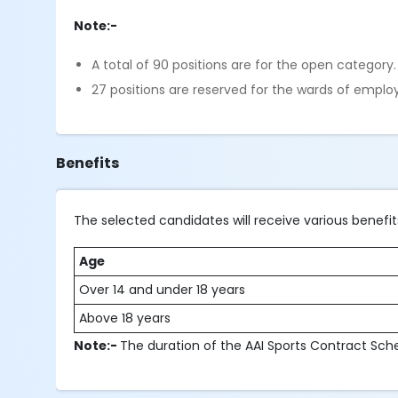
Note:-
A total of 90 positions are for the open category
27 positions are reserved for the wards of employe
Benefits
The selected candidates will receive various benef
Age
Over 14 and under 18 years
Above 18 years
Note:-
The duration of the AAI Sports Contract Sch