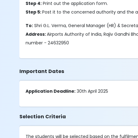
Step 4:
Print out the application form.
Step 5:
Post it to the concerned authority and the a
To:
Shri G.L. Verma, General Manager (HR) & Secretar
Address:
Airports Authority of India, Rajiv Gandhi B
number - 24632950
Important Dates
Application Deadline:
30th April 2025
Selection Criteria
The students will be selected based on the fulfilment o