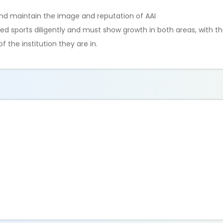
and maintain the image and reputation of AAI
sports diligently and must show growth in both areas, with th
the institution they are in.