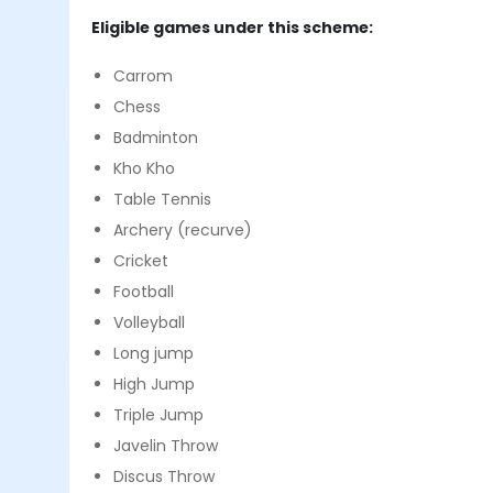
Eligible games under this scheme:
Carrom
Chess
Badminton
Kho Kho
Table Tennis
Archery (recurve)
Cricket
Football
Volleyball
Long jump
High Jump
Triple Jump
Javelin Throw
Discus Throw