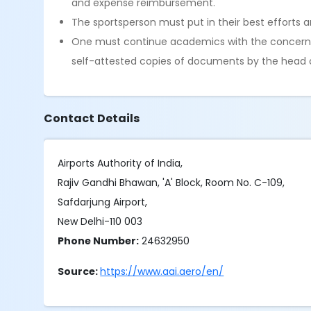
and expense reimbursement.
The sportsperson must put in their best efforts 
One must continue academics with the concerned 
self-attested copies of documents by the head of 
Contact Details
Airports Authority of India,
Rajiv Gandhi Bhawan, 'A' Block, Room No. C-109,
Safdarjung Airport,
New Delhi-110 003
Phone Number:
24632950
Source:
https://www.aai.aero/en/