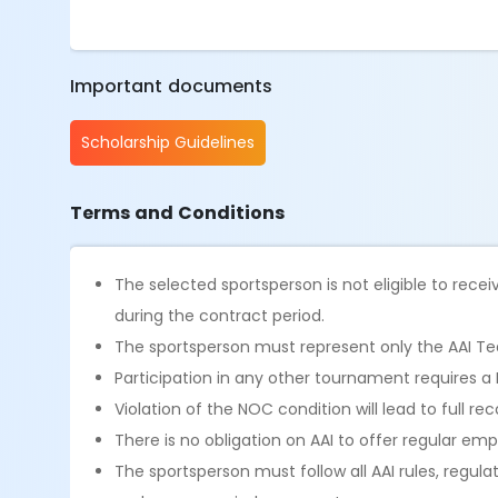
Important documents
Scholarship Guidelines
Terms and Conditions
The selected sportsperson is not eligible to recei
during the contract period.
The sportsperson must represent only the AAI Tea
Participation in any other tournament requires a
Violation of the NOC condition will lead to full
There is no obligation on AAI to offer regular e
The sportsperson must follow all AAI rules, regula