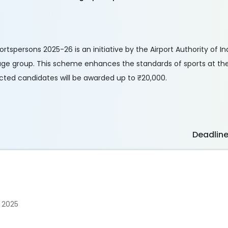
spersons 2025-26 is an initiative by the Airport Authority of Ind
age group. This scheme enhances the standards of sports at the 
ected candidates will be awarded up to ₹20,000.
Deadlin
 2025