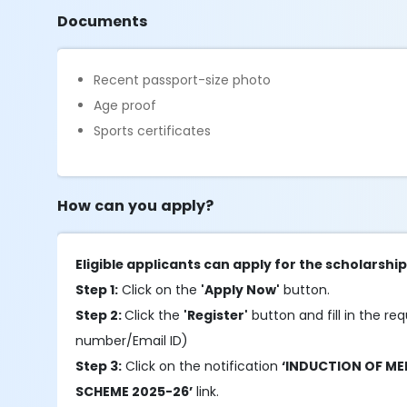
Documents
Recent passport-size photo
Age proof
Sports certificates
How can you apply?
Eligible applicants can apply for the scholarshi
Step 1:
Click on the
'Apply Now'
button.
Step 2:
Click the
'Register'
button and fill in the req
number/Email ID)
Step 3:
Click on the notification
‘INDUCTION OF M
SCHEME 2025-26’
link.