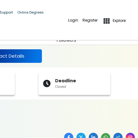
 Support
Online Degrees
Login
Register
Explore
More Details
Follow
Followers
act Details
Deadline
Closed