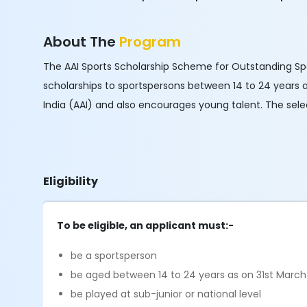
About The
Program
The AAI Sports Scholarship Scheme for Outstanding Sport
scholarships to sportspersons between 14 to 24 years 
India (AAI) and also encourages young talent. The sel
Eligibility
To be eligible, an applicant must:-
be a sportsperson
be aged between 14 to 24 years as on 31st March
be played at sub-junior or national level