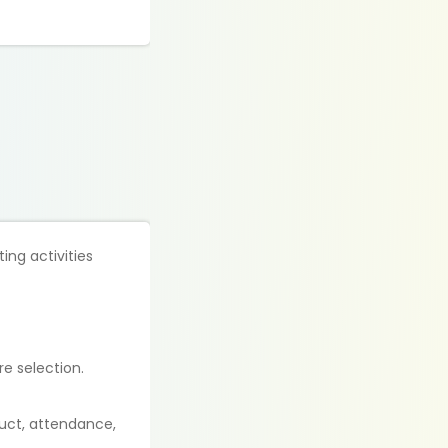
ing activities
e selection.
duct, attendance,