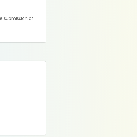
e submission of