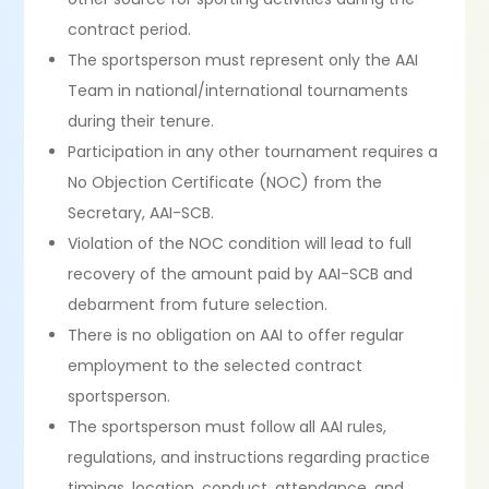
contract period.
The sportsperson must represent only the AAI
Team in national/international tournaments
during their tenure.
Participation in any other tournament requires a
No Objection Certificate (NOC) from the
Secretary, AAI-SCB.
Violation of the NOC condition will lead to full
recovery of the amount paid by AAI-SCB and
debarment from future selection.
There is no obligation on AAI to offer regular
employment to the selected contract
sportsperson.
The sportsperson must follow all AAI rules,
regulations, and instructions regarding practice
timings, location, conduct, attendance, and