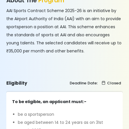
About The
Program
AAI Sports Contract Scheme 2025-26 is an initiative by
the Airport Authority of India (AAI) with an aim to provide
sportsperson a position at AAI. This scheme enhances
the standards of sports at AAI and also encourages
young talents. The selected candidates will receive up to
₹35,000 per month and other benefits.
Eligibility
Deadline Date:
Closed
To be eligible, an applicant must:-
be a sportsperson
be aged between 14 to 24 years as on 31st