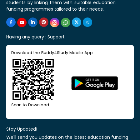
students by linking them with suitable education
funding programmes tailored to their needs.
Having any query :
Support
Download the Buddy4Study Mobile App
Scan to Download
Stay Updated!
We'll send you updates on the latest education funding