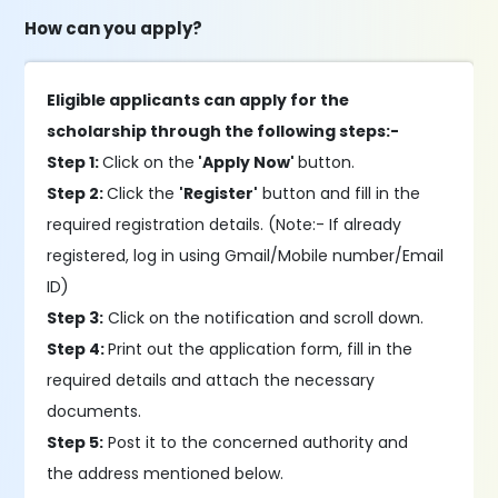
How can you apply?
Eligible applicants can apply for the
scholarship through the following steps:-
Step 1:
Click on the
'Apply Now'
button.
Step 2:
Click the
'Register'
button and fill in the
required registration details. (Note:- If already
registered, log in using Gmail/Mobile number/Email
ID)
Step 3:
Click on the notification and scroll down.
Step 4:
Print out the application form, fill in the
required details and attach the necessary
documents.
Step 5:
Post it to the concerned authority and
the address mentioned below.