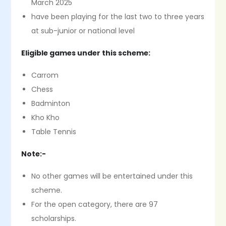
March 2025
have been playing for the last two to three years
at sub-junior or national level
Eligible games under this scheme:
Carrom
Chess
Badminton
Kho Kho
Table Tennis
Note:-
No other games will be entertained under this
scheme.
For the open category, there are 97
scholarships.