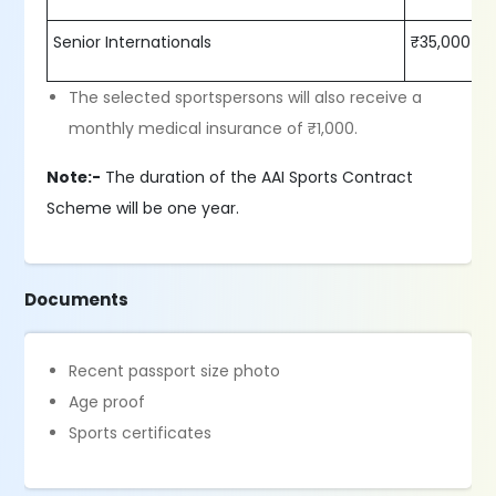
Senior Internationals
₹35,000
The selected sportspersons will also receive a
monthly medical insurance of ₹1,000.
Note:-
The duration of the AAI Sports Contract
Scheme will be one year.
Documents
Recent passport size photo
Age proof
Sports certificates