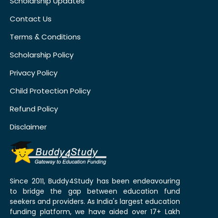
Scholarship Updates
Contact Us
Terms & Conditions
Scholarship Policy
Privacy Policy
Child Protection Policy
Refund Policy
Disclaimer
Since 2011, Buddy4Study has been endeavouring
to bridge the gap between education fund
seekers and providers. As India's largest education
funding platform, we have aided over 17+ Lakh