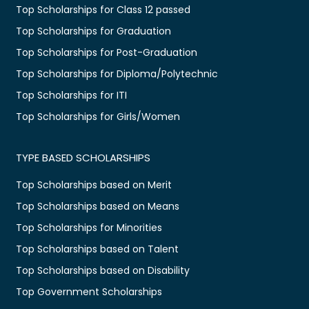
Top Scholarships for Class 12 passed
Top Scholarships for Graduation
Top Scholarships for Post-Graduation
Top Scholarships for Diploma/Polytechnic
Top Scholarships for ITI
Top Scholarships for Girls/Women
TYPE BASED SCHOLARSHIPS
Top Scholarships based on Merit
Top Scholarships based on Means
Top Scholarships for Minorities
Top Scholarships based on Talent
Top Scholarships based on Disability
Top Government Scholarships