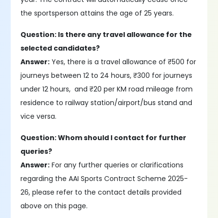
the sportsperson attains the age of 25 years.
Question: Is there any travel allowance for the
selected candidates?
Answer:
Yes, there is a travel allowance of ₹500 for
journeys between 12 to 24 hours, ₹300 for journeys
under 12 hours, and ₹20 per KM road mileage from
residence to railway station/airport/bus stand and
vice versa.
Question: Whom should I contact for further
queries?
Answer:
For any further queries or clarifications
regarding the AAI Sports Contract Scheme 2025-
26, please refer to the contact details provided
above on this page.