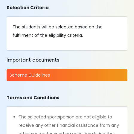
Selection Criteria
The students will be selected based on the
fulfilment of the eligibility criteria.
Important documents
Scheme Guidelines
Terms and Conditions
The selected sportsperson are not eligible to
receive any other financial assistance from any
other source for sporting activities during the