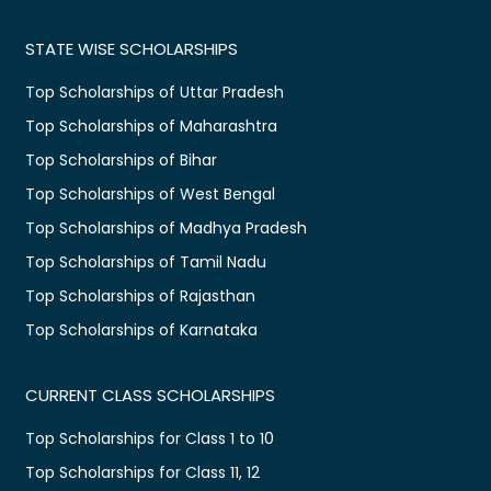
STATE WISE SCHOLARSHIPS
Top Scholarships of Uttar Pradesh
Top Scholarships of Maharashtra
Top Scholarships of Bihar
Top Scholarships of West Bengal
Top Scholarships of Madhya Pradesh
Top Scholarships of Tamil Nadu
Top Scholarships of Rajasthan
Top Scholarships of Karnataka
CURRENT CLASS SCHOLARSHIPS
Top Scholarships for Class 1 to 10
Top Scholarships for Class 11, 12