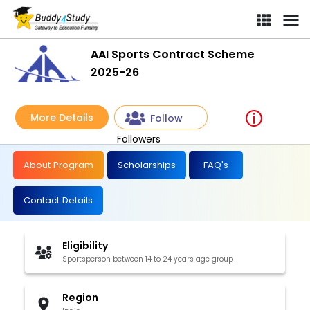
AAI Sports Contract Scheme
2025-26
More Details
Follow
Followers
About Program
Scholarships
FAQ's
Contact Details
Eligibility
Sportsperson between 14 to 24 years age group
Region