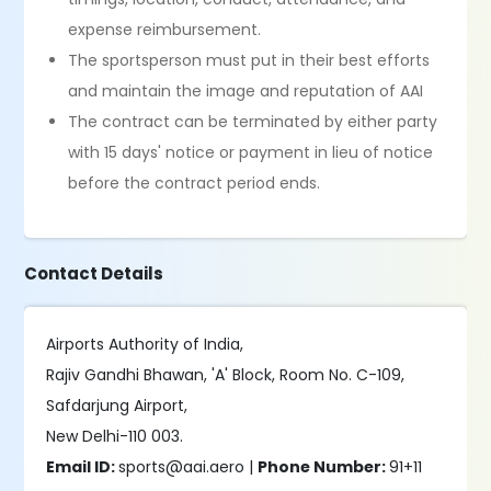
expense reimbursement.
The sportsperson must put in their best efforts
and maintain the image and reputation of AAI
The contract can be terminated by either party
with 15 days' notice or payment in lieu of notice
before the contract period ends.
Contact Details
Airports Authority of India,
Rajiv Gandhi Bhawan, 'A' Block, Room No. C-109,
Safdarjung Airport,
New Delhi-110 003.
Email ID:
sports@aai.aero |
Phone Number:
91+11