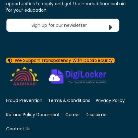
opportunities to apply and get the needed financial aid
for your education.
Sign up for our newsletter
We Support Transparency With Data Security
Fraud Prevention
Terms & Conditions
Privacy Policy
Refund Policy Document
Career
Disclaimer
Contact Us