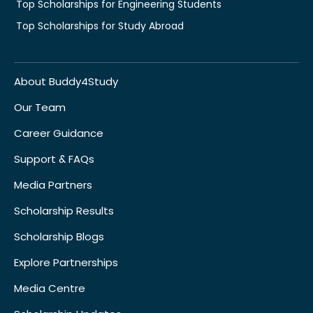
Top Scholarships for Engineering Students
Top Scholarships for Study Abroad
About Buddy4Study
Our Team
Career Guidance
Support & FAQs
Media Partners
Scholarship Results
Scholarship Blogs
Explore Partnerships
Media Centre