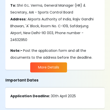
To:
Shri G.L. Verma, General Manager (HR) &
Secretary, AAI - Sports Control Board
Address:
Airports Authority of India, Rajiv Gandhi
Bhawan, 'A' Block, Room No. C-109, Safdarjung
Airport, New Delhi-110 003, Phone number -
24632950
Note:-
Post the application form and all the
documents to the address before the deadline.
More Details
Important Dates
Application Deadline:
30th April 2025