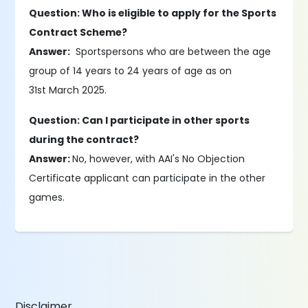
Question: Who is eligible to apply for the Sports
Contract Scheme?
Answer:
Sportspersons who are between the age
group of 14 years to 24 years of age as on
31st March 2025.
Question: Can I participate in other sports
during the contract?
Answer:
No, however, with AAI's No Objection
Certificate applicant can participate in the other
games.
Disclaimer