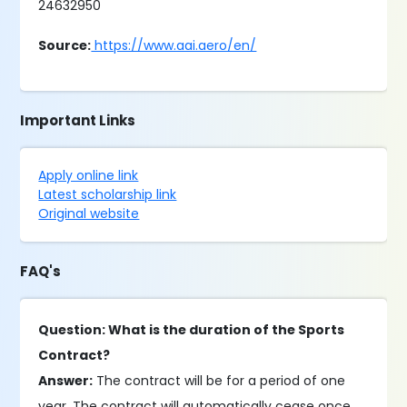
24632950
Source:
https://www.aai.aero/en/
Important Links
Apply online link
Latest scholarship link
Original website
FAQ's
Question: What is the duration of the Sports
Contract?
Answer:
The contract will be for a period of one
year. The contract will automatically cease once