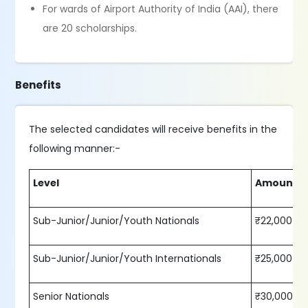
For wards of Airport Authority of India (AAI), there
are 20 scholarships.
Benefits
The selected candidates will receive benefits in the
following manner:-
Level
Amount p
Sub-Junior/Junior/Youth Nationals
₹22,000
Sub-Junior/Junior/Youth Internationals
₹25,000
Senior Nationals
₹30,000