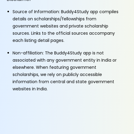
Source of Information: Buddy4Study app compiles
details on scholarships/fellowships from
government websites and private scholarship
sources. Links to the official sources accompany
each listing detail pages.
Non-affiliation: The Buddy4Study app is not
associated with any government entity in India or
elsewhere. When featuring government
scholarships, we rely on publicly accessible
information from central and state government
websites in India.