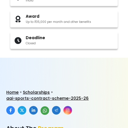
India
Award
Up to ₹35,000 per month and other benefits
Deadline
Closed
Home
Scholarships
aai-sports-contract-scheme-2025-26