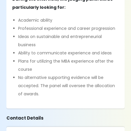
particularly looking for:
Academic ability
Professional experience and career progression
Ideas on sustainable and entrepreneurial
business
Ability to communicate experience and ideas
Plans for utilizing the MBA experience after the
course
No alternative supporting evidence will be
accepted. The panel will oversee the allocation
of awards.
Contact Details