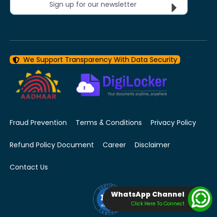
Sign up for our newsletter
We Support Transparency With Data Security
Fraud Prevention
Terms & Conditions
Privacy Policy
Refund Policy Document
Career
Disclaimer
Contact Us
WhatsApp Channel
Click Here To Connect