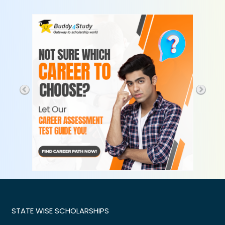
STATE WISE SCHOLARSHIPS