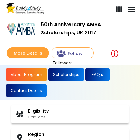
50th Anniversary AMBA
Scholarships, UK 2017
More Details
Follow
Followers
About Program
Scholarships
FAQ's
Contact Details
Eligibility
Graduates
Region