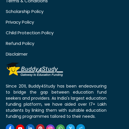
Terms & Conditions
Scholarship Policy
Privacy Policy
Child Protection Policy
Refund Policy
Disclaimer
Since 2011, Buddy4Study has been endeavouring
to bridge the gap between education fund
seekers and providers. As India's largest education
funding platform, we have aided over 17+ Lakh
students by linking them with suitable education
funding programmes tailored to their needs.