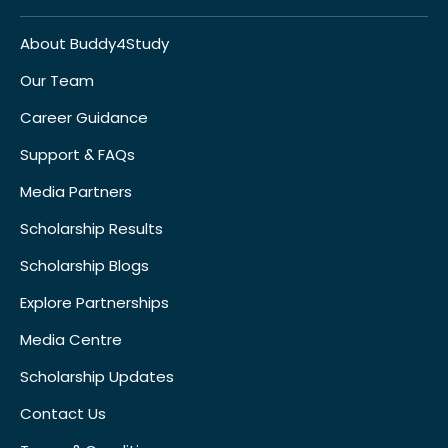
About Buddy4Study
Our Team
Career Guidance
Support & FAQs
Media Partners
Scholarship Results
Scholarship Blogs
Explore Partnerships
Media Centre
Scholarship Updates
Contact Us