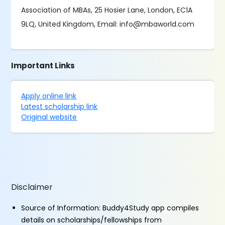
Association of MBAs, 25 Hosier Lane, London, EC1A
9LQ, United Kingdom, Email: info@mbaworld.com
Important Links
Apply online link
Latest scholarship link
Original website
Disclaimer
Source of Information: Buddy4Study app compiles
details on scholarships/fellowships from