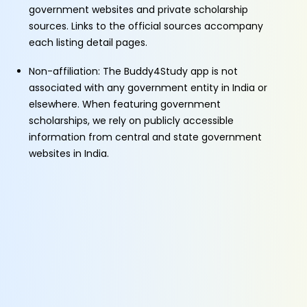
government websites and private scholarship
sources. Links to the official sources accompany
each listing detail pages.
Non-affiliation: The Buddy4Study app is not
associated with any government entity in India or
elsewhere. When featuring government
scholarships, we rely on publicly accessible
information from central and state government
websites in India.