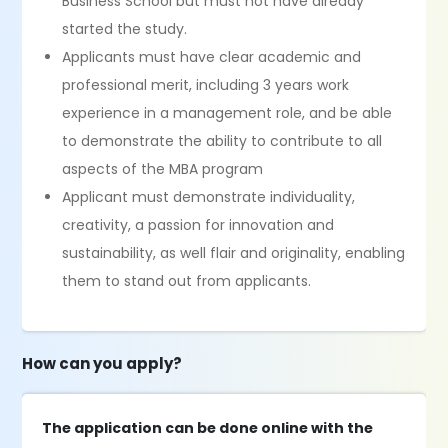
Business School but must not have already
started the study.
Applicants must have clear academic and
professional merit, including 3 years work
experience in a management role, and be able
to demonstrate the ability to contribute to all
aspects of the MBA program
Applicant must demonstrate individuality,
creativity, a passion for innovation and
sustainability, as well flair and originality, enabling
them to stand out from applicants.
How can you apply?
The application can be done online with the