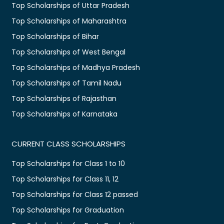
Top Scholarships of Uttar Pradesh
Top Scholarships of Maharashtra
Top Scholarships of Bihar
Top Scholarships of West Bengal
Top Scholarships of Madhya Pradesh
Top Scholarships of Tamil Nadu
Top Scholarships of Rajasthan
Top Scholarships of Karnataka
CURRENT CLASS SCHOLARSHIPS
Top Scholarships for Class 1 to 10
Top Scholarships for Class 11, 12
Top Scholarships for Class 12 passed
Top Scholarships for Graduation