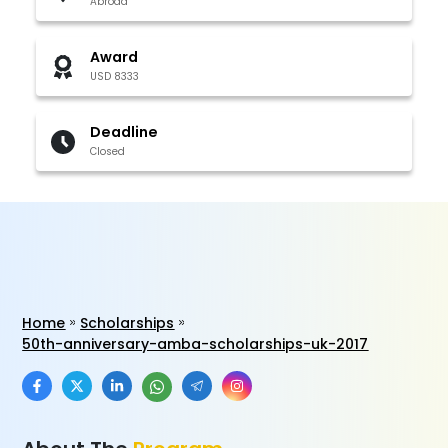
Abroad
Award
USD 8333
Deadline
Closed
Home
Scholarships
50th-anniversary-amba-scholarships-uk-2017