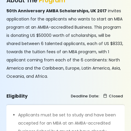
About The
Program
50th Anniversary AMBA Scholarships, UK 2017
invites
application for the applicants who wants to start an MBA
program at an AMBA-accredited Business. This program
is donating US $50000 worth of scholarships, will be
shared between 6 talented applicants, each of US $8333,
towards the tuition fees of an MBA program, with 1
applicant coming from each of the 6 continents: North
America and the Caribbean, Europe, Latin America, Asia,
Oceania, and Africa.
Eligibility
Deadline Date:
Closed
Applicants must be set to study and have been
accepted for an MBA at an AMBA-accredited