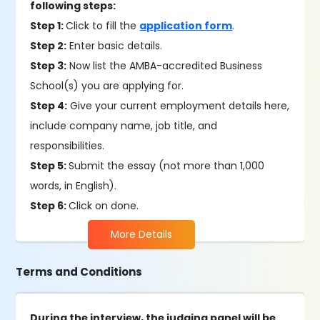
following steps:
Step 1:
Click to fill the
application form
.
Step 2:
Enter basic details.
Step 3:
Now list the AMBA-accredited Business
School(s) you are applying for.
Step 4:
Give your current employment details here,
include company name, job title, and
responsibilities.
Step 5:
Submit the essay (not more than 1,000
words, in English).
Step 6:
Click on done.
More Details
Terms and Conditions
During the interview, the judging panel will be