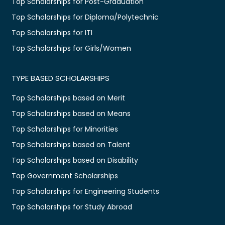
Top Scholarships for Post-Graduation
Top Scholarships for Diploma/Polytechnic
Top Scholarships for ITI
Top Scholarships for Girls/Women
TYPE BASED SCHOLARSHIPS
Top Scholarships based on Merit
Top Scholarships based on Means
Top Scholarships for Minorities
Top Scholarships based on Talent
Top Scholarships based on Disability
Top Government Scholarships
Top Scholarships for Engineering Students
Top Scholarships for Study Abroad