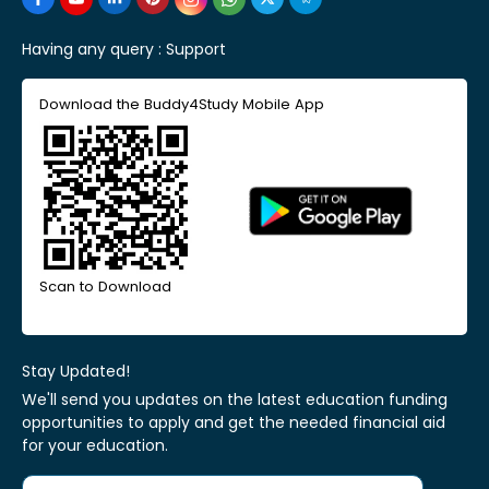
Having any query :
Support
Download the Buddy4Study Mobile App
Scan to Download
Stay Updated!
We'll send you updates on the latest education funding
opportunities to apply and get the needed financial aid
for your education.