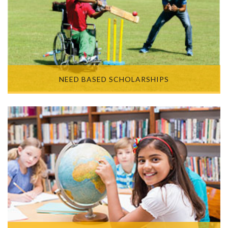
NEED BASED SCHOLARSHIPS