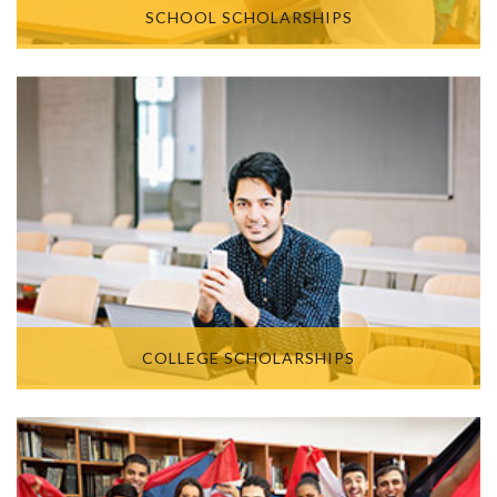
SCHOOL SCHOLARSHIPS
COLLEGE SCHOLARSHIPS