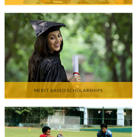
MERIT BASED SCHOLARSHIPS