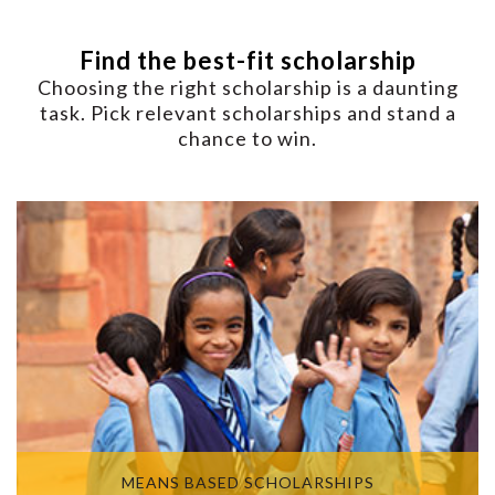
Find the best-fit scholarship
Choosing the right scholarship is a daunting
task. Pick relevant scholarships and stand a
chance to win.
MEANS BASED SCHOLARSHIPS