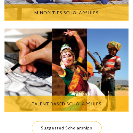
MINORITIES SCHOLARSHIPS
TALENT BASED SCHOLARSHIPS
Suggested Scholarships