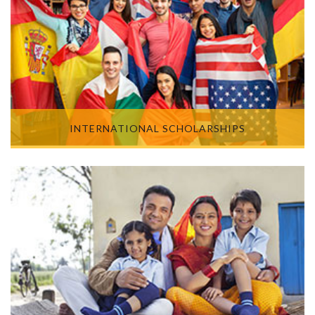
INTERNATIONAL SCHOLARSHIPS