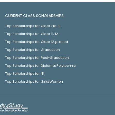
CURRENT CLASS SCHOLARSHIPS
Top Scholarships for Class 1 to 10
Top Scholarships for Class 11, 12
Top Scholarships for Class 12 passed
Top Scholarships for Graduation
Top Scholarships for Post-Graduation
Top Scholarships for Diploma/Polytechnic
Top Scholarships for ITI
Top Scholarships for Girls/Women