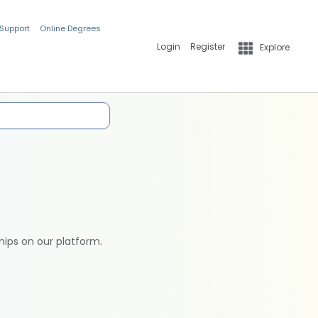
 Support
Online Degrees
Login
Register
Explore
hips on our platform.