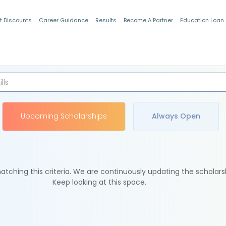
t Discounts
Career Guidance
Results
Become A Partner
Education Loan
Indian Students
Upcoming Scholarships
Always Open
tching this criteria. We are continuously updating the scholars
Keep looking at this space.