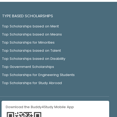
TYPE BASED SCHOLARSHIPS
Top Scholarships based on Merit
Top Scholarships based on Means
Top Scholarships for Minorities
Top Scholarships based on Talent
Top Scholarships based on Disability
Top Government Scholarships
Top Scholarships for Engineering Students
Top Scholarships for Study Abroad
Download the Buddy4Study Mobile App