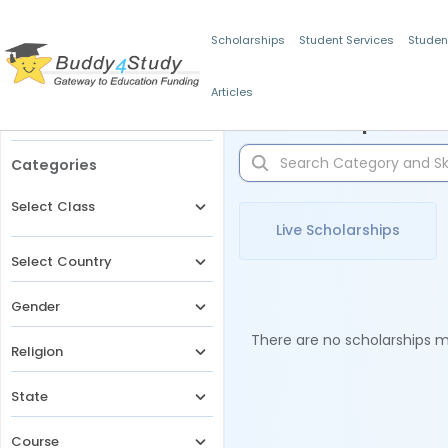
Scholarships
Student Services
Studen
Articles
Filters
Scholarships for 
Categories
Select Class
Live Scholarships
Select Country
Gender
There are no scholarships ma
Religion
State
Course