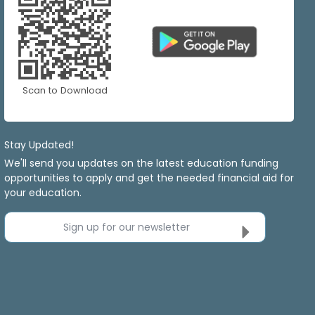
Scan to Download
Stay Updated!
We'll send you updates on the latest education funding
opportunities to apply and get the needed financial aid for
your education.
Sign up for our newsletter