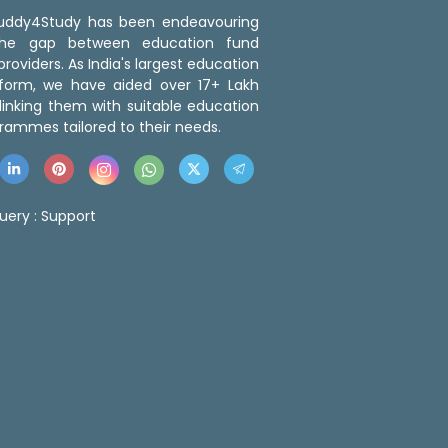
 Buddy4Study has been endeavouring
the gap between education fund
roviders. As India's largest education
tform, we have aided over 17+ Lakh
linking them with suitable education
rammes tailored to their needs.
uery :
Support