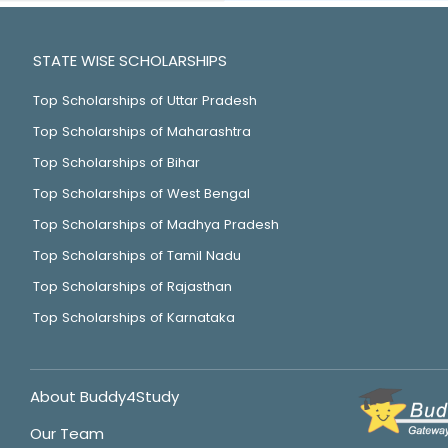
STATE WISE SCHOLARSHIPS
Top Scholarships of Uttar Pradesh
Top Scholarships of Maharashtra
Top Scholarships of Bihar
Top Scholarships of West Bengal
Top Scholarships of Madhya Pradesh
Top Scholarships of Tamil Nadu
Top Scholarships of Rajasthan
Top Scholarships of Karnataka
About Buddy4Study
Our Team