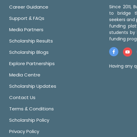
Career Guidance
Since 2011,
to bridge 
Support & FAQs
seekers and p
funding pla
Media Partners
students by 
funding prog
Scholarship Results
Scholarship Blogs
Explore Partnerships
Having any q
Media Centre
Scholarship Updates
Contact Us
Terms & Conditions
Scholarship Policy
Privacy Policy