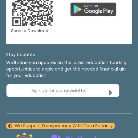
Scan to Download
Stay Updated!
We'll send you updates on the latest education funding
opportunities to apply and get the needed financial aid
for your education.
Sign up for our newsletter
We Support Transparency With Data Security