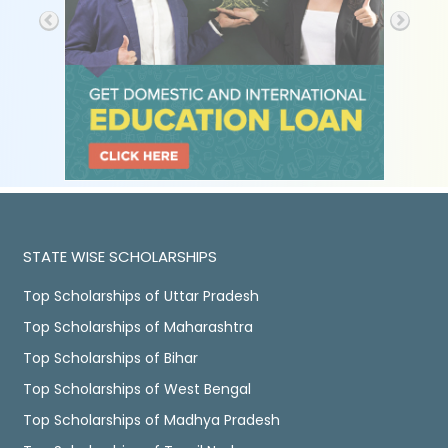
STATE WISE SCHOLARSHIPS
Top Scholarships of Uttar Pradesh
Top Scholarships of Maharashtra
Top Scholarships of Bihar
Top Scholarships of West Bengal
Top Scholarships of Madhya Pradesh