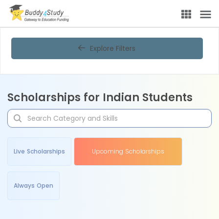
Explore Filters
Scholarships for Indian Students
Live Scholarships
Upcoming Scholarships
Always Open