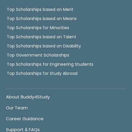
Top Scholarships based on Merit
Top Scholarships based on Means
Top Scholarships for Minorities
Top Scholarships based on Talent
Top Scholarships based on Disability
Top Government Scholarships
Top Scholarships for Engineering Students
Top Scholarships for Study Abroad
About Buddy4Study
Our Team
Career Guidance
Support & FAQs