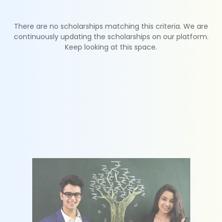
There are no scholarships matching this criteria. We are
continuously updating the scholarships on our platform.
Keep looking at this space.