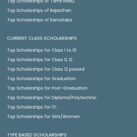
Top Scholarships of Tamil Nadu
Top Scholarships of Rajasthan
Top Scholarships of Karnataka
CURRENT CLASS SCHOLARSHIPS
Top Scholarships for Class 1 to 10
Top Scholarships for Class 11, 12
Top Scholarships for Class 12 passed
Top Scholarships for Graduation
Top Scholarships for Post-Graduation
Top Scholarships for Diploma/Polytechnic
Top Scholarships for ITI
Top Scholarships for Girls/Women
TYPE BASED SCHOLARSHIPS