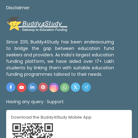
Disclaimer
Since 2011, Buddy4Study has been endeavouring
to bridge the gap between education fund
seekers and providers. As India's largest education
funding platform, we have aided over 17+ Lakh
students by linking them with suitable education
funding programmes tailored to their needs.
Having any query :
Support
Download the Buddy4Study Mobile App