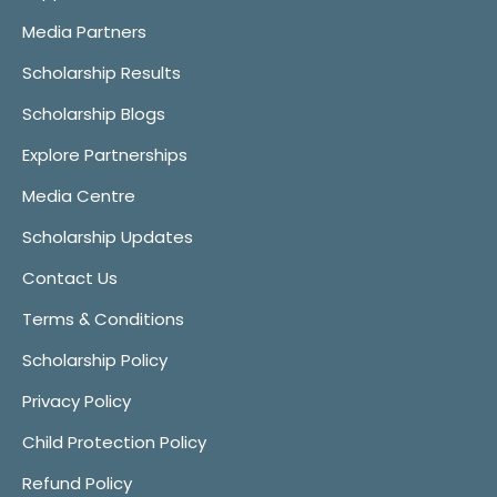
Media Partners
Scholarship Results
Scholarship Blogs
Explore Partnerships
Media Centre
Scholarship Updates
Contact Us
Terms & Conditions
Scholarship Policy
Privacy Policy
Child Protection Policy
Refund Policy