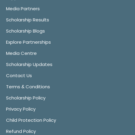
Media Partners
Scholarship Results
Scholarship Blogs
Explore Partnerships
Media Centre
Scholarship Updates
Contact Us
Terms & Conditions
Scholarship Policy
Privacy Policy
Child Protection Policy
Refund Policy