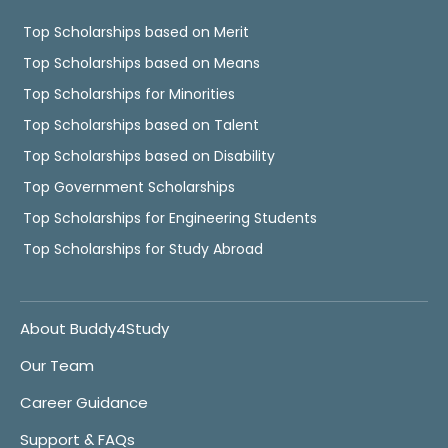
Top Scholarships based on Merit
Top Scholarships based on Means
Top Scholarships for Minorities
Top Scholarships based on Talent
Top Scholarships based on Disability
Top Government Scholarships
Top Scholarships for Engineering Students
Top Scholarships for Study Abroad
About Buddy4Study
Our Team
Career Guidance
Support & FAQs