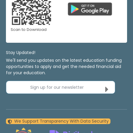
Scan to Download
Stay Updated!
We'll send you updates on the latest education funding
opportunities to apply and get the needed financial aid
for your education.
Sign up for our newsletter
We Support Transparency With Data Security