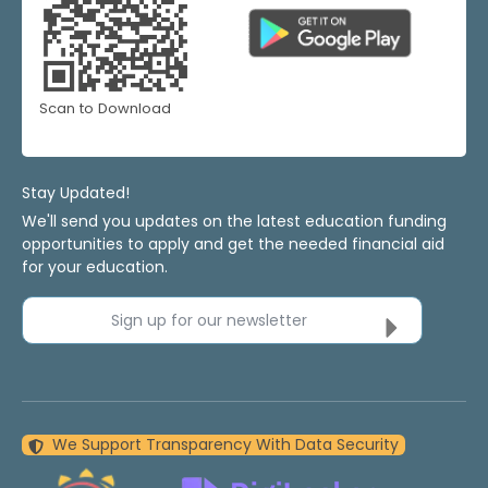
Scan to Download
Stay Updated!
We'll send you updates on the latest education funding
opportunities to apply and get the needed financial aid
for your education.
Sign up for our newsletter
We Support Transparency With Data Security