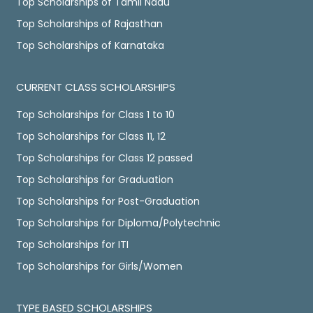
Top Scholarships of Tamil Nadu
Top Scholarships of Rajasthan
Top Scholarships of Karnataka
CURRENT CLASS SCHOLARSHIPS
Top Scholarships for Class 1 to 10
Top Scholarships for Class 11, 12
Top Scholarships for Class 12 passed
Top Scholarships for Graduation
Top Scholarships for Post-Graduation
Top Scholarships for Diploma/Polytechnic
Top Scholarships for ITI
Top Scholarships for Girls/Women
TYPE BASED SCHOLARSHIPS