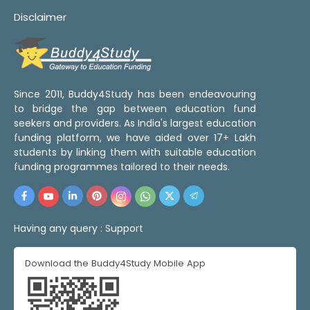
Disclaimer
Since 2011, Buddy4Study has been endeavouring
to bridge the gap between education fund
seekers and providers. As India's largest education
funding platform, we have aided over 17+ Lakh
students by linking them with suitable education
funding programmes tailored to their needs.
Having any query :
Support
Download the Buddy4Study Mobile App