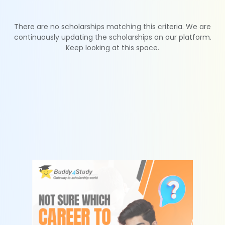
There are no scholarships matching this criteria. We are
continuously updating the scholarships on our platform.
Keep looking at this space.