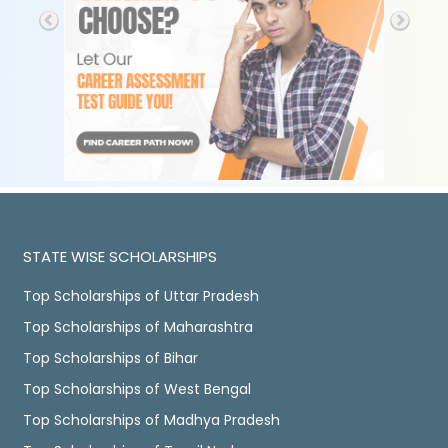
STATE WISE SCHOLARSHIPS
Top Scholarships of Uttar Pradesh
Top Scholarships of Maharashtra
Top Scholarships of Bihar
Top Scholarships of West Bengal
Top Scholarships of Madhya Pradesh