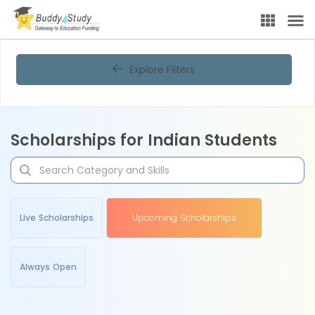
Explore Filters
Scholarships for Indian Students
Live Scholarships
Upcoming Scholarships
Always Open