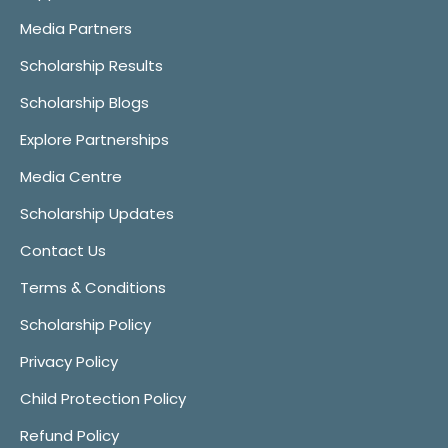
Media Partners
Scholarship Results
Scholarship Blogs
Explore Partnerships
Media Centre
Scholarship Updates
Contact Us
Terms & Conditions
Scholarship Policy
Privacy Policy
Child Protection Policy
Refund Policy