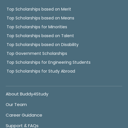
Top Scholarships based on Merit
Top Scholarships based on Means
Top Scholarships for Minorities
Top Scholarships based on Talent
Top Scholarships based on Disability
Top Government Scholarships
Top Scholarships for Engineering Students
Top Scholarships for Study Abroad
About Buddy4Study
Our Team
Career Guidance
Support & FAQs