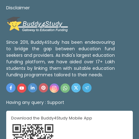
Disclaimer
Since 2011, Buddy4Study has been endeavouring
to bridge the gap between education fund
seekers and providers. As India's largest education
funding platform, we have aided over 17+ Lakh
students by linking them with suitable education
funding programmes tailored to their needs.
Having any query :
Support
Download the Buddy4Study Mobile App