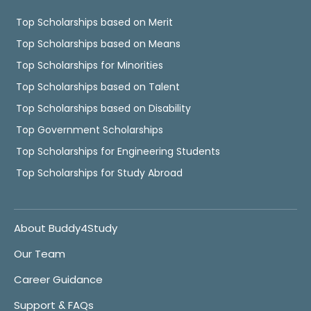
Top Scholarships based on Merit
Top Scholarships based on Means
Top Scholarships for Minorities
Top Scholarships based on Talent
Top Scholarships based on Disability
Top Government Scholarships
Top Scholarships for Engineering Students
Top Scholarships for Study Abroad
About Buddy4Study
Our Team
Career Guidance
Support & FAQs