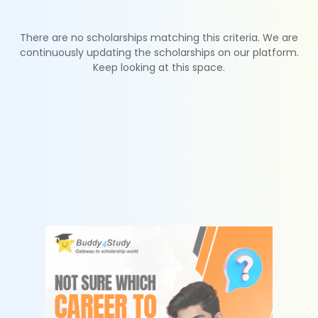
There are no scholarships matching this criteria. We are
continuously updating the scholarships on our platform.
Keep looking at this space.