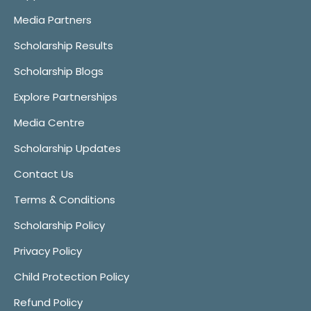
Media Partners
Scholarship Results
Scholarship Blogs
Explore Partnerships
Media Centre
Scholarship Updates
Contact Us
Terms & Conditions
Scholarship Policy
Privacy Policy
Child Protection Policy
Refund Policy