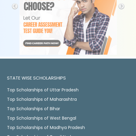
STATE WISE SCHOLARSHIPS
Top Scholarships of Uttar Pradesh
Top Scholarships of Maharashtra
Top Scholarships of Bihar
Top Scholarships of West Bengal
Top Scholarships of Madhya Pradesh