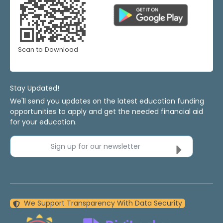
Scan to Download
Stay Updated!
We'll send you updates on the latest education funding
opportunities to apply and get the needed financial aid
for your education.
Sign up for our newsletter
We Support Transparency With Data Security