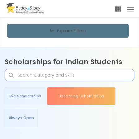
Explore Filters
Scholarships for Indian Students
Live Scholarships
Upcoming Scholarships
Always Open