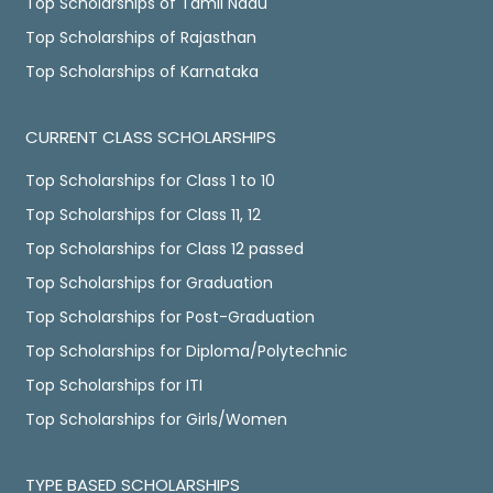
Top Scholarships of Tamil Nadu
Top Scholarships of Rajasthan
Top Scholarships of Karnataka
CURRENT CLASS SCHOLARSHIPS
Top Scholarships for Class 1 to 10
Top Scholarships for Class 11, 12
Top Scholarships for Class 12 passed
Top Scholarships for Graduation
Top Scholarships for Post-Graduation
Top Scholarships for Diploma/Polytechnic
Top Scholarships for ITI
Top Scholarships for Girls/Women
TYPE BASED SCHOLARSHIPS