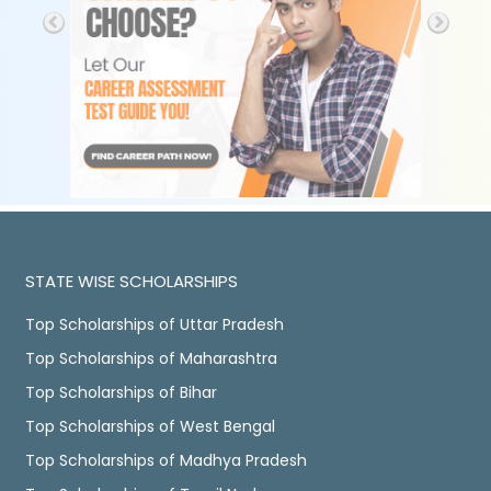
STATE WISE SCHOLARSHIPS
Top Scholarships of Uttar Pradesh
Top Scholarships of Maharashtra
Top Scholarships of Bihar
Top Scholarships of West Bengal
Top Scholarships of Madhya Pradesh