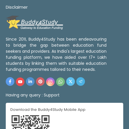
Disclaimer
Since 2011, Buddy4Study has been endeavouring
to bridge the gap between education fund
seekers and providers. As India's largest education
funding platform, we have aided over 17+ Lakh
students by linking them with suitable education
funding programmes tailored to their needs.
Having any query :
Support
Download the Buddy4Study Mobile App