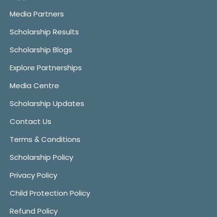
Media Partners
Scholarship Results
Scholarship Blogs
Explore Partnerships
Media Centre
Scholarship Updates
Contact Us
Terms & Conditions
Scholarship Policy
Privacy Policy
Child Protection Policy
Refund Policy