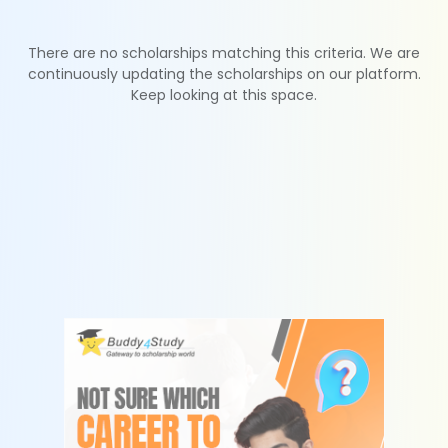
There are no scholarships matching this criteria. We are
continuously updating the scholarships on our platform.
Keep looking at this space.