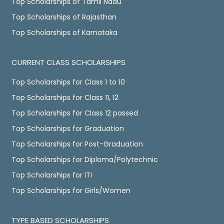
Top Scholarships of Tamil Nadu
Top Scholarships of Rajasthan
Top Scholarships of Karnataka
CURRENT CLASS SCHOLARSHIPS
Top Scholarships for Class 1 to 10
Top Scholarships for Class 11, 12
Top Scholarships for Class 12 passed
Top Scholarships for Graduation
Top Scholarships for Post-Graduation
Top Scholarships for Diploma/Polytechnic
Top Scholarships for ITI
Top Scholarships for Girls/Women
TYPE BASED SCHOLARSHIPS