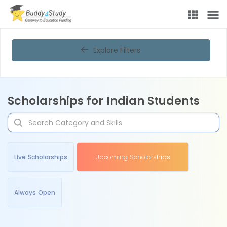
Explore Filters
Scholarships for Indian Students
Live Scholarships
Upcoming Scholarships
Always Open