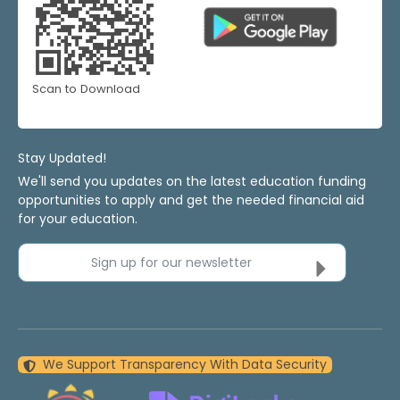
Scan to Download
Stay Updated!
We'll send you updates on the latest education funding
opportunities to apply and get the needed financial aid
for your education.
Sign up for our newsletter
We Support Transparency With Data Security