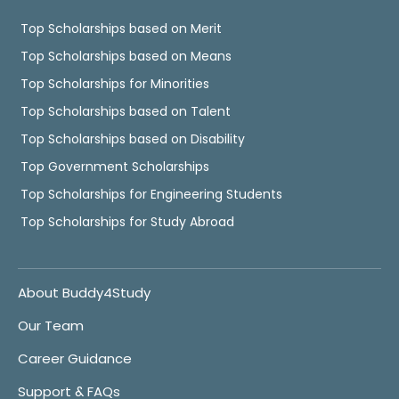
Top Scholarships based on Merit
Top Scholarships based on Means
Top Scholarships for Minorities
Top Scholarships based on Talent
Top Scholarships based on Disability
Top Government Scholarships
Top Scholarships for Engineering Students
Top Scholarships for Study Abroad
About Buddy4Study
Our Team
Career Guidance
Support & FAQs