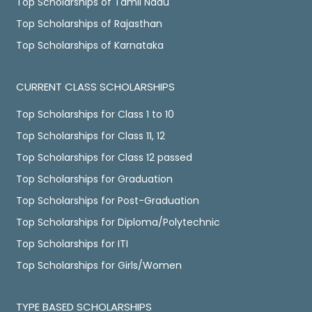
Top Scholarships of Tamil Nadu
Top Scholarships of Rajasthan
Top Scholarships of Karnataka
CURRENT CLASS SCHOLARSHIPS
Top Scholarships for Class 1 to 10
Top Scholarships for Class 11, 12
Top Scholarships for Class 12 passed
Top Scholarships for Graduation
Top Scholarships for Post-Graduation
Top Scholarships for Diploma/Polytechnic
Top Scholarships for ITI
Top Scholarships for Girls/Women
TYPE BASED SCHOLARSHIPS