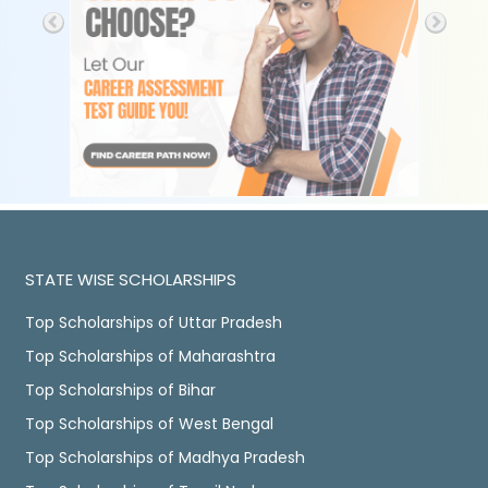
STATE WISE SCHOLARSHIPS
Top Scholarships of Uttar Pradesh
Top Scholarships of Maharashtra
Top Scholarships of Bihar
Top Scholarships of West Bengal
Top Scholarships of Madhya Pradesh