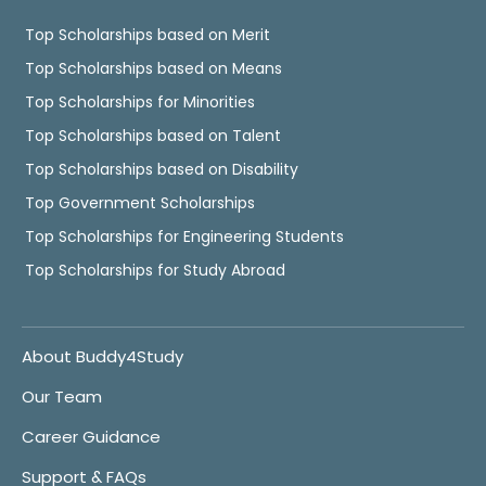
Top Scholarships based on Merit
Top Scholarships based on Means
Top Scholarships for Minorities
Top Scholarships based on Talent
Top Scholarships based on Disability
Top Government Scholarships
Top Scholarships for Engineering Students
Top Scholarships for Study Abroad
About Buddy4Study
Our Team
Career Guidance
Support & FAQs