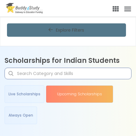
Explore Filters
Scholarships for Indian Students
Live Scholarships
Upcoming Scholarships
Always Open