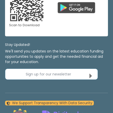
Scan to Download
Stay Updated!
We'll send you updates on the latest education funding
opportunities to apply and get the needed financial aid
for your education.
Sign up for our newsletter
We Support Transparency With Data Security