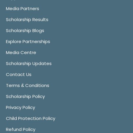
Media Partners
Scholarship Results
Scholarship Blogs
Explore Partnerships
Media Centre
Scholarship Updates
Contact Us
Terms & Conditions
Scholarship Policy
Privacy Policy
Child Protection Policy
Refund Policy