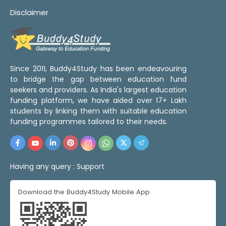
Disclaimer
Since 2011, Buddy4Study has been endeavouring
to bridge the gap between education fund
seekers and providers. As India's largest education
funding platform, we have aided over 17+ Lakh
students by linking them with suitable education
funding programmes tailored to their needs.
Having any query :
Support
Download the Buddy4Study Mobile App