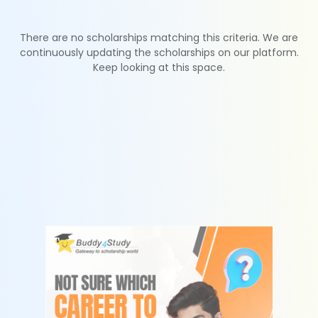
There are no scholarships matching this criteria. We are
continuously updating the scholarships on our platform.
Keep looking at this space.