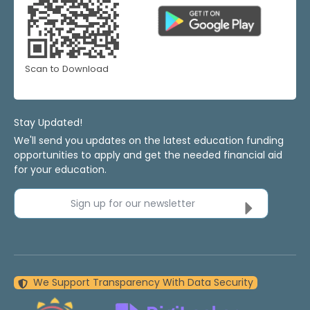
Scan to Download
Stay Updated!
We'll send you updates on the latest education funding
opportunities to apply and get the needed financial aid
for your education.
Sign up for our newsletter
We Support Transparency With Data Security