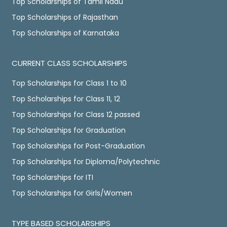
Top Scholarships of Tamil Nadu
Top Scholarships of Rajasthan
Top Scholarships of Karnataka
CURRENT CLASS SCHOLARSHIPS
Top Scholarships for Class 1 to 10
Top Scholarships for Class 11, 12
Top Scholarships for Class 12 passed
Top Scholarships for Graduation
Top Scholarships for Post-Graduation
Top Scholarships for Diploma/Polytechnic
Top Scholarships for ITI
Top Scholarships for Girls/Women
TYPE BASED SCHOLARSHIPS