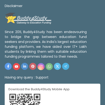
Disclaimer
Since 2011, Buddy4Study has been endeavouring
to bridge the gap between education fund
seekers and providers. As India's largest education
funding platform, we have aided over 17+ Lakh
students by linking them with suitable education
funding programmes tailored to their needs.
Having any query :
Support
Download the Buddy4Study Mobile App