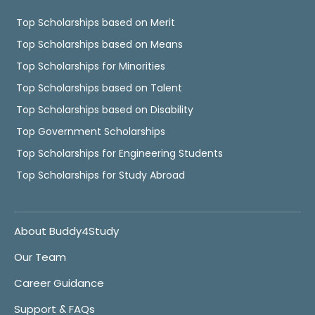
Top Scholarships based on Merit
Top Scholarships based on Means
Top Scholarships for Minorities
Top Scholarships based on Talent
Top Scholarships based on Disability
Top Government Scholarships
Top Scholarships for Engineering Students
Top Scholarships for Study Abroad
About Buddy4Study
Our Team
Career Guidance
Support & FAQs