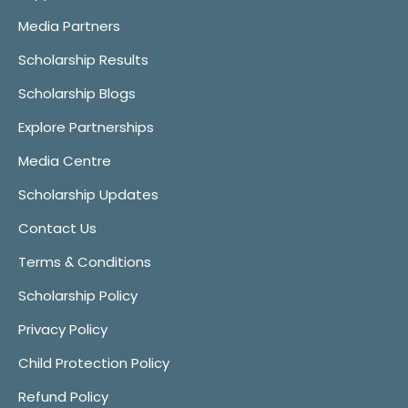
Media Partners
Scholarship Results
Scholarship Blogs
Explore Partnerships
Media Centre
Scholarship Updates
Contact Us
Terms & Conditions
Scholarship Policy
Privacy Policy
Child Protection Policy
Refund Policy