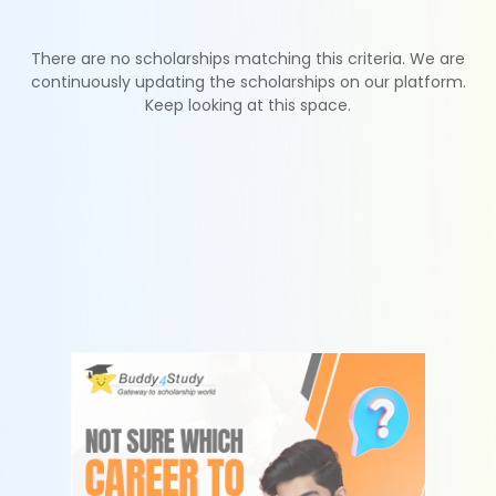
There are no scholarships matching this criteria. We are
continuously updating the scholarships on our platform.
Keep looking at this space.