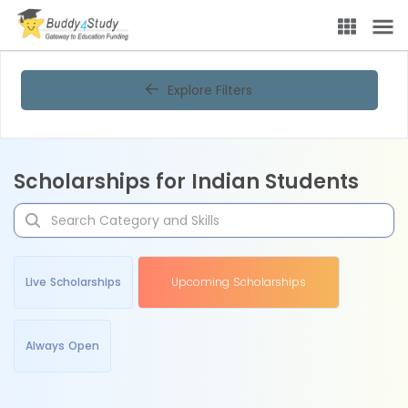
Explore Filters
Scholarships for Indian Students
Live Scholarships
Upcoming Scholarships
Always Open