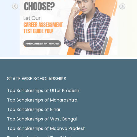
STATE WISE SCHOLARSHIPS
Top Scholarships of Uttar Pradesh
Top Scholarships of Maharashtra
Top Scholarships of Bihar
Top Scholarships of West Bengal
Top Scholarships of Madhya Pradesh