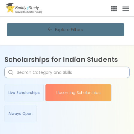
Explore Filters
Scholarships for Indian Students
Live Scholarships
Upcoming Scholarships
Always Open