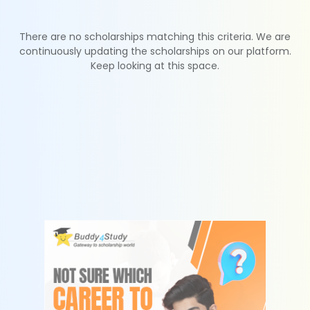
There are no scholarships matching this criteria. We are
continuously updating the scholarships on our platform.
Keep looking at this space.