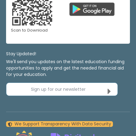
Scan to Download
Stay Updated!
We'll send you updates on the latest education funding
opportunities to apply and get the needed financial aid
for your education.
Sign up for our newsletter
We Support Transparency With Data Security