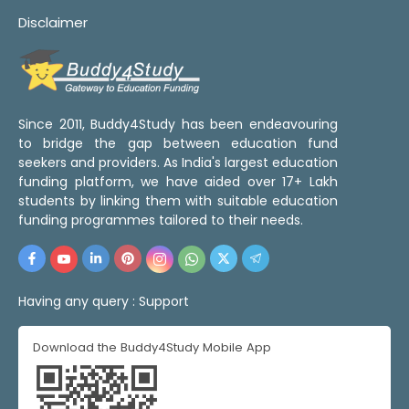
Disclaimer
Since 2011, Buddy4Study has been endeavouring
to bridge the gap between education fund
seekers and providers. As India's largest education
funding platform, we have aided over 17+ Lakh
students by linking them with suitable education
funding programmes tailored to their needs.
Having any query :
Support
Download the Buddy4Study Mobile App