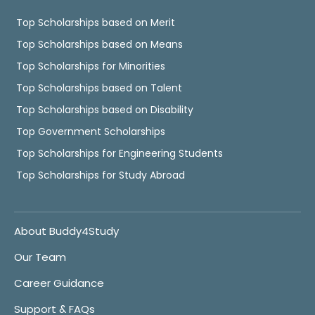
Top Scholarships based on Merit
Top Scholarships based on Means
Top Scholarships for Minorities
Top Scholarships based on Talent
Top Scholarships based on Disability
Top Government Scholarships
Top Scholarships for Engineering Students
Top Scholarships for Study Abroad
About Buddy4Study
Our Team
Career Guidance
Support & FAQs