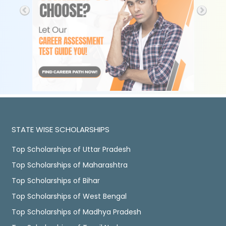
STATE WISE SCHOLARSHIPS
Top Scholarships of Uttar Pradesh
Top Scholarships of Maharashtra
Top Scholarships of Bihar
Top Scholarships of West Bengal
Top Scholarships of Madhya Pradesh