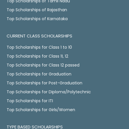
Top Scholarships of Tamil Nadu
Top Scholarships of Rajasthan
Top Scholarships of Karnataka
CURRENT CLASS SCHOLARSHIPS
Top Scholarships for Class 1 to 10
Top Scholarships for Class 11, 12
Top Scholarships for Class 12 passed
Top Scholarships for Graduation
Top Scholarships for Post-Graduation
Top Scholarships for Diploma/Polytechnic
Top Scholarships for ITI
Top Scholarships for Girls/Women
TYPE BASED SCHOLARSHIPS