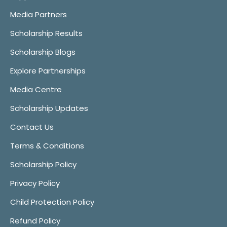
Media Partners
Scholarship Results
Scholarship Blogs
Explore Partnerships
Media Centre
Scholarship Updates
Contact Us
Terms & Conditions
Scholarship Policy
Privacy Policy
Child Protection Policy
Refund Policy