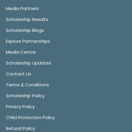
Media Partners
Scholarship Results
Scholarship Blogs
Explore Partnerships
Media Centre
Scholarship Updates
Contact Us
Terms & Conditions
Scholarship Policy
Privacy Policy
Child Protection Policy
Refund Policy