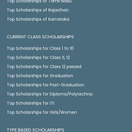
Top Scholarships of Tamil Nadu
Top Scholarships of Rajasthan
Top Scholarships of Karnataka
CURRENT CLASS SCHOLARSHIPS
Top Scholarships for Class 1 to 10
Top Scholarships for Class 11, 12
Top Scholarships for Class 12 passed
Top Scholarships for Graduation
Top Scholarships for Post-Graduation
Top Scholarships for Diploma/Polytechnic
Top Scholarships for ITI
Top Scholarships for Girls/Women
TYPE BASED SCHOLARSHIPS