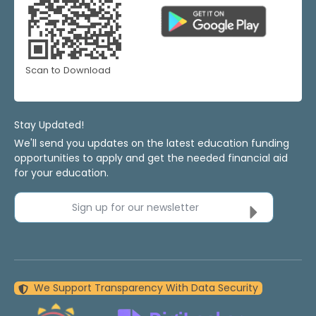
Scan to Download
Stay Updated!
We'll send you updates on the latest education funding
opportunities to apply and get the needed financial aid
for your education.
Sign up for our newsletter
We Support Transparency With Data Security