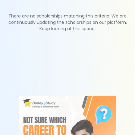
There are no scholarships matching this criteria. We are
continuously updating the scholarships on our platform.
Keep looking at this space.