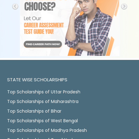
STATE WISE SCHOLARSHIPS
Top Scholarships of Uttar Pradesh
Top Scholarships of Maharashtra
Top Scholarships of Bihar
Top Scholarships of West Bengal
Top Scholarships of Madhya Pradesh