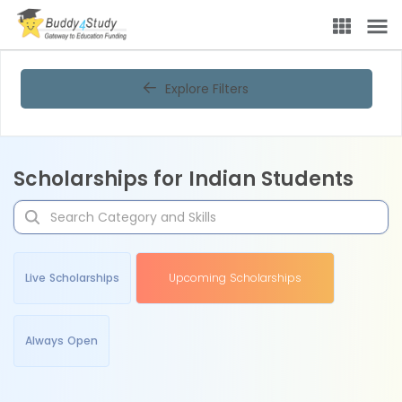
Explore Filters
Scholarships for Indian Students
Live Scholarships
Upcoming Scholarships
Always Open