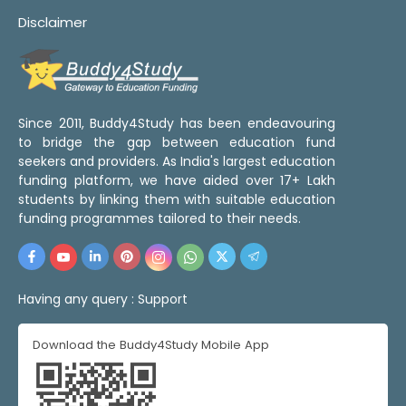
Disclaimer
Since 2011, Buddy4Study has been endeavouring
to bridge the gap between education fund
seekers and providers. As India's largest education
funding platform, we have aided over 17+ Lakh
students by linking them with suitable education
funding programmes tailored to their needs.
Having any query :
Support
Download the Buddy4Study Mobile App