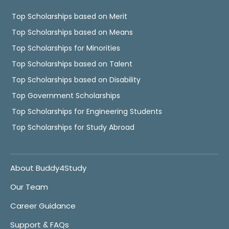
Top Scholarships based on Merit
Top Scholarships based on Means
Top Scholarships for Minorities
Top Scholarships based on Talent
Top Scholarships based on Disability
Top Government Scholarships
Top Scholarships for Engineering Students
Top Scholarships for Study Abroad
About Buddy4Study
Our Team
Career Guidance
Support & FAQs