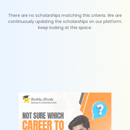
There are no scholarships matching this criteria. We are
continuously updating the scholarships on our platform.
Keep looking at this space.