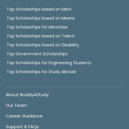
Top Scholarships based on Merit
Top Scholarships based on Means
Top Scholarships for Minorities
Top Scholarships based on Talent
Top Scholarships based on Disability
Top Government Scholarships
Top Scholarships for Engineering Students
Top Scholarships for Study Abroad
About Buddy4Study
Our Team
Career Guidance
Support & FAQs