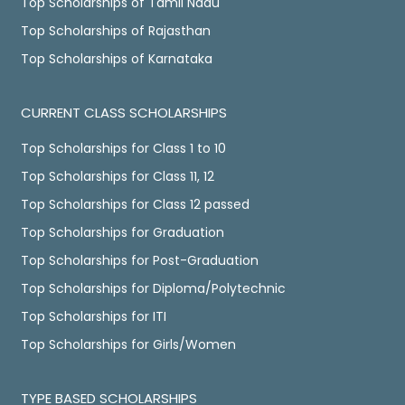
Top Scholarships of Tamil Nadu
Top Scholarships of Rajasthan
Top Scholarships of Karnataka
CURRENT CLASS SCHOLARSHIPS
Top Scholarships for Class 1 to 10
Top Scholarships for Class 11, 12
Top Scholarships for Class 12 passed
Top Scholarships for Graduation
Top Scholarships for Post-Graduation
Top Scholarships for Diploma/Polytechnic
Top Scholarships for ITI
Top Scholarships for Girls/Women
TYPE BASED SCHOLARSHIPS