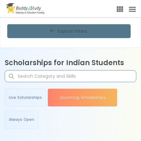
Explore Filters
Scholarships for Indian Students
Live Scholarships
Upcoming Scholarships
Always Open