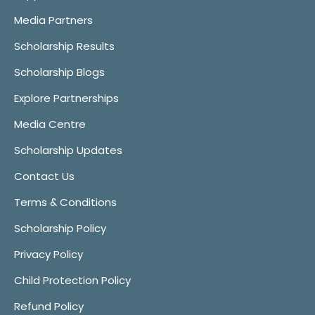
Media Partners
Scholarship Results
Scholarship Blogs
Explore Partnerships
Media Centre
Scholarship Updates
Contact Us
Terms & Conditions
Scholarship Policy
Privacy Policy
Child Protection Policy
Refund Policy