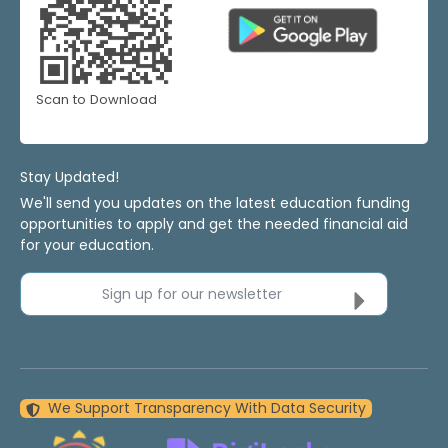
Scan to Download
Stay Updated!
We'll send you updates on the latest education funding
opportunities to apply and get the needed financial aid
for your education.
Sign up for our newsletter
We Support Transparency With Data Security