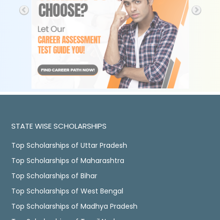
STATE WISE SCHOLARSHIPS
Top Scholarships of Uttar Pradesh
Top Scholarships of Maharashtra
Top Scholarships of Bihar
Top Scholarships of West Bengal
Top Scholarships of Madhya Pradesh