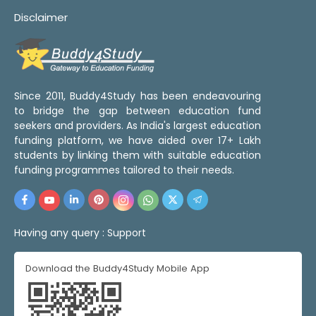
Disclaimer
Since 2011, Buddy4Study has been endeavouring
to bridge the gap between education fund
seekers and providers. As India's largest education
funding platform, we have aided over 17+ Lakh
students by linking them with suitable education
funding programmes tailored to their needs.
Having any query :
Support
Download the Buddy4Study Mobile App