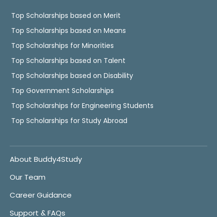
Top Scholarships based on Merit
Top Scholarships based on Means
Top Scholarships for Minorities
Top Scholarships based on Talent
Top Scholarships based on Disability
Top Government Scholarships
Top Scholarships for Engineering Students
Top Scholarships for Study Abroad
About Buddy4Study
Our Team
Career Guidance
Support & FAQs