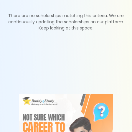
There are no scholarships matching this criteria. We are
continuously updating the scholarships on our platform.
Keep looking at this space.