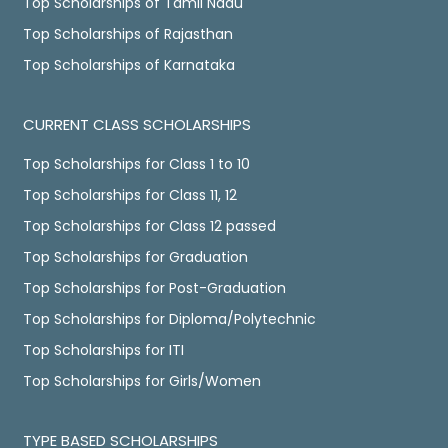
Top Scholarships of Tamil Nadu
Top Scholarships of Rajasthan
Top Scholarships of Karnataka
CURRENT CLASS SCHOLARSHIPS
Top Scholarships for Class 1 to 10
Top Scholarships for Class 11, 12
Top Scholarships for Class 12 passed
Top Scholarships for Graduation
Top Scholarships for Post-Graduation
Top Scholarships for Diploma/Polytechnic
Top Scholarships for ITI
Top Scholarships for Girls/Women
TYPE BASED SCHOLARSHIPS