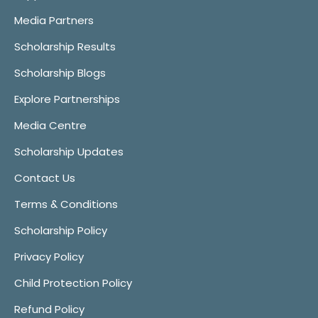
Media Partners
Scholarship Results
Scholarship Blogs
Explore Partnerships
Media Centre
Scholarship Updates
Contact Us
Terms & Conditions
Scholarship Policy
Privacy Policy
Child Protection Policy
Refund Policy