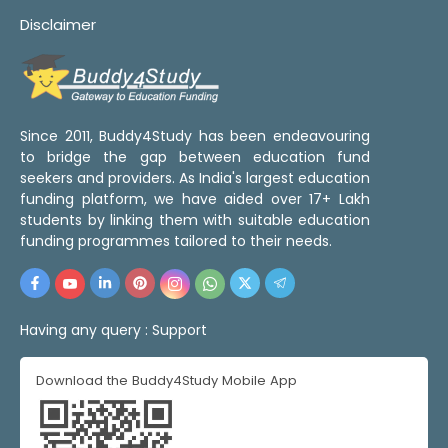
Disclaimer
Since 2011, Buddy4Study has been endeavouring
to bridge the gap between education fund
seekers and providers. As India's largest education
funding platform, we have aided over 17+ Lakh
students by linking them with suitable education
funding programmes tailored to their needs.
Having any query :
Support
Download the Buddy4Study Mobile App