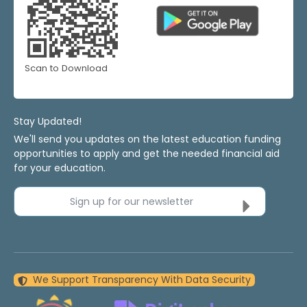
Scan to Download
Stay Updated!
We'll send you updates on the latest education funding
opportunities to apply and get the needed financial aid
for your education.
Sign up for our newsletter
We Support Transparency With Data Security