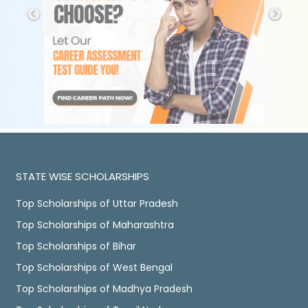
STATE WISE SCHOLARSHIPS
Top Scholarships of Uttar Pradesh
Top Scholarships of Maharashtra
Top Scholarships of Bihar
Top Scholarships of West Bengal
Top Scholarships of Madhya Pradesh