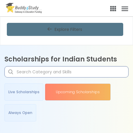
Explore Filters
Scholarships for Indian Students
Live Scholarships
Upcoming Scholarships
Always Open