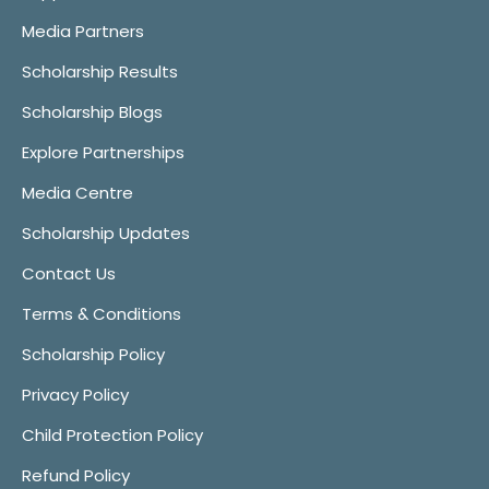
Media Partners
Scholarship Results
Scholarship Blogs
Explore Partnerships
Media Centre
Scholarship Updates
Contact Us
Terms & Conditions
Scholarship Policy
Privacy Policy
Child Protection Policy
Refund Policy