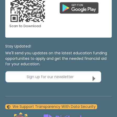
Scan to Download
Stay Updated!
We'll send you updates on the latest education funding
opportunities to apply and get the needed financial aid
for your education.
Sign up for our newsletter
We Support Transparency With Data Security