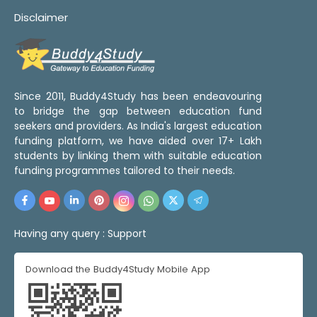
Disclaimer
Since 2011, Buddy4Study has been endeavouring
to bridge the gap between education fund
seekers and providers. As India's largest education
funding platform, we have aided over 17+ Lakh
students by linking them with suitable education
funding programmes tailored to their needs.
Having any query :
Support
Download the Buddy4Study Mobile App