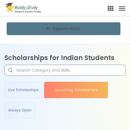
Explore Filters
Scholarships for Indian Students
Live Scholarships
Upcoming Scholarships
Always Open