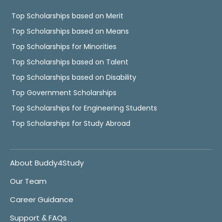
Top Scholarships based on Merit
Top Scholarships based on Means
Top Scholarships for Minorities
Top Scholarships based on Talent
Top Scholarships based on Disability
Top Government Scholarships
Top Scholarships for Engineering Students
Top Scholarships for Study Abroad
About Buddy4Study
Our Team
Career Guidance
Support & FAQs