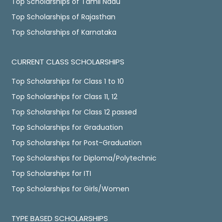
Top Scholarships of Tamil Nadu
Top Scholarships of Rajasthan
Top Scholarships of Karnataka
CURRENT CLASS SCHOLARSHIPS
Top Scholarships for Class 1 to 10
Top Scholarships for Class 11, 12
Top Scholarships for Class 12 passed
Top Scholarships for Graduation
Top Scholarships for Post-Graduation
Top Scholarships for Diploma/Polytechnic
Top Scholarships for ITI
Top Scholarships for Girls/Women
TYPE BASED SCHOLARSHIPS