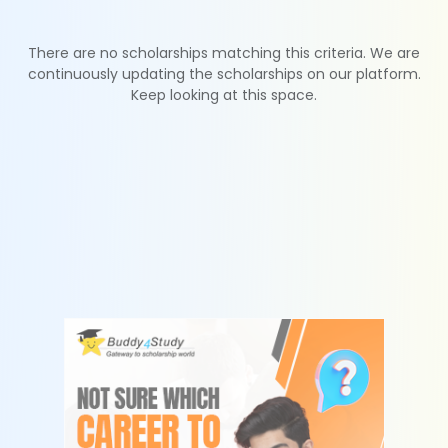
There are no scholarships matching this criteria. We are
continuously updating the scholarships on our platform.
Keep looking at this space.