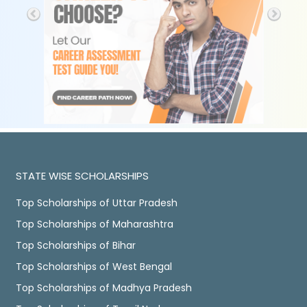
STATE WISE SCHOLARSHIPS
Top Scholarships of Uttar Pradesh
Top Scholarships of Maharashtra
Top Scholarships of Bihar
Top Scholarships of West Bengal
Top Scholarships of Madhya Pradesh