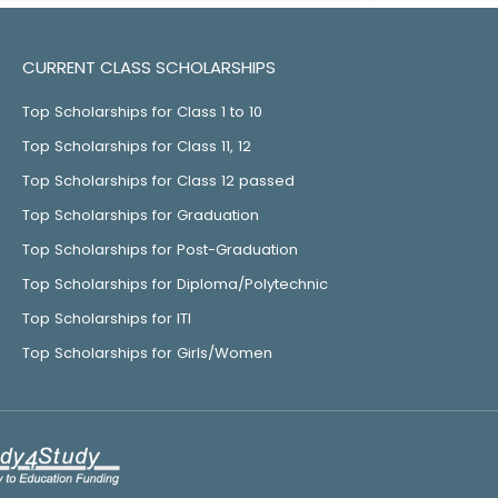
CURRENT CLASS SCHOLARSHIPS
Top Scholarships for Class 1 to 10
Top Scholarships for Class 11, 12
Top Scholarships for Class 12 passed
Top Scholarships for Graduation
Top Scholarships for Post-Graduation
Top Scholarships for Diploma/Polytechnic
Top Scholarships for ITI
Top Scholarships for Girls/Women