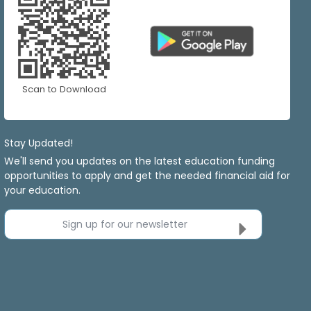
Scan to Download
Stay Updated!
We'll send you updates on the latest education funding
opportunities to apply and get the needed financial aid for
your education.
Sign up for our newsletter