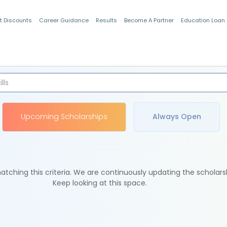
t Discounts
Career Guidance
Results
Become A Partner
Education Loan
Indian Students
Upcoming Scholarships
Always Open
tching this criteria. We are continuously updating the scholars
Keep looking at this space.