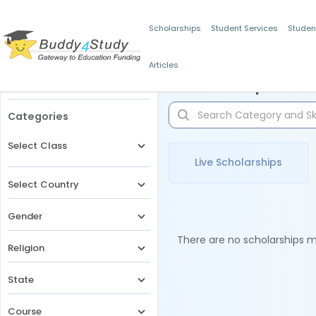
Scholarships
Student Services
Studen
Articles
Filters
Scholarships for 
Categories
Select Class
Live Scholarships
Select Country
Gender
There are no scholarships ma
Religion
State
Course