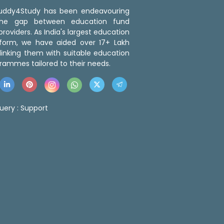
 Buddy4Study has been endeavouring
the gap between education fund
roviders. As India's largest education
tform, we have aided over 17+ Lakh
linking them with suitable education
rammes tailored to their needs.
uery :
Support