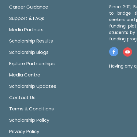
Career Guidance
Since 2011,
to bridge 
Support & FAQs
seekers and p
funding pla
Media Partners
students by 
funding prog
Scholarship Results
Scholarship Blogs
Explore Partnerships
Having any q
Media Centre
Scholarship Updates
Contact Us
Terms & Conditions
Scholarship Policy
Privacy Policy