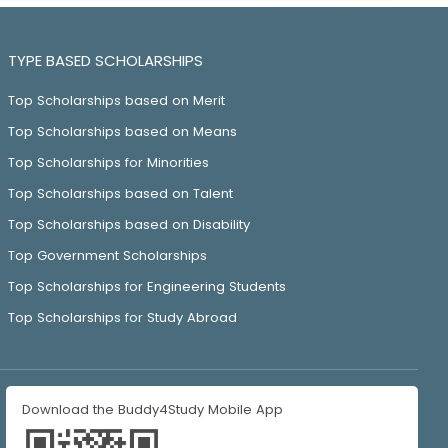
TYPE BASED SCHOLARSHIPS
Top Scholarships based on Merit
Top Scholarships based on Means
Top Scholarships for Minorities
Top Scholarships based on Talent
Top Scholarships based on Disability
Top Government Scholarships
Top Scholarships for Engineering Students
Top Scholarships for Study Abroad
Download the Buddy4Study Mobile App