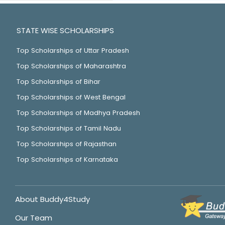
STATE WISE SCHOLARSHIPS
Top Scholarships of Uttar Pradesh
Top Scholarships of Maharashtra
Top Scholarships of Bihar
Top Scholarships of West Bengal
Top Scholarships of Madhya Pradesh
Top Scholarships of Tamil Nadu
Top Scholarships of Rajasthan
Top Scholarships of Karnataka
About Buddy4Study
Our Team