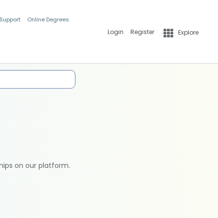
 Support
Online Degrees
Login
Register
Explore
hips on our platform.