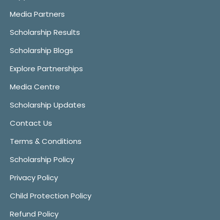
Media Partners
Scholarship Results
Scholarship Blogs
Explore Partnerships
Media Centre
Scholarship Updates
Contact Us
Terms & Conditions
Scholarship Policy
Privacy Policy
Child Protection Policy
Refund Policy