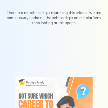
There are no scholarships matching this criteria. We are
continuously updating the scholarships on our platform.
Keep looking at this space.