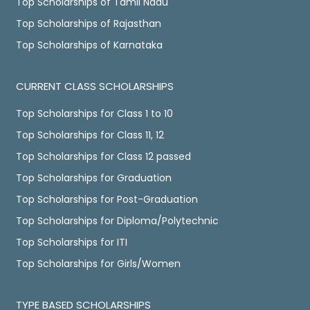
Top Scholarships of Tamil Nadu
Top Scholarships of Rajasthan
Top Scholarships of Karnataka
CURRENT CLASS SCHOLARSHIPS
Top Scholarships for Class 1 to 10
Top Scholarships for Class 11, 12
Top Scholarships for Class 12 passed
Top Scholarships for Graduation
Top Scholarships for Post-Graduation
Top Scholarships for Diploma/Polytechnic
Top Scholarships for ITI
Top Scholarships for Girls/Women
TYPE BASED SCHOLARSHIPS