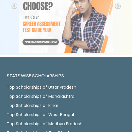
STATE WISE SCHOLARSHIPS
Top Scholarships of Uttar Pradesh
Top Scholarships of Maharashtra
Top Scholarships of Bihar
Top Scholarships of West Bengal
Top Scholarships of Madhya Pradesh