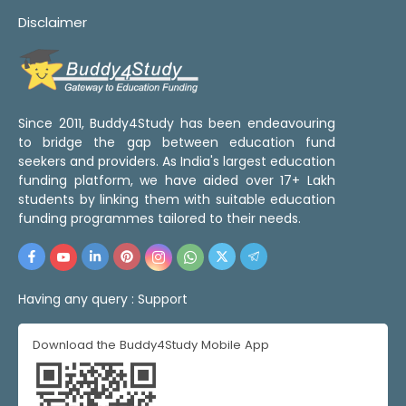
Disclaimer
Since 2011, Buddy4Study has been endeavouring
to bridge the gap between education fund
seekers and providers. As India's largest education
funding platform, we have aided over 17+ Lakh
students by linking them with suitable education
funding programmes tailored to their needs.
Having any query :
Support
Download the Buddy4Study Mobile App