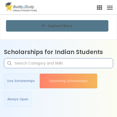
Explore Filters
Scholarships for Indian Students
Live Scholarships
Upcoming Scholarships
Always Open