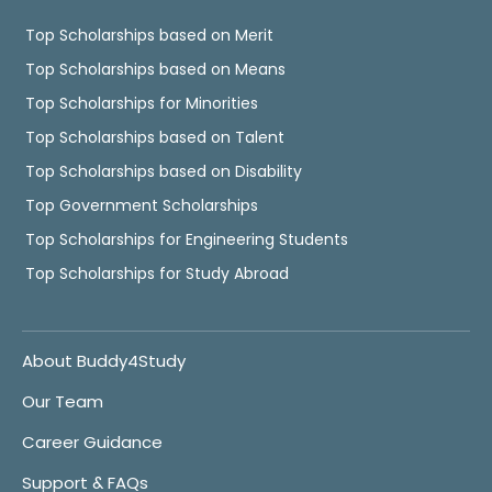
Top Scholarships based on Merit
Top Scholarships based on Means
Top Scholarships for Minorities
Top Scholarships based on Talent
Top Scholarships based on Disability
Top Government Scholarships
Top Scholarships for Engineering Students
Top Scholarships for Study Abroad
About Buddy4Study
Our Team
Career Guidance
Support & FAQs