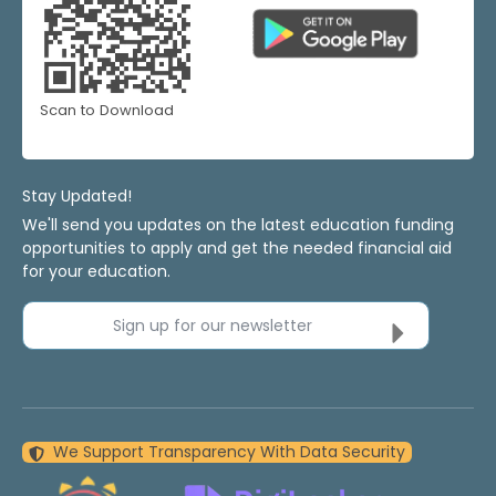
Scan to Download
Stay Updated!
We'll send you updates on the latest education funding
opportunities to apply and get the needed financial aid
for your education.
Sign up for our newsletter
We Support Transparency With Data Security