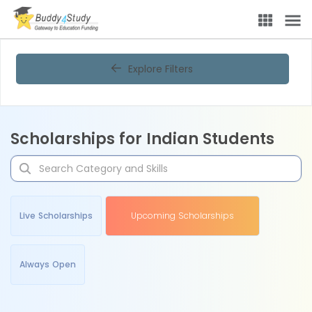
Explore Filters
Scholarships for Indian Students
Live Scholarships
Upcoming Scholarships
Always Open