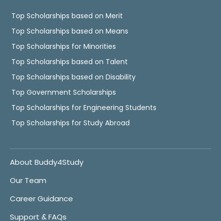
Top Scholarships based on Merit
Top Scholarships based on Means
Top Scholarships for Minorities
Top Scholarships based on Talent
Top Scholarships based on Disability
Top Government Scholarships
Top Scholarships for Engineering Students
Top Scholarships for Study Abroad
About Buddy4Study
Our Team
Career Guidance
Support & FAQs