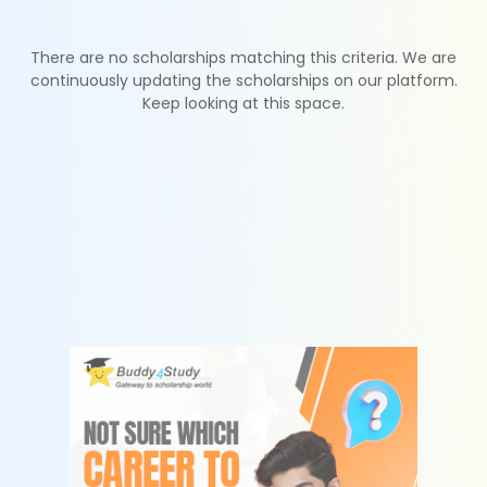
There are no scholarships matching this criteria. We are
continuously updating the scholarships on our platform.
Keep looking at this space.