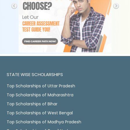
STATE WISE SCHOLARSHIPS
Top Scholarships of Uttar Pradesh
Top Scholarships of Maharashtra
Top Scholarships of Bihar
Top Scholarships of West Bengal
Top Scholarships of Madhya Pradesh