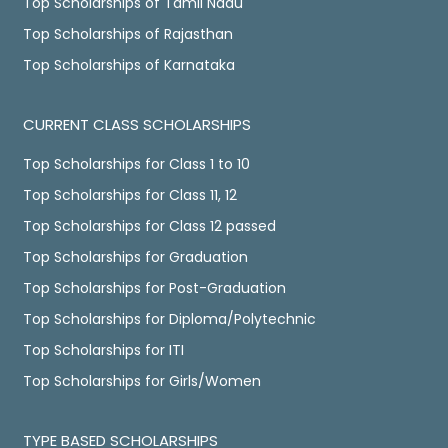
Top Scholarships of Tamil Nadu
Top Scholarships of Rajasthan
Top Scholarships of Karnataka
CURRENT CLASS SCHOLARSHIPS
Top Scholarships for Class 1 to 10
Top Scholarships for Class 11, 12
Top Scholarships for Class 12 passed
Top Scholarships for Graduation
Top Scholarships for Post-Graduation
Top Scholarships for Diploma/Polytechnic
Top Scholarships for ITI
Top Scholarships for Girls/Women
TYPE BASED SCHOLARSHIPS