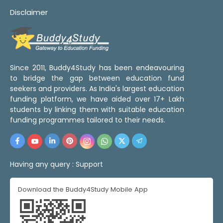
Disclaimer
Since 2011, Buddy4Study has been endeavouring
to bridge the gap between education fund
seekers and providers. As India's largest education
funding platform, we have aided over 17+ Lakh
students by linking them with suitable education
funding programmes tailored to their needs.
Having any query :
Support
Download the Buddy4Study Mobile App