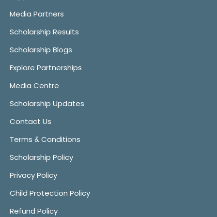
Media Partners
Scholarship Results
Scholarship Blogs
Explore Partnerships
Media Centre
Scholarship Updates
Contact Us
Terms & Conditions
Scholarship Policy
Privacy Policy
Child Protection Policy
Refund Policy