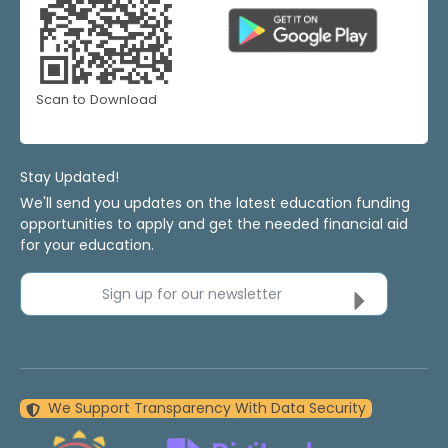
Scan to Download
Stay Updated!
We'll send you updates on the latest education funding
opportunities to apply and get the needed financial aid
for your education.
Sign up for our newsletter
We Support Transparency With Data Security