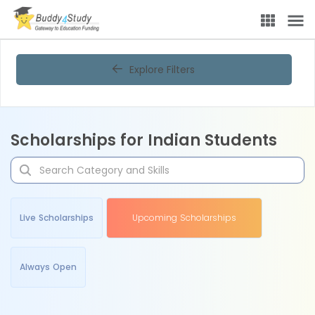
Explore Filters
Scholarships for Indian Students
Live Scholarships
Upcoming Scholarships
Always Open