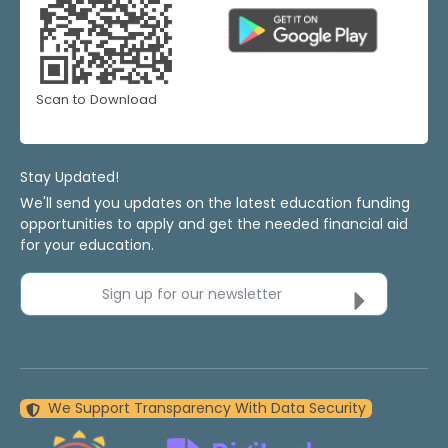
Scan to Download
Stay Updated!
We'll send you updates on the latest education funding
opportunities to apply and get the needed financial aid
for your education.
Sign up for our newsletter
We Support Transparency With Data Security