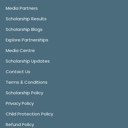
Media Partners
Scholarship Results
Scholarship Blogs
Explore Partnerships
Media Centre
Scholarship Updates
Contact Us
Terms & Conditions
Scholarship Policy
Privacy Policy
Child Protection Policy
Refund Policy