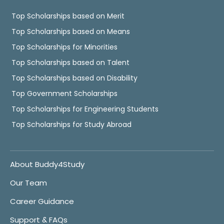
Top Scholarships based on Merit
Top Scholarships based on Means
Top Scholarships for Minorities
Top Scholarships based on Talent
Top Scholarships based on Disability
Top Government Scholarships
Top Scholarships for Engineering Students
Top Scholarships for Study Abroad
About Buddy4Study
Our Team
Career Guidance
Support & FAQs