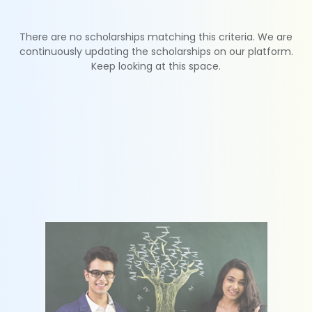
There are no scholarships matching this criteria. We are
continuously updating the scholarships on our platform.
Keep looking at this space.