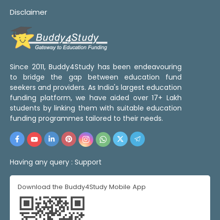
Disclaimer
Since 2011, Buddy4Study has been endeavouring
to bridge the gap between education fund
seekers and providers. As India's largest education
funding platform, we have aided over 17+ Lakh
students by linking them with suitable education
funding programmes tailored to their needs.
Having any query :
Support
Download the Buddy4Study Mobile App