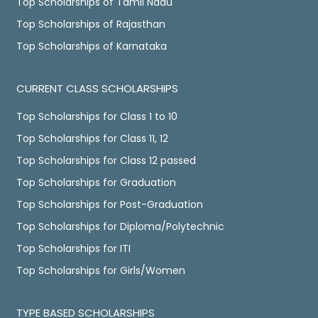
Top Scholarships of Tamil Nadu
Top Scholarships of Rajasthan
Top Scholarships of Karnataka
CURRENT CLASS SCHOLARSHIPS
Top Scholarships for Class 1 to 10
Top Scholarships for Class 11, 12
Top Scholarships for Class 12 passed
Top Scholarships for Graduation
Top Scholarships for Post-Graduation
Top Scholarships for Diploma/Polytechnic
Top Scholarships for ITI
Top Scholarships for Girls/Women
TYPE BASED SCHOLARSHIPS