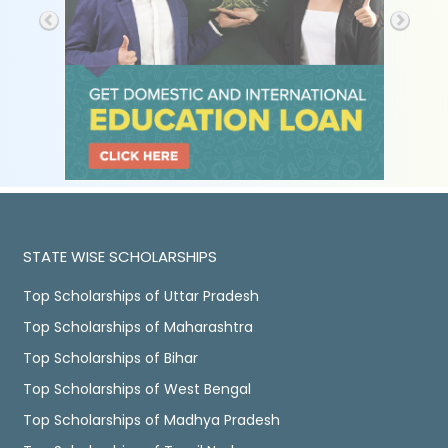
STATE WISE SCHOLARSHIPS
Top Scholarships of Uttar Pradesh
Top Scholarships of Maharashtra
Top Scholarships of Bihar
Top Scholarships of West Bengal
Top Scholarships of Madhya Pradesh