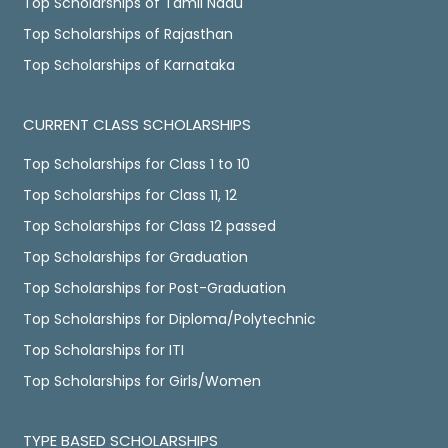
Top Scholarships of Tamil Nadu
Top Scholarships of Rajasthan
Top Scholarships of Karnataka
CURRENT CLASS SCHOLARSHIPS
Top Scholarships for Class 1 to 10
Top Scholarships for Class 11, 12
Top Scholarships for Class 12 passed
Top Scholarships for Graduation
Top Scholarships for Post-Graduation
Top Scholarships for Diploma/Polytechnic
Top Scholarships for ITI
Top Scholarships for Girls/Women
TYPE BASED SCHOLARSHIPS