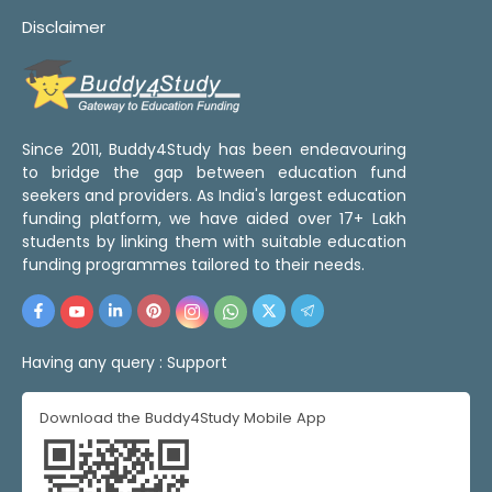
Disclaimer
Since 2011, Buddy4Study has been endeavouring
to bridge the gap between education fund
seekers and providers. As India's largest education
funding platform, we have aided over 17+ Lakh
students by linking them with suitable education
funding programmes tailored to their needs.
Having any query :
Support
Download the Buddy4Study Mobile App