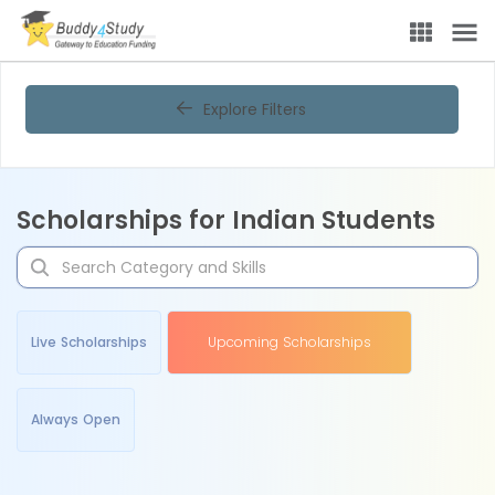
Explore Filters
Scholarships for Indian Students
Live Scholarships
Upcoming Scholarships
Always Open