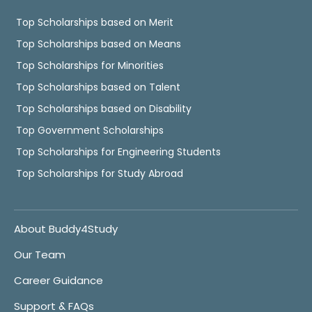
Top Scholarships based on Merit
Top Scholarships based on Means
Top Scholarships for Minorities
Top Scholarships based on Talent
Top Scholarships based on Disability
Top Government Scholarships
Top Scholarships for Engineering Students
Top Scholarships for Study Abroad
About Buddy4Study
Our Team
Career Guidance
Support & FAQs