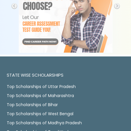
STATE WISE SCHOLARSHIPS
Top Scholarships of Uttar Pradesh
Top Scholarships of Maharashtra
Top Scholarships of Bihar
Top Scholarships of West Bengal
Top Scholarships of Madhya Pradesh