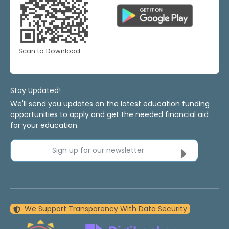
Scan to Download
Stay Updated!
We'll send you updates on the latest education funding
opportunities to apply and get the needed financial aid
for your education.
Sign up for our newsletter
We Support Transparency With Data Security