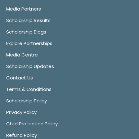
Media Partners
Scholarship Results
Scholarship Blogs
Explore Partnerships
Media Centre
Scholarship Updates
Contact Us
Terms & Conditions
Scholarship Policy
Privacy Policy
Child Protection Policy
Refund Policy