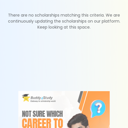
There are no scholarships matching this criteria. We are
continuously updating the scholarships on our platform.
Keep looking at this space.