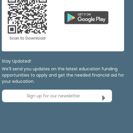
Scan to Download
Stay Updated!
We'll send you updates on the latest education funding
opportunities to apply and get the needed financial aid for
your education.
Sign up for our newsletter