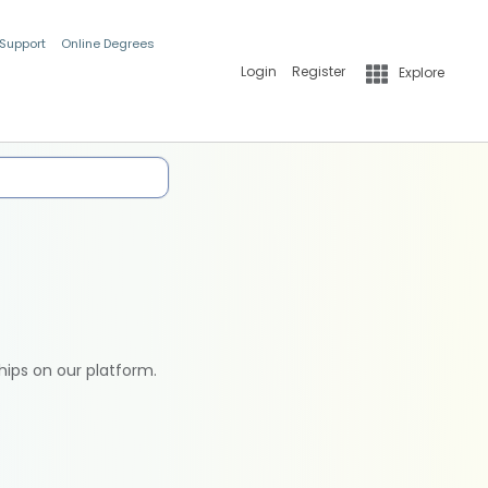
 Support
Online Degrees
Login
Register
Explore
hips on our platform.