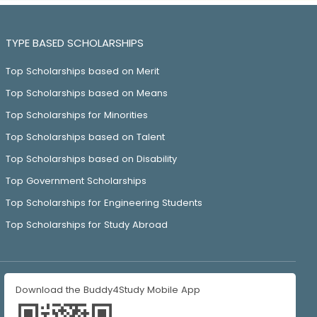
TYPE BASED SCHOLARSHIPS
Top Scholarships based on Merit
Top Scholarships based on Means
Top Scholarships for Minorities
Top Scholarships based on Talent
Top Scholarships based on Disability
Top Government Scholarships
Top Scholarships for Engineering Students
Top Scholarships for Study Abroad
Download the Buddy4Study Mobile App