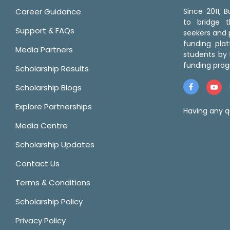
Career Guidance
Since 2011,
to bridge 
Support & FAQs
seekers and p
funding pla
Media Partners
students by 
funding prog
Scholarship Results
Scholarship Blogs
Explore Partnerships
Having any q
Media Centre
Scholarship Updates
Contact Us
Terms & Conditions
Scholarship Policy
Privacy Policy