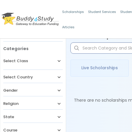
Scholarships
Student Services
Studen
Articles
Filters
Scholarships for 
Categories
Select Class
Live Scholarships
Select Country
Gender
There are no scholarships ma
Religion
State
Course