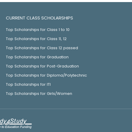
CURRENT CLASS SCHOLARSHIPS
Top Scholarships for Class 1 to 10
Top Scholarships for Class 11, 12
Top Scholarships for Class 12 passed
Top Scholarships for Graduation
Top Scholarships for Post-Graduation
Top Scholarships for Diploma/Polytechnic
Top Scholarships for ITI
Top Scholarships for Girls/Women