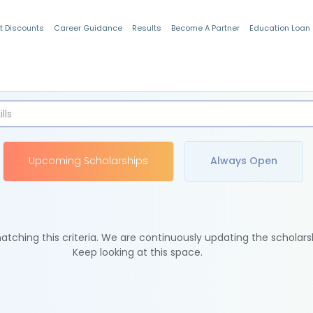
t Discounts
Career Guidance
Results
Become A Partner
Education Loan
Indian Students
Upcoming Scholarships
Always Open
tching this criteria. We are continuously updating the scholars
Keep looking at this space.