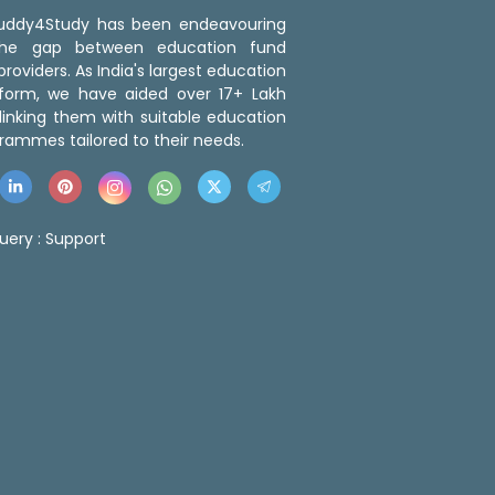
 Buddy4Study has been endeavouring
the gap between education fund
roviders. As India's largest education
tform, we have aided over 17+ Lakh
linking them with suitable education
rammes tailored to their needs.
uery :
Support