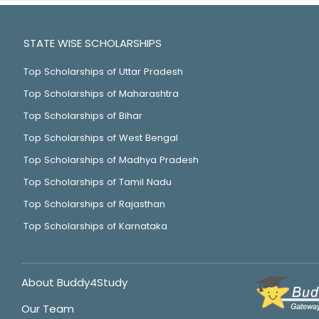
STATE WISE SCHOLARSHIPS
Top Scholarships of Uttar Pradesh
Top Scholarships of Maharashtra
Top Scholarships of Bihar
Top Scholarships of West Bengal
Top Scholarships of Madhya Pradesh
Top Scholarships of Tamil Nadu
Top Scholarships of Rajasthan
Top Scholarships of Karnataka
About Buddy4Study
Our Team