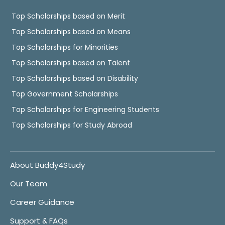
Top Scholarships based on Merit
Top Scholarships based on Means
Top Scholarships for Minorities
Top Scholarships based on Talent
Top Scholarships based on Disability
Top Government Scholarships
Top Scholarships for Engineering Students
Top Scholarships for Study Abroad
About Buddy4Study
Our Team
Career Guidance
Support & FAQs