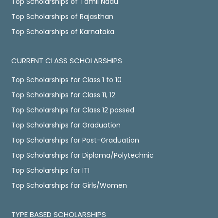
Top Scholarships of Tamil Nadu
Top Scholarships of Rajasthan
Top Scholarships of Karnataka
CURRENT CLASS SCHOLARSHIPS
Top Scholarships for Class 1 to 10
Top Scholarships for Class 11, 12
Top Scholarships for Class 12 passed
Top Scholarships for Graduation
Top Scholarships for Post-Graduation
Top Scholarships for Diploma/Polytechnic
Top Scholarships for ITI
Top Scholarships for Girls/Women
TYPE BASED SCHOLARSHIPS