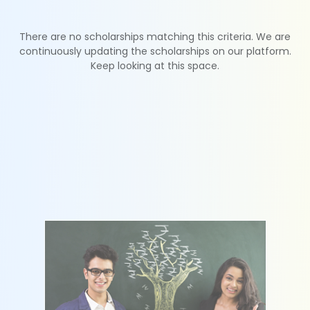
There are no scholarships matching this criteria. We are
continuously updating the scholarships on our platform.
Keep looking at this space.