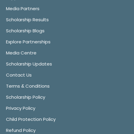
Media Partners
Scholarship Results
Scholarship Blogs
Explore Partnerships
Media Centre
Scholarship Updates
Contact Us
Terms & Conditions
Scholarship Policy
Privacy Policy
Child Protection Policy
Refund Policy