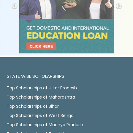
STATE WISE SCHOLARSHIPS
Top Scholarships of Uttar Pradesh
Top Scholarships of Maharashtra
Top Scholarships of Bihar
Top Scholarships of West Bengal
Top Scholarships of Madhya Pradesh