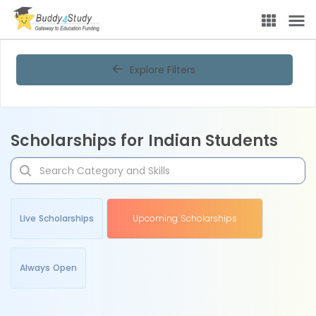
Explore Filters
Scholarships for Indian Students
Live Scholarships
Upcoming Scholarships
Always Open