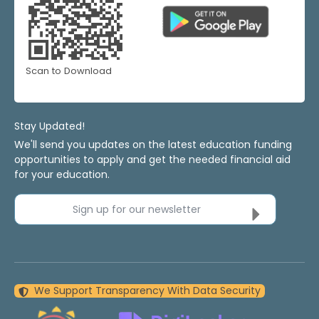
Scan to Download
Stay Updated!
We'll send you updates on the latest education funding
opportunities to apply and get the needed financial aid
for your education.
Sign up for our newsletter
We Support Transparency With Data Security