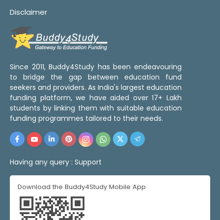
Disclaimer
Since 2011, Buddy4Study has been endeavouring
to bridge the gap between education fund
seekers and providers. As India's largest education
funding platform, we have aided over 17+ Lakh
students by linking them with suitable education
funding programmes tailored to their needs.
Having any query :
Support
Download the Buddy4Study Mobile App