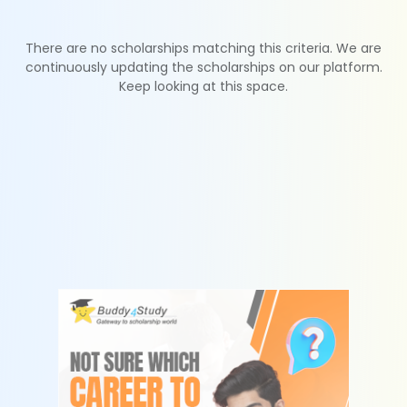
There are no scholarships matching this criteria. We are
continuously updating the scholarships on our platform.
Keep looking at this space.