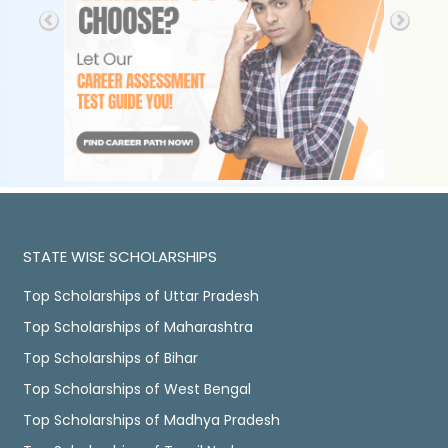
STATE WISE SCHOLARSHIPS
Top Scholarships of Uttar Pradesh
Top Scholarships of Maharashtra
Top Scholarships of Bihar
Top Scholarships of West Bengal
Top Scholarships of Madhya Pradesh