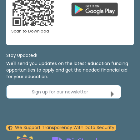
Scan to Download
Stay Updated!
We'll send you updates on the latest education funding
opportunities to apply and get the needed financial aid
for your education.
Sign up for our newsletter
We Support Transparency With Data Security