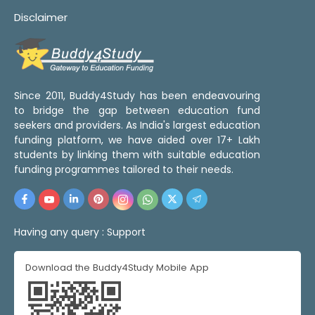
Disclaimer
Since 2011, Buddy4Study has been endeavouring
to bridge the gap between education fund
seekers and providers. As India's largest education
funding platform, we have aided over 17+ Lakh
students by linking them with suitable education
funding programmes tailored to their needs.
Having any query :
Support
Download the Buddy4Study Mobile App