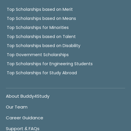
Top Scholarships based on Merit
Top Scholarships based on Means
Top Scholarships for Minorities
Top Scholarships based on Talent
Top Scholarships based on Disability
Top Government Scholarships
Top Scholarships for Engineering Students
Top Scholarships for Study Abroad
About Buddy4Study
Our Team
Career Guidance
Support & FAQs