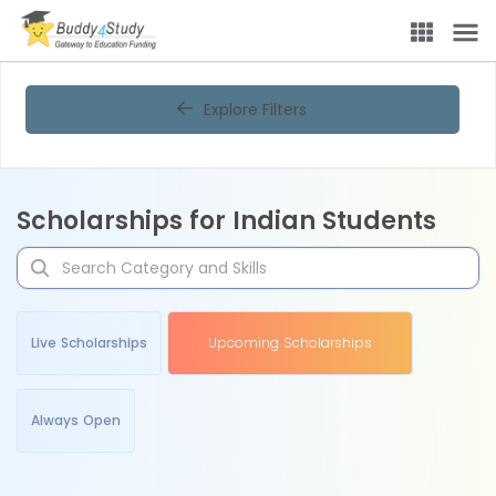
Explore Filters
Scholarships for Indian Students
Live Scholarships
Upcoming Scholarships
Always Open