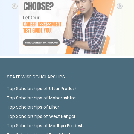
STATE WISE SCHOLARSHIPS
Top Scholarships of Uttar Pradesh
Top Scholarships of Maharashtra
Top Scholarships of Bihar
Top Scholarships of West Bengal
Top Scholarships of Madhya Pradesh