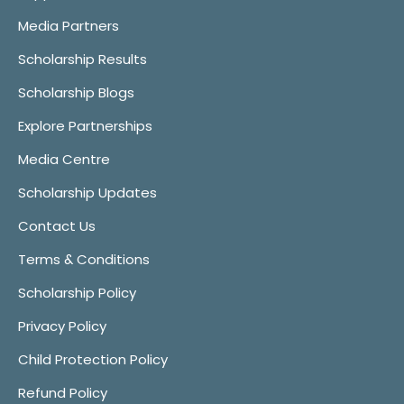
Media Partners
Scholarship Results
Scholarship Blogs
Explore Partnerships
Media Centre
Scholarship Updates
Contact Us
Terms & Conditions
Scholarship Policy
Privacy Policy
Child Protection Policy
Refund Policy