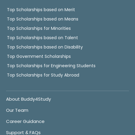
Top Scholarships based on Merit
Top Scholarships based on Means
Top Scholarships for Minorities
Top Scholarships based on Talent
Top Scholarships based on Disability
Top Government Scholarships
Top Scholarships for Engineering Students
Top Scholarships for Study Abroad
About Buddy4Study
Our Team
Career Guidance
Support & FAQs