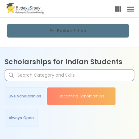
Explore Filters
Scholarships for Indian Students
Live Scholarships
Upcoming Scholarships
Always Open