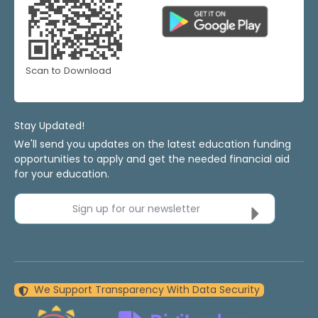
Scan to Download
Stay Updated!
We'll send you updates on the latest education funding
opportunities to apply and get the needed financial aid
for your education.
Sign up for our newsletter
We Support Transparency With Data Security