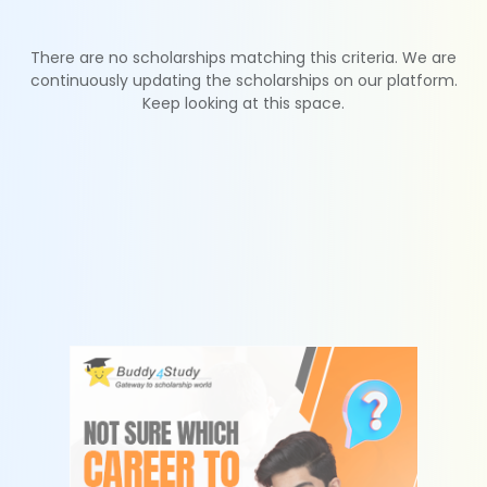
There are no scholarships matching this criteria. We are
continuously updating the scholarships on our platform.
Keep looking at this space.