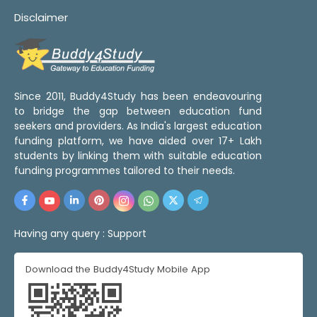
Disclaimer
Since 2011, Buddy4Study has been endeavouring
to bridge the gap between education fund
seekers and providers. As India's largest education
funding platform, we have aided over 17+ Lakh
students by linking them with suitable education
funding programmes tailored to their needs.
Having any query :
Support
Download the Buddy4Study Mobile App