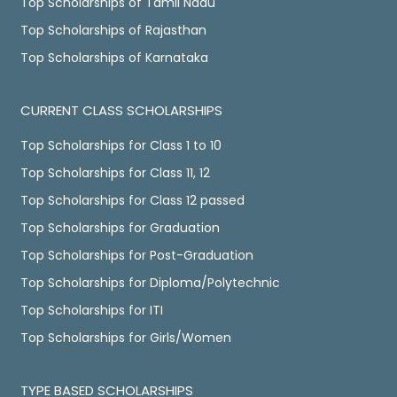
Top Scholarships of Tamil Nadu
Top Scholarships of Rajasthan
Top Scholarships of Karnataka
CURRENT CLASS SCHOLARSHIPS
Top Scholarships for Class 1 to 10
Top Scholarships for Class 11, 12
Top Scholarships for Class 12 passed
Top Scholarships for Graduation
Top Scholarships for Post-Graduation
Top Scholarships for Diploma/Polytechnic
Top Scholarships for ITI
Top Scholarships for Girls/Women
TYPE BASED SCHOLARSHIPS