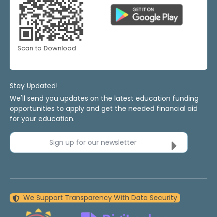
Scan to Download
Stay Updated!
We'll send you updates on the latest education funding
opportunities to apply and get the needed financial aid
for your education.
Sign up for our newsletter
We Support Transparency With Data Security