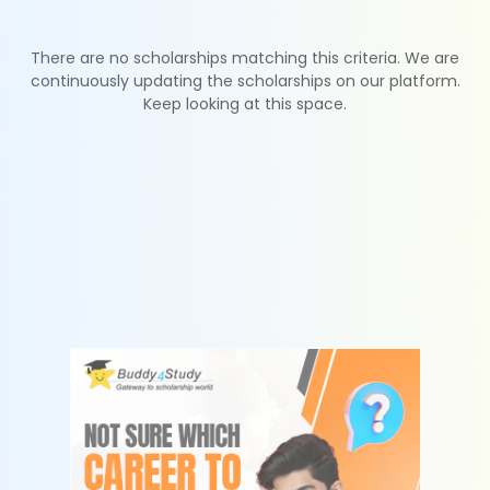
There are no scholarships matching this criteria. We are
continuously updating the scholarships on our platform.
Keep looking at this space.