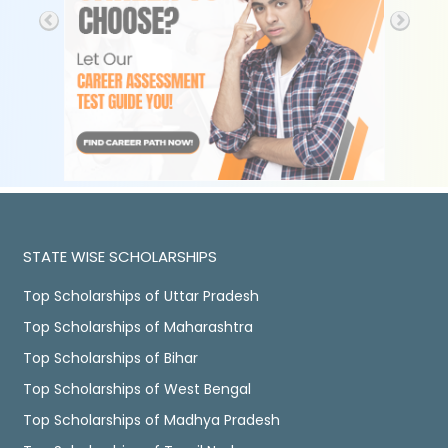
STATE WISE SCHOLARSHIPS
Top Scholarships of Uttar Pradesh
Top Scholarships of Maharashtra
Top Scholarships of Bihar
Top Scholarships of West Bengal
Top Scholarships of Madhya Pradesh