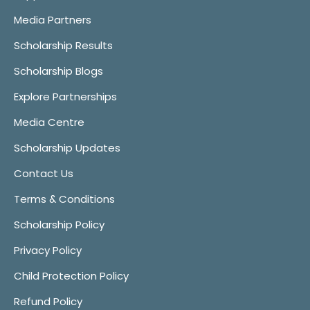
Media Partners
Scholarship Results
Scholarship Blogs
Explore Partnerships
Media Centre
Scholarship Updates
Contact Us
Terms & Conditions
Scholarship Policy
Privacy Policy
Child Protection Policy
Refund Policy