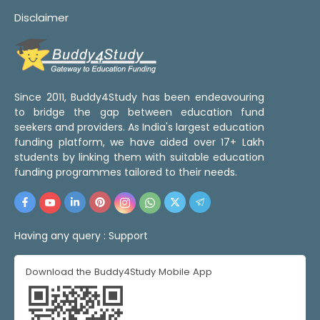
Disclaimer
Since 2011, Buddy4Study has been endeavouring
to bridge the gap between education fund
seekers and providers. As India's largest education
funding platform, we have aided over 17+ Lakh
students by linking them with suitable education
funding programmes tailored to their needs.
Having any query :
Support
Download the Buddy4Study Mobile App