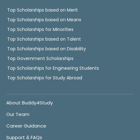
Top Scholarships based on Merit
Top Scholarships based on Means
Top Scholarships for Minorities
Top Scholarships based on Talent
Top Scholarships based on Disability
Top Government Scholarships
Top Scholarships for Engineering Students
Top Scholarships for Study Abroad
About Buddy4Study
Our Team
Career Guidance
Support & FAQs