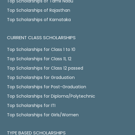
Top Scholarships of Tamil Nadu
Top Scholarships of Rajasthan
Top Scholarships of Karnataka
CURRENT CLASS SCHOLARSHIPS
Top Scholarships for Class 1 to 10
Top Scholarships for Class 11, 12
Top Scholarships for Class 12 passed
Top Scholarships for Graduation
Top Scholarships for Post-Graduation
Top Scholarships for Diploma/Polytechnic
Top Scholarships for ITI
Top Scholarships for Girls/Women
TYPE BASED SCHOLARSHIPS