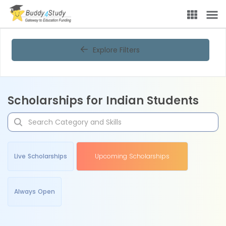
Explore Filters
Scholarships for Indian Students
Live Scholarships
Upcoming Scholarships
Always Open