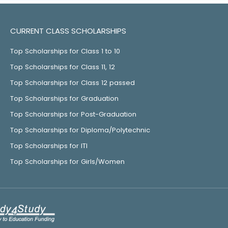
CURRENT CLASS SCHOLARSHIPS
Top Scholarships for Class 1 to 10
Top Scholarships for Class 11, 12
Top Scholarships for Class 12 passed
Top Scholarships for Graduation
Top Scholarships for Post-Graduation
Top Scholarships for Diploma/Polytechnic
Top Scholarships for ITI
Top Scholarships for Girls/Women