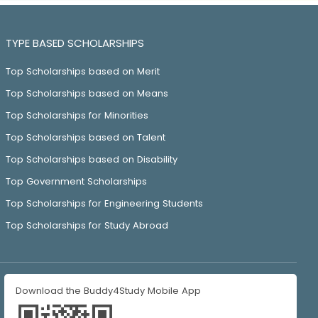
TYPE BASED SCHOLARSHIPS
Top Scholarships based on Merit
Top Scholarships based on Means
Top Scholarships for Minorities
Top Scholarships based on Talent
Top Scholarships based on Disability
Top Government Scholarships
Top Scholarships for Engineering Students
Top Scholarships for Study Abroad
Download the Buddy4Study Mobile App