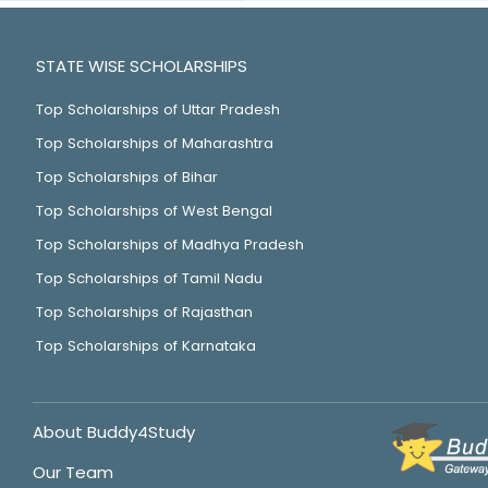
STATE WISE SCHOLARSHIPS
Top Scholarships of Uttar Pradesh
Top Scholarships of Maharashtra
Top Scholarships of Bihar
Top Scholarships of West Bengal
Top Scholarships of Madhya Pradesh
Top Scholarships of Tamil Nadu
Top Scholarships of Rajasthan
Top Scholarships of Karnataka
About Buddy4Study
Our Team