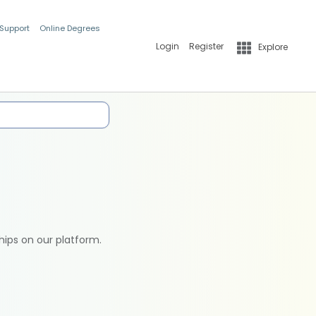
 Support
Online Degrees
Login
Register
Explore
hips on our platform.