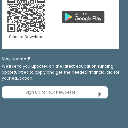
Scan to Download
Stay Updated!
We'll send you updates on the latest education funding
opportunities to apply and get the needed financial aid for
your education.
Sign up for our newsletter