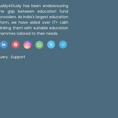
 Buddy4Study has been endeavouring
the gap between education fund
roviders. As India's largest education
tform, we have aided over 17+ Lakh
linking them with suitable education
rammes tailored to their needs.
uery :
Support