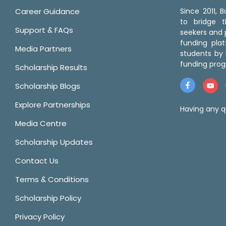
Career Guidance
Since 2011,
to bridge 
Support & FAQs
seekers and p
funding pla
Media Partners
students by 
funding prog
Scholarship Results
Scholarship Blogs
Explore Partnerships
Having any q
Media Centre
Scholarship Updates
Contact Us
Terms & Conditions
Scholarship Policy
Privacy Policy