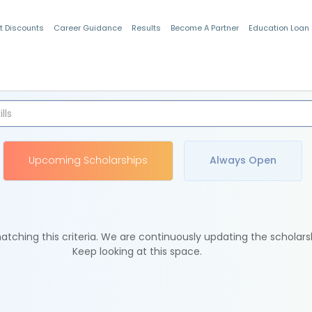
t Discounts
Career Guidance
Results
Become A Partner
Education Loan
Indian Students
Upcoming Scholarships
Always Open
tching this criteria. We are continuously updating the scholars
Keep looking at this space.