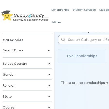
Scholarships
Student Services
Studen
Articles
Filters
Scholarships for 
Categories
Select Class
Live Scholarships
Select Country
Gender
There are no scholarships ma
Religion
State
Course