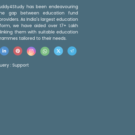
 Buddy4Study has been endeavouring
the gap between education fund
roviders. As India's largest education
tform, we have aided over 17+ Lakh
linking them with suitable education
rammes tailored to their needs.
uery :
Support