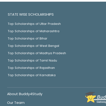
STATE WISE SCHOLARSHIPS
Top Scholarships of Uttar Pradesh
Top Scholarships of Maharashtra
Top Scholarships of Bihar
Top Scholarships of West Bengal
Top Scholarships of Madhya Pradesh
Top Scholarships of Tamil Nadu
Top Scholarships of Rajasthan
Top Scholarships of Karnataka
About Buddy4Study
Our Team