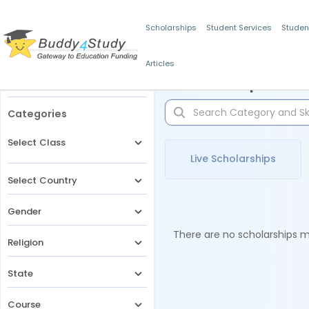
Scholarships
Student Services
Studen
Articles
Filters
Scholarships for 
Categories
Select Class
Live Scholarships
Select Country
Gender
There are no scholarships ma
Religion
State
Course