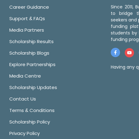
Career Guidance
Since 2011,
to bridge 
Support & FAQs
seekers and p
funding pla
Media Partners
students by 
funding prog
Scholarship Results
Scholarship Blogs
Explore Partnerships
Having any q
Media Centre
Scholarship Updates
Contact Us
Terms & Conditions
Scholarship Policy
Privacy Policy