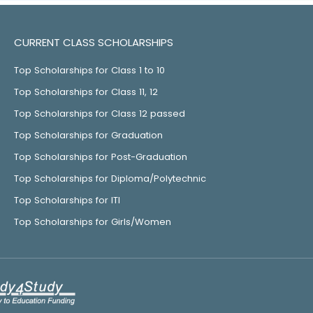
CURRENT CLASS SCHOLARSHIPS
Top Scholarships for Class 1 to 10
Top Scholarships for Class 11, 12
Top Scholarships for Class 12 passed
Top Scholarships for Graduation
Top Scholarships for Post-Graduation
Top Scholarships for Diploma/Polytechnic
Top Scholarships for ITI
Top Scholarships for Girls/Women