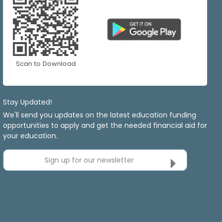
Scan to Download
Stay Updated!
We'll send you updates on the latest education funding
opportunities to apply and get the needed financial aid for
your education.
Sign up for our newsletter