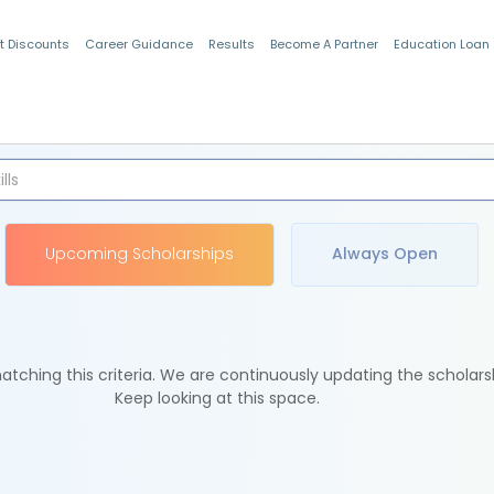
t Discounts
Career Guidance
Results
Become A Partner
Education Loan
Indian Students
Upcoming Scholarships
Always Open
tching this criteria. We are continuously updating the scholars
Keep looking at this space.