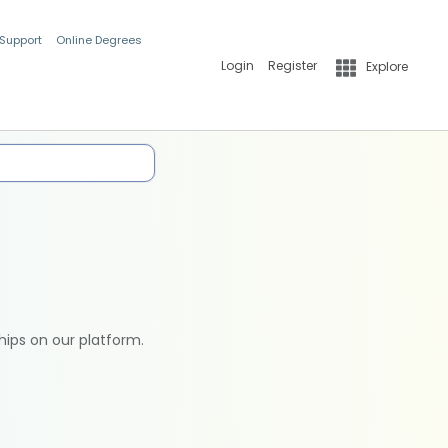
 Support
Online Degrees
Login
Register
Explore
hips on our platform.