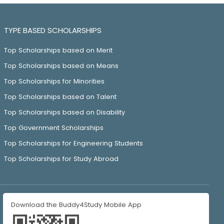
TYPE BASED SCHOLARSHIPS
Top Scholarships based on Merit
Top Scholarships based on Means
Top Scholarships for Minorities
Top Scholarships based on Talent
Top Scholarships based on Disability
Top Government Scholarships
Top Scholarships for Engineering Students
Top Scholarships for Study Abroad
Download the Buddy4Study Mobile App