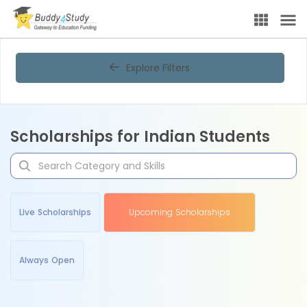
Explore Filters
Scholarships for Indian Students
Live Scholarships
Upcoming Scholarships
Always Open