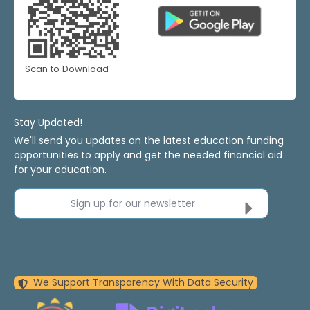
Scan to Download
Stay Updated!
We'll send you updates on the latest education funding
opportunities to apply and get the needed financial aid
for your education.
Sign up for our newsletter
We Support Transparency With Data Security