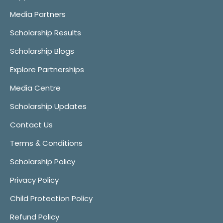
Media Partners
Scholarship Results
Scholarship Blogs
Explore Partnerships
Media Centre
Scholarship Updates
Contact Us
Terms & Conditions
Scholarship Policy
Privacy Policy
Child Protection Policy
Refund Policy