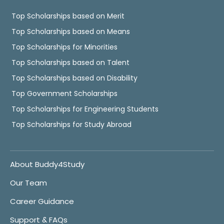
Top Scholarships based on Merit
Top Scholarships based on Means
Top Scholarships for Minorities
Top Scholarships based on Talent
Top Scholarships based on Disability
Top Government Scholarships
Top Scholarships for Engineering Students
Top Scholarships for Study Abroad
About Buddy4Study
Our Team
Career Guidance
Support & FAQs