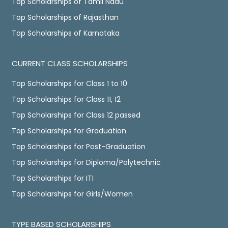
Top Scholarships of Tamil Nadu
Top Scholarships of Rajasthan
Top Scholarships of Karnataka
CURRENT CLASS SCHOLARSHIPS
Top Scholarships for Class 1 to 10
Top Scholarships for Class 11, 12
Top Scholarships for Class 12 passed
Top Scholarships for Graduation
Top Scholarships for Post-Graduation
Top Scholarships for Diploma/Polytechnic
Top Scholarships for ITI
Top Scholarships for Girls/Women
TYPE BASED SCHOLARSHIPS