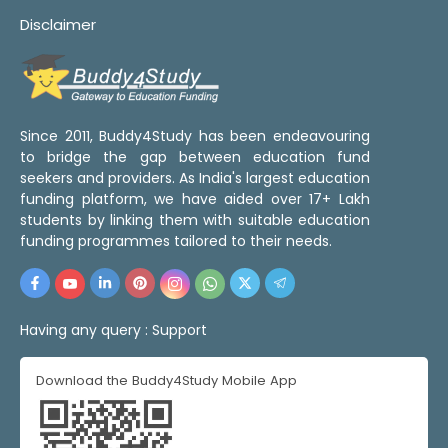
Disclaimer
Since 2011, Buddy4Study has been endeavouring
to bridge the gap between education fund
seekers and providers. As India's largest education
funding platform, we have aided over 17+ Lakh
students by linking them with suitable education
funding programmes tailored to their needs.
Having any query :
Support
Download the Buddy4Study Mobile App