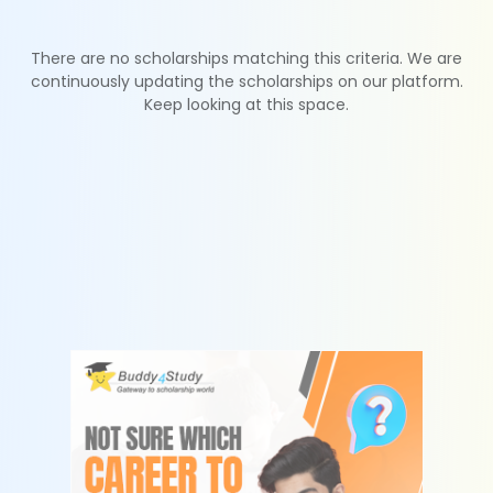
There are no scholarships matching this criteria. We are
continuously updating the scholarships on our platform.
Keep looking at this space.