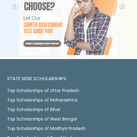
STATE WISE SCHOLARSHIPS
Top Scholarships of Uttar Pradesh
Top Scholarships of Maharashtra
Top Scholarships of Bihar
Top Scholarships of West Bengal
Top Scholarships of Madhya Pradesh