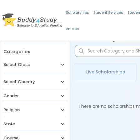
Scholarships
Student Services
Studen
Articles
Filters
Scholarships for 
Categories
Select Class
Live Scholarships
Select Country
Gender
There are no scholarships ma
Religion
State
Course