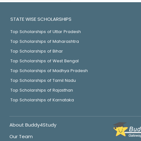
STATE WISE SCHOLARSHIPS
Top Scholarships of Uttar Pradesh
Top Scholarships of Maharashtra
Top Scholarships of Bihar
Top Scholarships of West Bengal
Top Scholarships of Madhya Pradesh
Top Scholarships of Tamil Nadu
Top Scholarships of Rajasthan
Top Scholarships of Karnataka
About Buddy4Study
Our Team