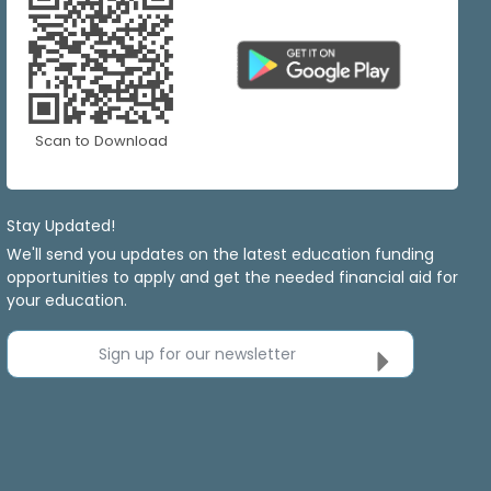
Scan to Download
Stay Updated!
We'll send you updates on the latest education funding
opportunities to apply and get the needed financial aid for
your education.
Sign up for our newsletter