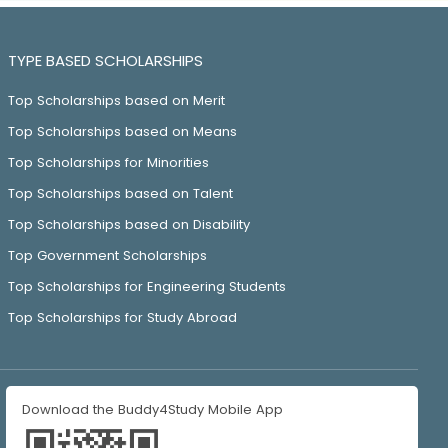
TYPE BASED SCHOLARSHIPS
Top Scholarships based on Merit
Top Scholarships based on Means
Top Scholarships for Minorities
Top Scholarships based on Talent
Top Scholarships based on Disability
Top Government Scholarships
Top Scholarships for Engineering Students
Top Scholarships for Study Abroad
Download the Buddy4Study Mobile App