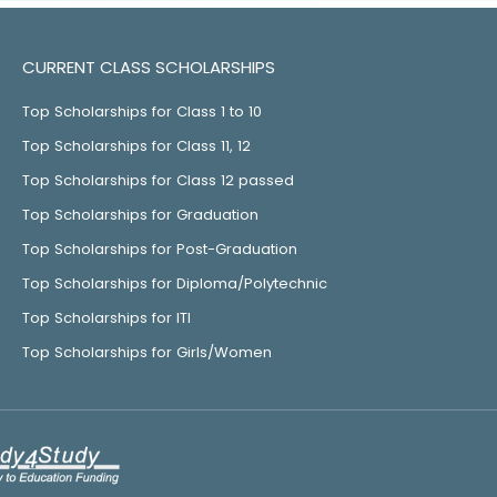
CURRENT CLASS SCHOLARSHIPS
Top Scholarships for Class 1 to 10
Top Scholarships for Class 11, 12
Top Scholarships for Class 12 passed
Top Scholarships for Graduation
Top Scholarships for Post-Graduation
Top Scholarships for Diploma/Polytechnic
Top Scholarships for ITI
Top Scholarships for Girls/Women