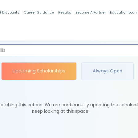
t Discounts
Career Guidance
Results
Become A Partner
Education Loan
Indian Students
Upcoming Scholarships
Always Open
tching this criteria. We are continuously updating the scholars
Keep looking at this space.