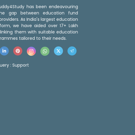
 Buddy4Study has been endeavouring
the gap between education fund
roviders. As India's largest education
tform, we have aided over 17+ Lakh
linking them with suitable education
rammes tailored to their needs.
uery :
Support