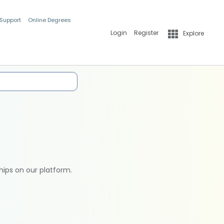
 Support
Online Degrees
Login
Register
Explore
hips on our platform.