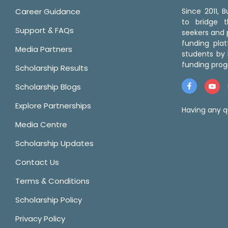
Career Guidance
Since 2011,
to bridge 
Support & FAQs
seekers and p
funding pla
Media Partners
students by 
funding prog
Scholarship Results
Scholarship Blogs
Explore Partnerships
Having any q
Media Centre
Scholarship Updates
Contact Us
Terms & Conditions
Scholarship Policy
Privacy Policy