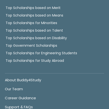
Top Scholarships based on Merit
Top Scholarships based on Means
Top Scholarships for Minorities
Top Scholarships based on Talent
Top Scholarships based on Disability
Top Government Scholarships
Top Scholarships for Engineering Students
Top Scholarships for Study Abroad
About Buddy4Study
Our Team
Career Guidance
Support & FAQs