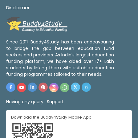
Disclaimer
Since 2011, Buddy4Study has been endeavouring
to bridge the gap between education fund
seekers and providers. As India's largest education
funding platform, we have aided over 17+ Lakh
students by linking them with suitable education
funding programmes tailored to their needs.
Having any query :
Support
Download the Buddy4Study Mobile App