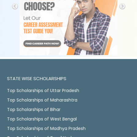
STATE WISE SCHOLARSHIPS
Top Scholarships of Uttar Pradesh
Top Scholarships of Maharashtra
Top Scholarships of Bihar
Top Scholarships of West Bengal
Top Scholarships of Madhya Pradesh