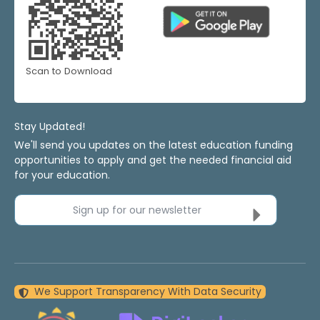
Scan to Download
Stay Updated!
We'll send you updates on the latest education funding
opportunities to apply and get the needed financial aid
for your education.
Sign up for our newsletter
We Support Transparency With Data Security