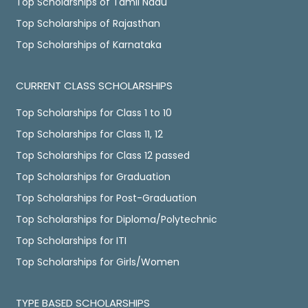
Top Scholarships of Tamil Nadu
Top Scholarships of Rajasthan
Top Scholarships of Karnataka
CURRENT CLASS SCHOLARSHIPS
Top Scholarships for Class 1 to 10
Top Scholarships for Class 11, 12
Top Scholarships for Class 12 passed
Top Scholarships for Graduation
Top Scholarships for Post-Graduation
Top Scholarships for Diploma/Polytechnic
Top Scholarships for ITI
Top Scholarships for Girls/Women
TYPE BASED SCHOLARSHIPS