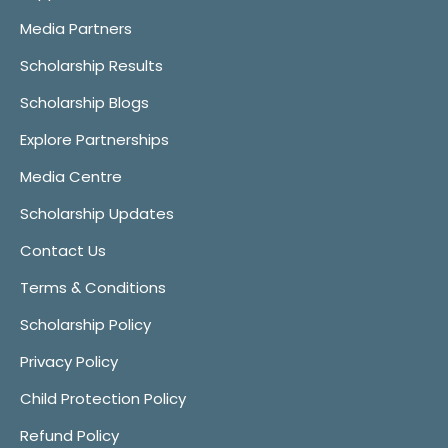
Media Partners
Scholarship Results
Scholarship Blogs
Explore Partnerships
Media Centre
Scholarship Updates
Contact Us
Terms & Conditions
Scholarship Policy
Privacy Policy
Child Protection Policy
Refund Policy