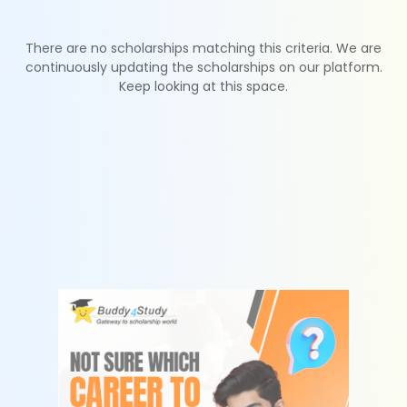
There are no scholarships matching this criteria. We are
continuously updating the scholarships on our platform.
Keep looking at this space.