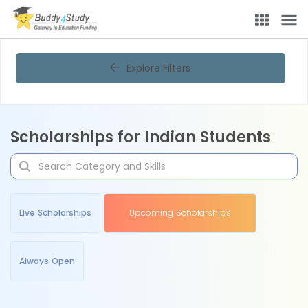
Explore Filters
Scholarships for Indian Students
Live Scholarships
Upcoming Scholarships
Always Open